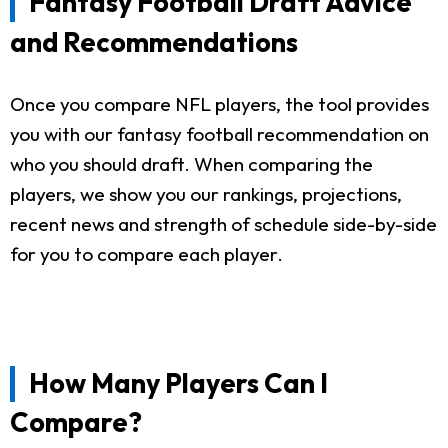
Fantasy Football Draft Advice
and Recommendations
Once you compare NFL players, the tool provides
you with our fantasy football recommendation on
who you should draft. When comparing the
players, we show you our rankings, projections,
recent news and strength of schedule side-by-side
for you to compare each player.
How Many Players Can I
Compare?