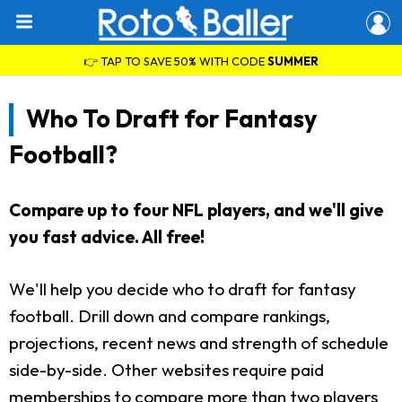
👉 TAP TO SAVE 50% WITH CODE
SUMMER
Who To Draft for Fantasy
Football?
Compare up to four NFL players, and we'll give
you fast advice. All free!
We'll help you decide who to draft for fantasy
football. Drill down and compare rankings,
projections, recent news and strength of schedule
side-by-side. Other websites require paid
memberships to compare more than two players