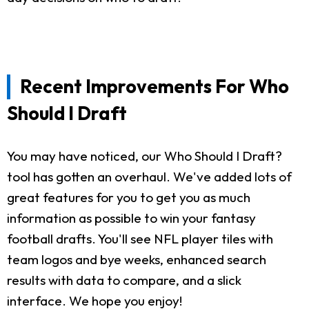
Recent Improvements For Who
Should I Draft
You may have noticed, our Who Should I Draft?
tool has gotten an overhaul. We've added lots of
great features for you to get you as much
information as possible to win your fantasy
football drafts. You'll see NFL player tiles with
team logos and bye weeks, enhanced search
results with data to compare, and a slick
interface. We hope you enjoy!