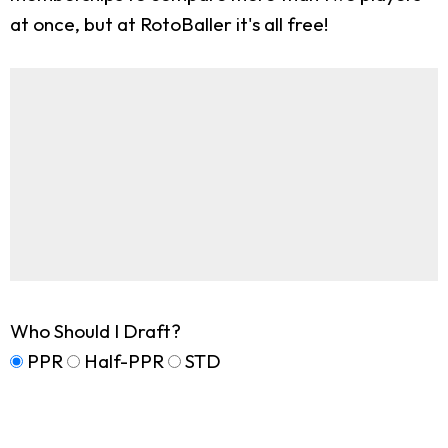
at once, but at RotoBaller it's all free!
Who Should I Draft?
PPR
Half-PPR
STD