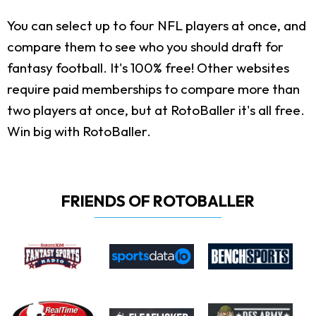
You can select up to four NFL players at once, and
compare them to see who you should draft for
fantasy football. It's 100% free! Other websites
require paid memberships to compare more than
two players at once, but at RotoBaller it's all free.
Win big with RotoBaller.
FRIENDS OF ROTOBALLER