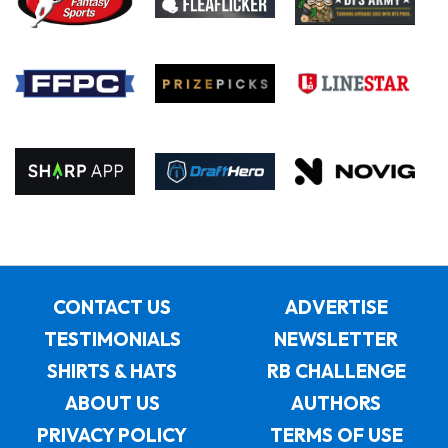
CONTACT US
ADVERTISE
TESTIMONIALS
NEWSLETTER
SHIRTS & HATS
RB CHALLENGE
ABOUT US
AUTHORS
PRIVACY POLICY
TERMS OF USE