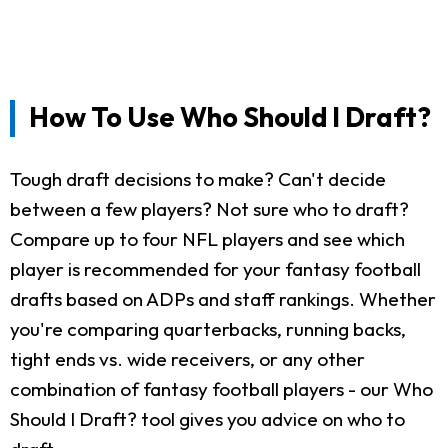
How To Use Who Should I Draft?
Tough draft decisions to make? Can't decide
between a few players? Not sure who to draft?
Compare up to four NFL players and see which
player is recommended for your fantasy football
drafts based on ADPs and staff rankings. Whether
you're comparing quarterbacks, running backs,
tight ends vs. wide receivers, or any other
combination of fantasy football players - our Who
Should I Draft? tool gives you advice on who to