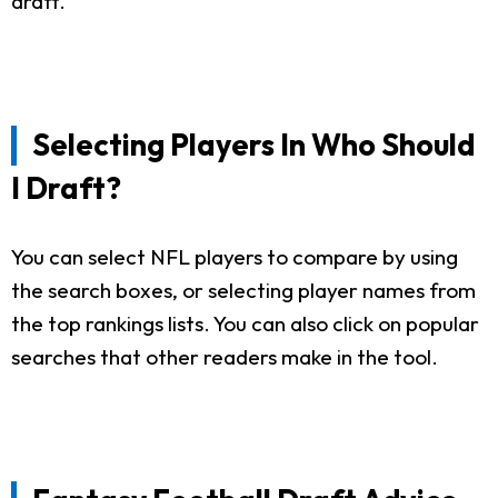
draft.
Selecting Players In Who Should
I Draft?
You can select NFL players to compare by using
the search boxes, or selecting player names from
the top rankings lists. You can also click on popular
searches that other readers make in the tool.