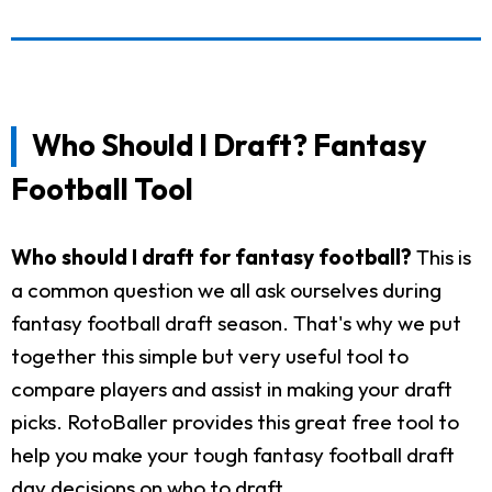
Who Should I Draft? Fantasy
Football Tool
Who should I draft for fantasy football?
This is
a common question we all ask ourselves during
fantasy football draft season. That's why we put
together this simple but very useful tool to
compare players and assist in making your draft
picks. RotoBaller provides this great free tool to
help you make your tough fantasy football draft
day decisions on who to draft.