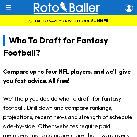
👉 TAP TO SAVE 50% WITH CODE
SUMMER
Who To Draft for Fantasy
Football?
Compare up to four NFL players, and we'll give
you fast advice. All free!
We'll help you decide who to draft for fantasy
football. Drill down and compare rankings,
projections, recent news and strength of schedule
side-by-side. Other websites require paid
memberships to compare more than two players