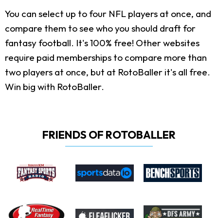
You can select up to four NFL players at once, and
compare them to see who you should draft for
fantasy football. It's 100% free! Other websites
require paid memberships to compare more than
two players at once, but at RotoBaller it's all free.
Win big with RotoBaller.
FRIENDS OF ROTOBALLER