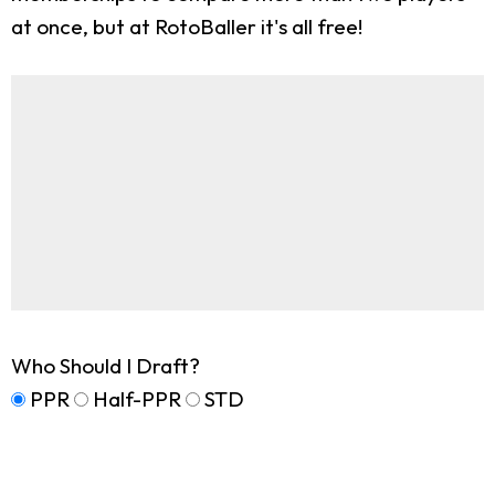
at once, but at RotoBaller it's all free!
Who Should I Draft?
PPR
Half-PPR
STD