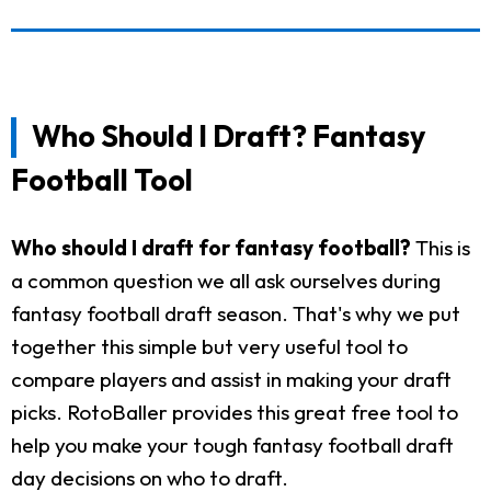
Who Should I Draft? Fantasy
Football Tool
Who should I draft for fantasy football?
This is
a common question we all ask ourselves during
fantasy football draft season. That's why we put
together this simple but very useful tool to
compare players and assist in making your draft
picks. RotoBaller provides this great free tool to
help you make your tough fantasy football draft
day decisions on who to draft.