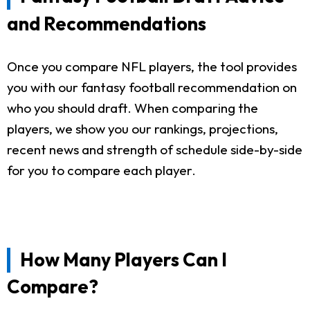
and Recommendations
Once you compare NFL players, the tool provides
you with our fantasy football recommendation on
who you should draft. When comparing the
players, we show you our rankings, projections,
recent news and strength of schedule side-by-side
for you to compare each player.
How Many Players Can I
Compare?