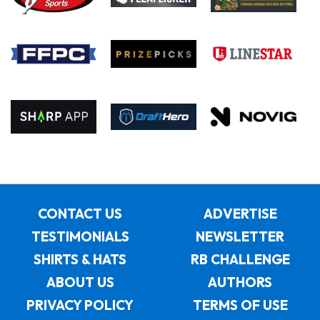
CONTACT US
ADVERTISE
TESTIMONIALS
NEWSLETTER
SHIRTS & HATS
RB CHALLENGE
ABOUT US
AUTHORS
PRIVACY POLICY
TERMS OF USE