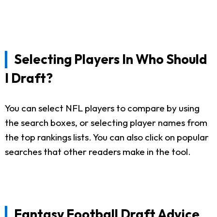
Selecting Players In Who Should
I Draft?
You can select NFL players to compare by using
the search boxes, or selecting player names from
the top rankings lists. You can also click on popular
searches that other readers make in the tool.
Fantasy Football Draft Advice