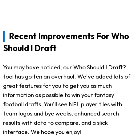
Recent Improvements For Who
Should I Draft
You may have noticed, our Who Should I Draft?
tool has gotten an overhaul. We've added lots of
great features for you to get you as much
information as possible to win your fantasy
football drafts. You'll see NFL player tiles with
team logos and bye weeks, enhanced search
results with data to compare, and a slick
interface. We hope you enjoy!