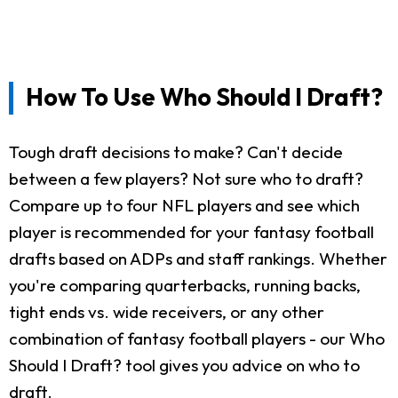
How To Use Who Should I Draft?
Tough draft decisions to make? Can't decide
between a few players? Not sure who to draft?
Compare up to four NFL players and see which
player is recommended for your fantasy football
drafts based on ADPs and staff rankings. Whether
you're comparing quarterbacks, running backs,
tight ends vs. wide receivers, or any other
combination of fantasy football players - our Who
Should I Draft? tool gives you advice on who to
draft.