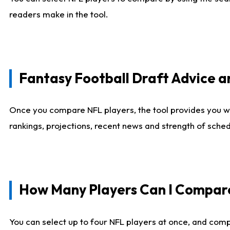
readers make in the tool.
Fantasy Football Draft Advice
Once you compare NFL players, the tool provides you w
rankings, projections, recent news and strength of sche
How Many Players Can I Compar
You can select up to four NFL players at once, and comp