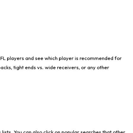
NFL players and see which player is recommended for
cks, tight ends vs. wide receivers, or any other
ists. You can also click on popular searches that other