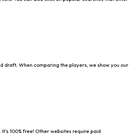
ld draft. When comparing the players, we show you our
 It's 100% free! Other websites require paid