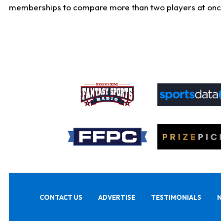
memberships to compare more than two players at once, b
CONTACT US
ADVERTISE
TESTIMONIALS