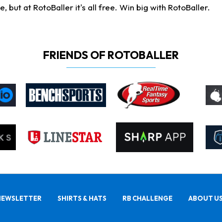
ut at RotoBaller it's all free. Win big with RotoBaller.
FRIENDS OF ROTOBALLER
NEWSLETTER
SHIRTS & HATS
RB CHALLENGE
ABOUT U