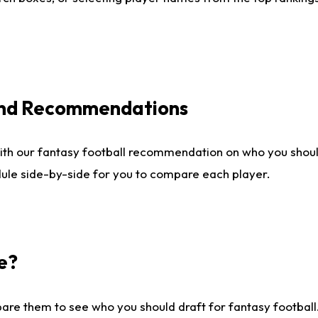
 and Recommendations
ith our fantasy football recommendation on who you shou
dule side-by-side for you to compare each player.
e?
are them to see who you should draft for fantasy football.