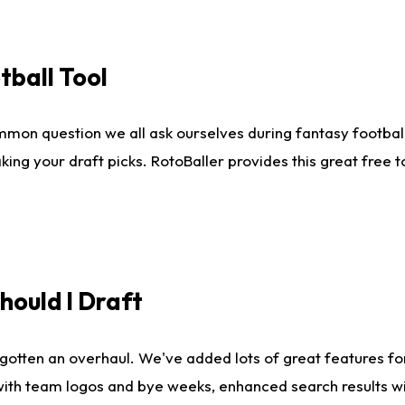
tball Tool
mmon question we all ask ourselves during fantasy football
king your draft picks. RotoBaller provides this great free 
ould I Draft
gotten an overhaul. We've added lots of great features fo
es with team logos and bye weeks, enhanced search results 