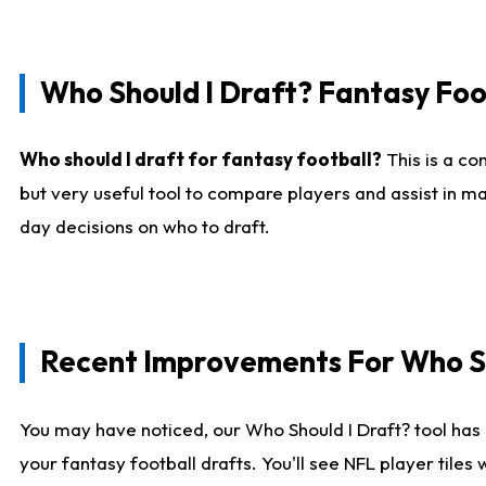
Who Should I Draft? Fantasy Foo
Who should I draft for fantasy football?
This is a co
but very useful tool to compare players and assist in ma
day decisions on who to draft.
Recent Improvements For Who Sh
You may have noticed, our Who Should I Draft? tool has 
your fantasy football drafts. You'll see NFL player til