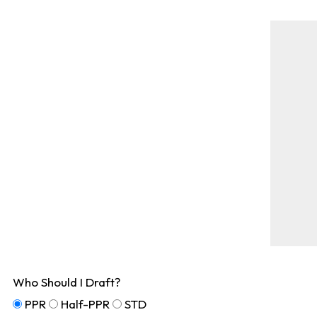
Who Should I Draft?
PPR
Half-PPR
STD