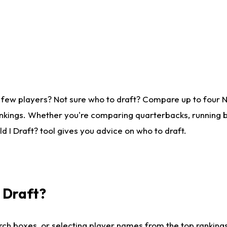
 few players? Not sure who to draft? Compare up to four 
nkings. Whether you're comparing quarterbacks, running ba
 I Draft? tool gives you advice on who to draft.
I Draft?
ch boxes, or selecting player names from the top rankings l