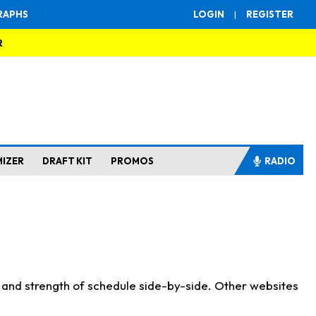
RAPHS
LOGIN
|
REGISTER
R
MIZER
DRAFT KIT
PROMOS
RADIO
s and strength of schedule side-by-side. Other websites