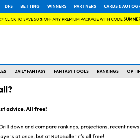
DFS
BETTING
WINNERS
PARTNERS
CARDS & AUTOG
👉 CLICK TO SAVE 50 % OFF ANY PREMIUM PACKAGE WITH CODE
SUMME
LES
DAILY FANTASY
FANTASY TOOLS
RANKINGS
OPTI
ll?
t advice. All free!
. Drill down and compare rankings, projections, recent new
rs at once, but at RotoBaller it's all free!