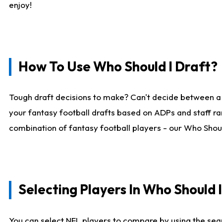
enjoy!
How To Use Who Should I Draft?
Tough draft decisions to make? Can't decide between a
your fantasy football drafts based on ADPs and staff ra
combination of fantasy football players - our Who Should
Selecting Players In Who Should 
You can select NFL players to compare by using the sear