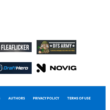
S
AUTHORS
PRIVACY POLICY
TERMS OF USE