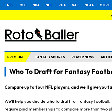
NFL
MLB
NBA
NHL
PGA
NAS
NCAA
MORE
PREMIUM
FANTASY SPORTS
PLAYER NEWS
ARTIC
Who To Draft for Fantasy Footba
Compare up to four NFL players, and we'll give you fas
We'll help you decide who to draft for fantasy football
require paid memberships to compare more than two playe