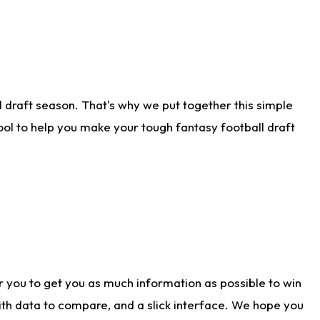
 draft season. That's why we put together this simple
tool to help you make your tough fantasy football draft
r you to get you as much information as possible to win
with data to compare, and a slick interface. We hope you