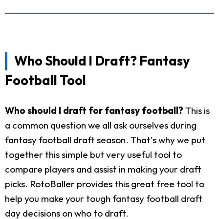
Who Should I Draft? Fantasy
Football Tool
Who should I draft for fantasy football?
This is
a common question we all ask ourselves during
fantasy football draft season. That's why we put
together this simple but very useful tool to
compare players and assist in making your draft
picks. RotoBaller provides this great free tool to
help you make your tough fantasy football draft
day decisions on who to draft.