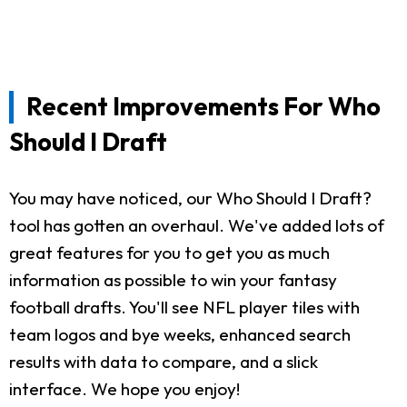
Recent Improvements For Who
Should I Draft
You may have noticed, our Who Should I Draft?
tool has gotten an overhaul. We've added lots of
great features for you to get you as much
information as possible to win your fantasy
football drafts. You'll see NFL player tiles with
team logos and bye weeks, enhanced search
results with data to compare, and a slick
interface. We hope you enjoy!