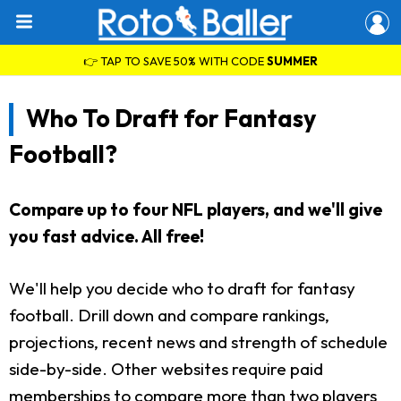
👉 TAP TO SAVE 50% WITH CODE
SUMMER
Who To Draft for Fantasy
Football?
Compare up to four NFL players, and we'll give
you fast advice. All free!
We'll help you decide who to draft for fantasy
football. Drill down and compare rankings,
projections, recent news and strength of schedule
side-by-side. Other websites require paid
memberships to compare more than two players