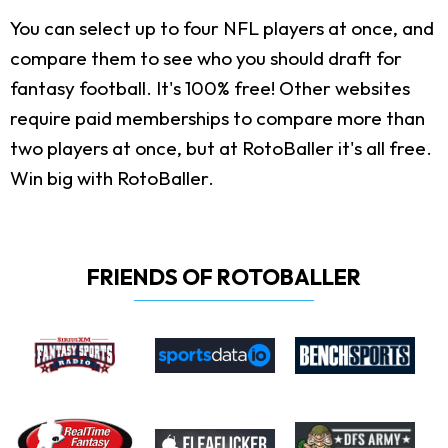
You can select up to four NFL players at once, and
compare them to see who you should draft for
fantasy football. It's 100% free! Other websites
require paid memberships to compare more than
two players at once, but at RotoBaller it's all free.
Win big with RotoBaller.
FRIENDS OF ROTOBALLER