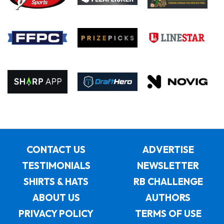
CONTACT US
ADVERTISE
TESTIMONIALS
NEWSLETTER
SHIRTS & HATS
RB CHALLENGE
ABOUT US
AUTHORS
PRIVACY POLICY
TERMS OF USE