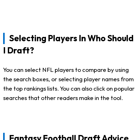
Selecting Players In Who Should
I Draft?
You can select NFL players to compare by using
the search boxes, or selecting player names from
the top rankings lists. You can also click on popular
searches that other readers make in the tool.
Fantasy Football Draft Advice