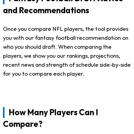
and Recommendations
Once you compare NFL players, the tool provides
you with our fantasy football recommendation on
who you should draft. When comparing the
players, we show you our rankings, projections,
recent news and strength of schedule side-by-side
for you to compare each player.
How Many Players Can I
Compare?