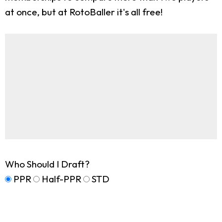
at once, but at RotoBaller it's all free!
Who Should I Draft?
PPR
Half-PPR
STD