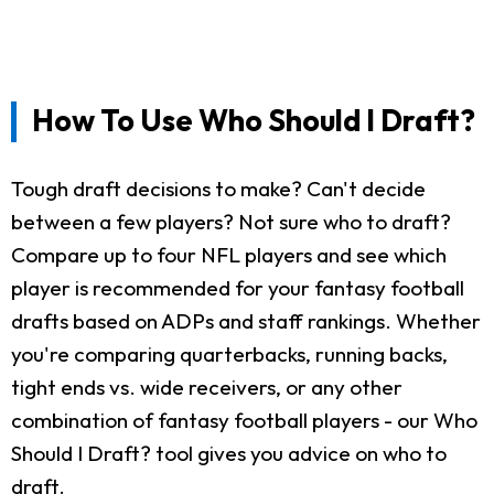
How To Use Who Should I Draft?
Tough draft decisions to make? Can't decide
between a few players? Not sure who to draft?
Compare up to four NFL players and see which
player is recommended for your fantasy football
drafts based on ADPs and staff rankings. Whether
you're comparing quarterbacks, running backs,
tight ends vs. wide receivers, or any other
combination of fantasy football players - our Who
Should I Draft? tool gives you advice on who to
draft.