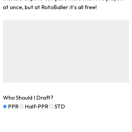
at once, but at RotoBaller it's all free!
Who Should I Draft?
PPR
Half-PPR
STD