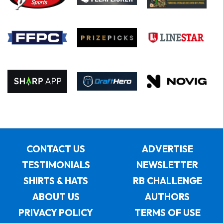
CONTACT US
ADVERTISE
TESTIMONIALS
NEWSLETTER
SHIRTS & HATS
RB CHALLENGE
ABOUT US
AUTHORS
PRIVACY POLICY
TERMS OF USE