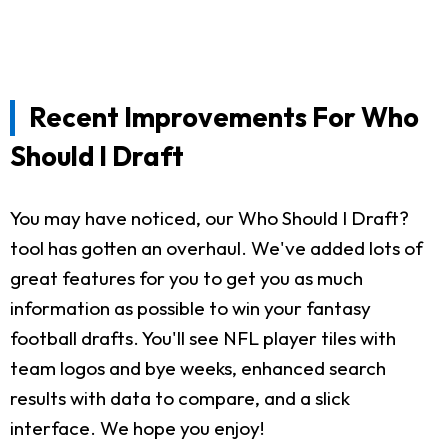
Recent Improvements For Who
Should I Draft
You may have noticed, our Who Should I Draft?
tool has gotten an overhaul. We've added lots of
great features for you to get you as much
information as possible to win your fantasy
football drafts. You'll see NFL player tiles with
team logos and bye weeks, enhanced search
results with data to compare, and a slick
interface. We hope you enjoy!