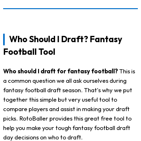
Who Should I Draft? Fantasy
Football Tool
Who should I draft for fantasy football?
This is
a common question we all ask ourselves during
fantasy football draft season. That's why we put
together this simple but very useful tool to
compare players and assist in making your draft
picks. RotoBaller provides this great free tool to
help you make your tough fantasy football draft
day decisions on who to draft.