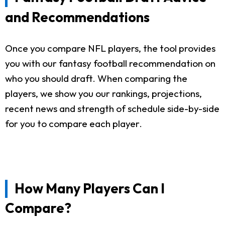
and Recommendations
Once you compare NFL players, the tool provides
you with our fantasy football recommendation on
who you should draft. When comparing the
players, we show you our rankings, projections,
recent news and strength of schedule side-by-side
for you to compare each player.
How Many Players Can I
Compare?