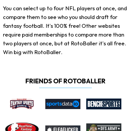
You can select up to four NFL players at once, and
compare them to see who you should draft for
fantasy football. It's 100% free! Other websites
require paid memberships to compare more than
two players at once, but at RotoBaller it's all free.
Win big with RotoBaller.
FRIENDS OF ROTOBALLER