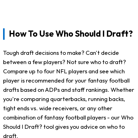
How To Use Who Should I Draft?
Tough draft decisions to make? Can't decide
between a few players? Not sure who to draft?
Compare up to four NFL players and see which
player is recommended for your fantasy football
drafts based on ADPs and staff rankings. Whether
you're comparing quarterbacks, running backs,
tight ends vs. wide receivers, or any other
combination of fantasy football players - our Who
Should I Draft? tool gives you advice on who to
draft.