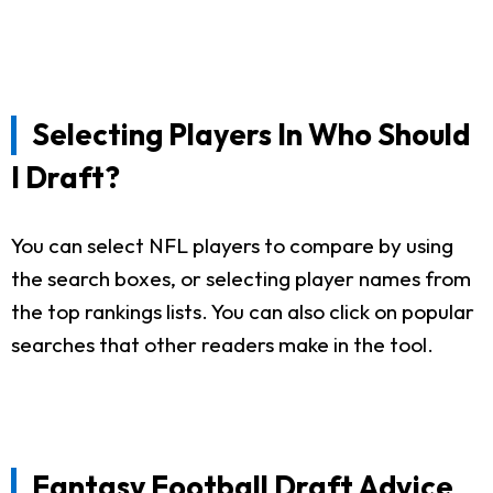
Selecting Players In Who Should
I Draft?
You can select NFL players to compare by using
the search boxes, or selecting player names from
the top rankings lists. You can also click on popular
searches that other readers make in the tool.
Fantasy Football Draft Advice