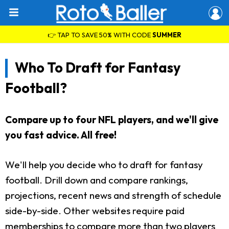
👉 TAP TO SAVE 50% WITH CODE
SUMMER
Who To Draft for Fantasy
Football?
Compare up to four NFL players, and we'll give
you fast advice. All free!
We'll help you decide who to draft for fantasy
football. Drill down and compare rankings,
projections, recent news and strength of schedule
side-by-side. Other websites require paid
memberships to compare more than two players