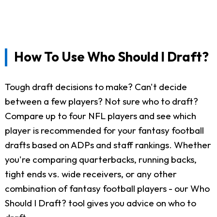
How To Use Who Should I Draft?
Tough draft decisions to make? Can't decide
between a few players? Not sure who to draft?
Compare up to four NFL players and see which
player is recommended for your fantasy football
drafts based on ADPs and staff rankings. Whether
you're comparing quarterbacks, running backs,
tight ends vs. wide receivers, or any other
combination of fantasy football players - our Who
Should I Draft? tool gives you advice on who to