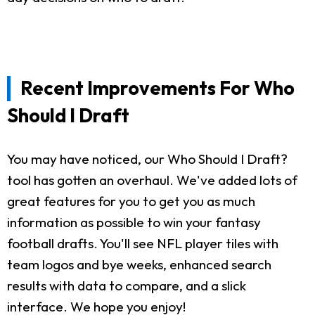
Recent Improvements For Who
Should I Draft
You may have noticed, our Who Should I Draft?
tool has gotten an overhaul. We've added lots of
great features for you to get you as much
information as possible to win your fantasy
football drafts. You'll see NFL player tiles with
team logos and bye weeks, enhanced search
results with data to compare, and a slick
interface. We hope you enjoy!