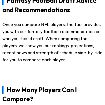
Fantasy Football Draft Advice
and Recommendations
Once you compare NFL players, the tool provides
you with our fantasy football recommendation on
who you should draft. When comparing the
players, we show you our rankings, projections,
recent news and strength of schedule side-by-side
for you to compare each player.
How Many Players Can I
Compare?