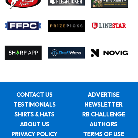
CONTACT US
ADVERTISE
TESTIMONIALS
NEWSLETTER
SHIRTS & HATS
RB CHALLENGE
ABOUT US
AUTHORS
PRIVACY POLICY
TERMS OF USE