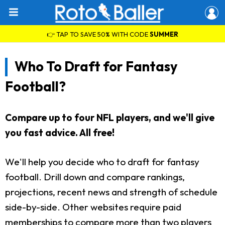
👉 TAP TO SAVE 50% WITH CODE
SUMMER
Who To Draft for Fantasy
Football?
Compare up to four NFL players, and we'll give
you fast advice. All free!
We'll help you decide who to draft for fantasy
football. Drill down and compare rankings,
projections, recent news and strength of schedule
side-by-side. Other websites require paid
memberships to compare more than two players