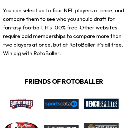
You can select up to four NFL players at once, and
compare them to see who you should draft for
fantasy football. It's 100% free! Other websites
require paid memberships to compare more than
two players at once, but at RotoBaller it's all free.
Win big with RotoBaller.
FRIENDS OF ROTOBALLER