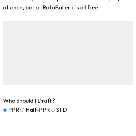
at once, but at RotoBaller it's all free!
Who Should I Draft?
PPR
Half-PPR
STD