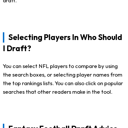
draft.
Selecting Players In Who Should
I Draft?
You can select NFL players to compare by using
the search boxes, or selecting player names from
the top rankings lists. You can also click on popular
searches that other readers make in the tool.