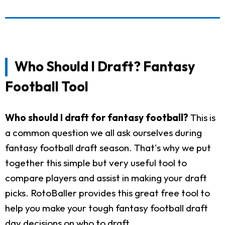
Who Should I Draft? Fantasy
Football Tool
Who should I draft for fantasy football?
This is
a common question we all ask ourselves during
fantasy football draft season. That's why we put
together this simple but very useful tool to
compare players and assist in making your draft
picks. RotoBaller provides this great free tool to
help you make your tough fantasy football draft
day decisions on who to draft.