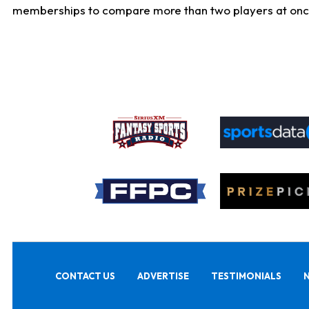
memberships to compare more than two players at once, b
CONTACT US
ADVERTISE
TESTIMONIALS