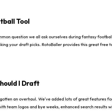
tball Tool
mmon question we all ask ourselves during fantasy football
king your draft picks. RotoBaller provides this great free 
ould I Draft
gotten an overhaul. We've added lots of great features fo
es with team logos and bye weeks, enhanced search results 