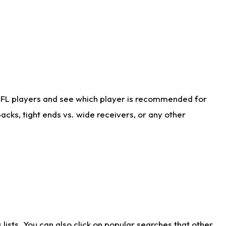
NFL players and see which player is recommended for
cks, tight ends vs. wide receivers, or any other
ists. You can also click on popular searches that other