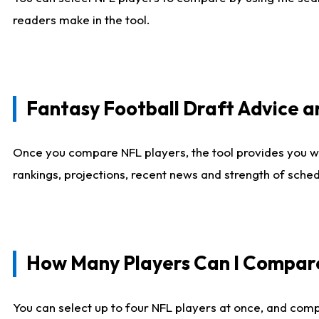
readers make in the tool.
Fantasy Football Draft Advice
Once you compare NFL players, the tool provides you w
rankings, projections, recent news and strength of sche
How Many Players Can I Compar
You can select up to four NFL players at once, and comp