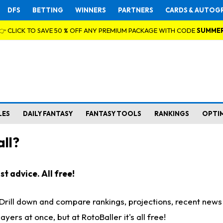
DFS
BETTING
WINNERS
PARTNERS
CARDS & AUTOG
👉 CLICK TO SAVE 50 % OFF ANY PREMIUM PACKAGE WITH CODE
SUMME
LES
DAILY FANTASY
FANTASY TOOLS
RANKINGS
OPTI
ll?
t advice. All free!
. Drill down and compare rankings, projections, recent new
rs at once, but at RotoBaller it's all free!