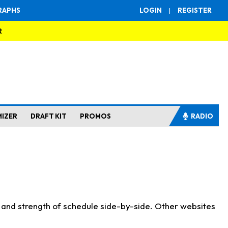
RAPHS
LOGIN
|
REGISTER
R
MIZER
DRAFT KIT
PROMOS
RADIO
s and strength of schedule side-by-side. Other websites