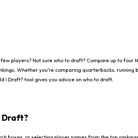
 few players? Not sure who to draft? Compare up to four 
nkings. Whether you're comparing quarterbacks, running ba
 I Draft? tool gives you advice on who to draft.
I Draft?
ch boxes, or selecting player names from the top rankings l