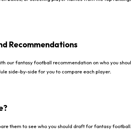
 and Recommendations
ith our fantasy football recommendation on who you shou
dule side-by-side for you to compare each player.
e?
are them to see who you should draft for fantasy football.