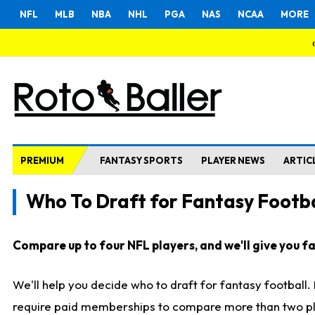
NFL
MLB
NBA
NHL
PGA
NAS
NCAA
MORE
PREMIUM
FANTASY SPORTS
PLAYER NEWS
ARTIC
Who To Draft for Fantasy Footba
Compare up to four NFL players, and we'll give you fas
We'll help you decide who to draft for fantasy football
require paid memberships to compare more than two playe