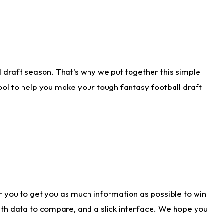
 draft season. That's why we put together this simple
tool to help you make your tough fantasy football draft
r you to get you as much information as possible to win
with data to compare, and a slick interface. We hope you