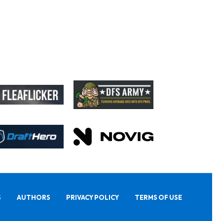
S
AUTHORS
PRIVACY POLICY
TERMS OF USE