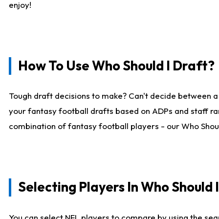
enjoy!
How To Use Who Should I Draft?
Tough draft decisions to make? Can't decide between a
your fantasy football drafts based on ADPs and staff ra
combination of fantasy football players - our Who Should
Selecting Players In Who Should 
You can select NFL players to compare by using the sear