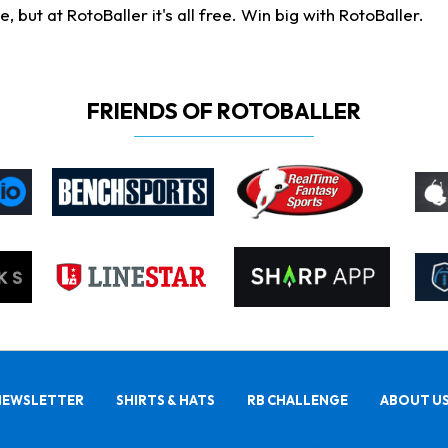
ut at RotoBaller it's all free. Win big with RotoBaller.
FRIENDS OF ROTOBALLER
NEWSLETTER
SHIRTS & HATS
RB CHALLENGE
ABOUT U