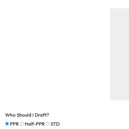
Who Should I Draft?
PPR
Half-PPR
STD