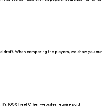
ld draft. When comparing the players, we show you our
 It's 100% free! Other websites require paid