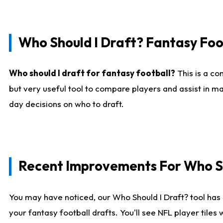
Who Should I Draft? Fantasy Foo
Who should I draft for fantasy football?
This is a co
but very useful tool to compare players and assist in ma
day decisions on who to draft.
Recent Improvements For Who Sh
You may have noticed, our Who Should I Draft? tool has 
your fantasy football drafts. You'll see NFL player til