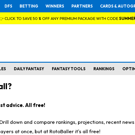
DFS
BETTING
WINNERS
PARTNERS
CARDS & AUTOG
👉 CLICK TO SAVE 50 % OFF ANY PREMIUM PACKAGE WITH CODE
SUMME
LES
DAILY FANTASY
FANTASY TOOLS
RANKINGS
OPTI
ll?
t advice. All free!
. Drill down and compare rankings, projections, recent new
rs at once, but at RotoBaller it's all free!