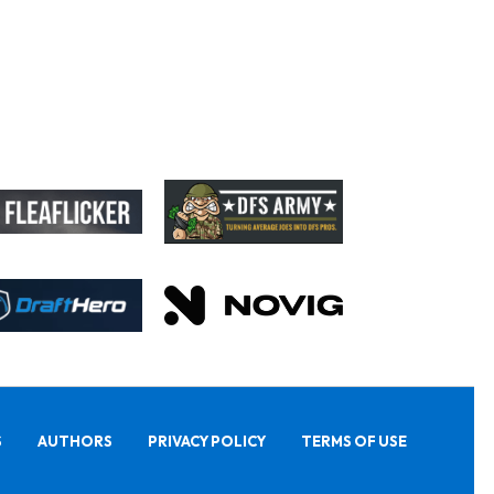
S
AUTHORS
PRIVACY POLICY
TERMS OF USE