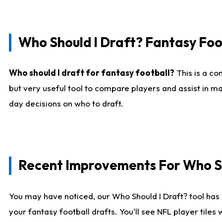
Who Should I Draft? Fantasy Foo
Who should I draft for fantasy football?
This is a co
but very useful tool to compare players and assist in ma
day decisions on who to draft.
Recent Improvements For Who Sh
You may have noticed, our Who Should I Draft? tool has 
your fantasy football drafts. You'll see NFL player til