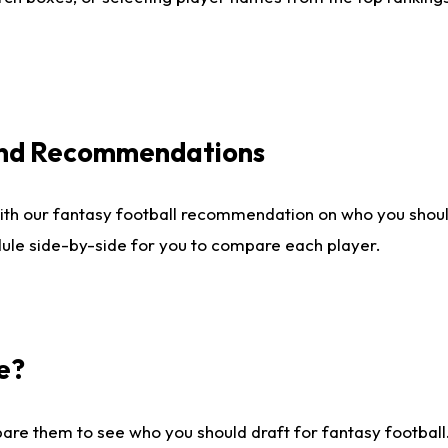
 and Recommendations
ith our fantasy football recommendation on who you shou
dule side-by-side for you to compare each player.
e?
are them to see who you should draft for fantasy football.