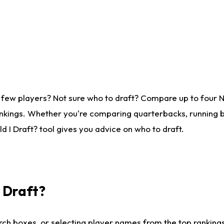
 few players? Not sure who to draft? Compare up to four 
nkings. Whether you're comparing quarterbacks, running ba
 I Draft? tool gives you advice on who to draft.
I Draft?
ch boxes, or selecting player names from the top rankings l