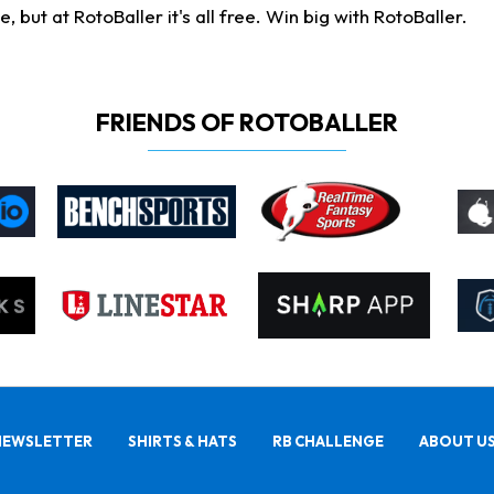
ut at RotoBaller it's all free. Win big with RotoBaller.
FRIENDS OF ROTOBALLER
NEWSLETTER
SHIRTS & HATS
RB CHALLENGE
ABOUT U