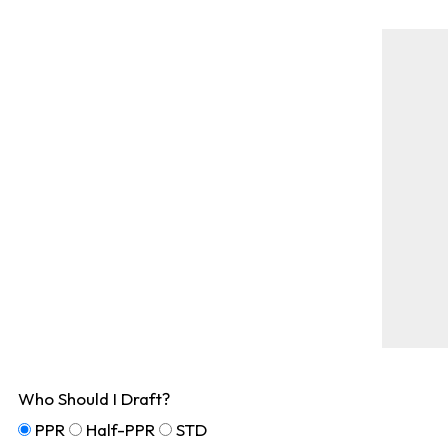
Who Should I Draft?
PPR
Half-PPR
STD