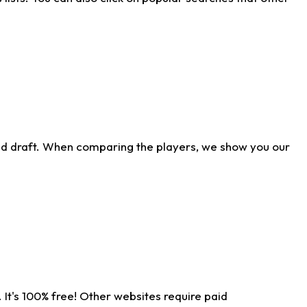
ld draft. When comparing the players, we show you our
 It's 100% free! Other websites require paid