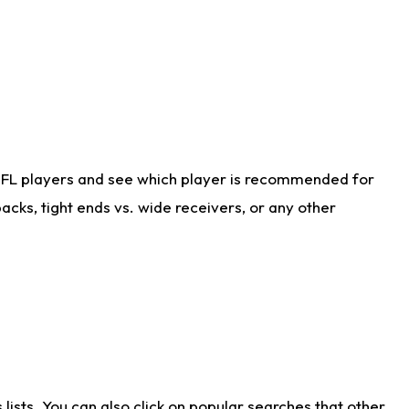
NFL players and see which player is recommended for
cks, tight ends vs. wide receivers, or any other
ists. You can also click on popular searches that other