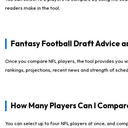
readers make in the tool.
Fantasy Football Draft Advice
Once you compare NFL players, the tool provides you w
rankings, projections, recent news and strength of sche
How Many Players Can I Compar
You can select up to four NFL players at once, and comp