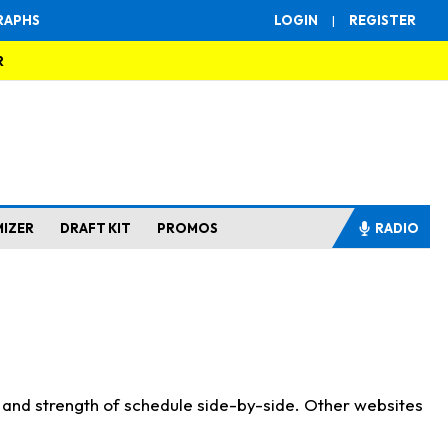
RAPHS
LOGIN
|
REGISTER
R
MIZER
DRAFT KIT
PROMOS
RADIO
s and strength of schedule side-by-side. Other websites