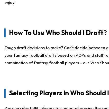
enjoy!
How To Use Who Should I Draft?
Tough draft decisions to make? Can't decide between a
your fantasy football drafts based on ADPs and staff ra
combination of fantasy football players - our Who Should
Selecting Players In Who Should 
You can select NFL players to compare by using the sear