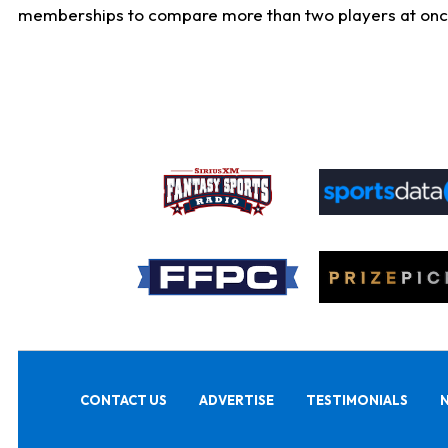
memberships to compare more than two players at once, b
CONTACT US
ADVERTISE
TESTIMONIALS