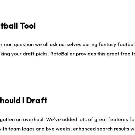
tball Tool
mmon question we all ask ourselves during fantasy football
king your draft picks. RotoBaller provides this great free 
ould I Draft
gotten an overhaul. We've added lots of great features fo
es with team logos and bye weeks, enhanced search results 