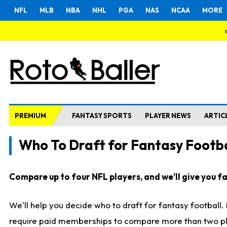
NFL
MLB
NBA
NHL
PGA
NAS
NCAA
MORE
PREMIUM
FANTASY SPORTS
PLAYER NEWS
ARTIC
Who To Draft for Fantasy Footba
Compare up to four NFL players, and we'll give you fas
We'll help you decide who to draft for fantasy football
require paid memberships to compare more than two playe