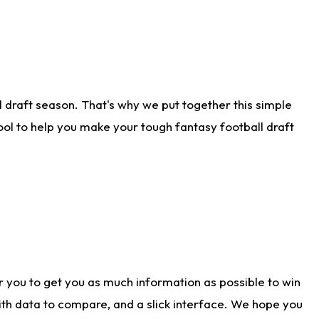
 draft season. That's why we put together this simple
tool to help you make your tough fantasy football draft
r you to get you as much information as possible to win
with data to compare, and a slick interface. We hope you