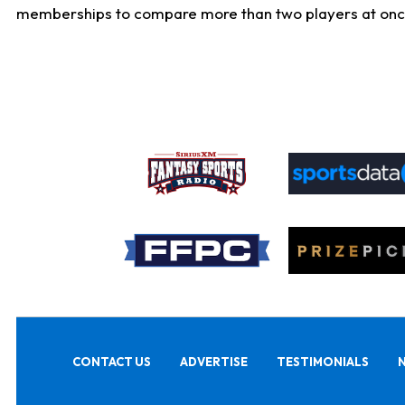
memberships to compare more than two players at once, b
CONTACT US
ADVERTISE
TESTIMONIALS