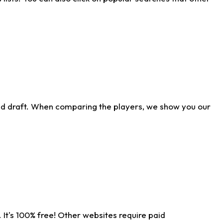
ld draft. When comparing the players, we show you our
 It's 100% free! Other websites require paid