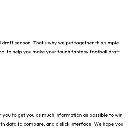
 draft season. That's why we put together this simple
tool to help you make your tough fantasy football draft
r you to get you as much information as possible to win
with data to compare, and a slick interface. We hope you