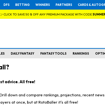
DFS
BETTING
WINNERS
PARTNERS
CARDS & AUTOG
👉 CLICK TO SAVE 50 % OFF ANY PREMIUM PACKAGE WITH CODE
SUMME
LES
DAILY FANTASY
FANTASY TOOLS
RANKINGS
OPTI
ll?
t advice. All free!
. Drill down and compare rankings, projections, recent new
rs at once, but at RotoBaller it's all free!