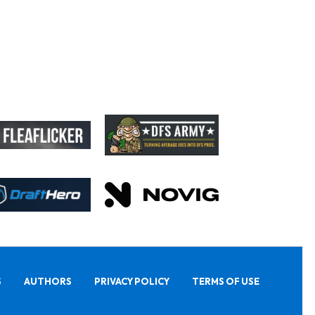
S
AUTHORS
PRIVACY POLICY
TERMS OF USE