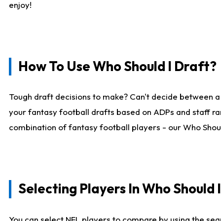
enjoy!
How To Use Who Should I Draft?
Tough draft decisions to make? Can't decide between a
your fantasy football drafts based on ADPs and staff ra
combination of fantasy football players - our Who Should
Selecting Players In Who Should 
You can select NFL players to compare by using the sear