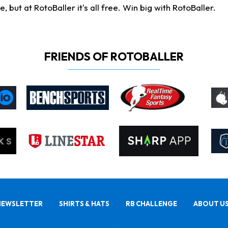
ut at RotoBaller it's all free. Win big with RotoBaller.
FRIENDS OF ROTOBALLER
NEWSLETTER
SHIRTS & HATS
RB CHALLENGE
ABOUT U