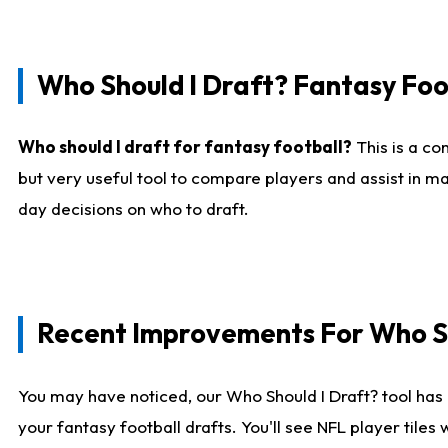
Who Should I Draft? Fantasy Foo
Who should I draft for fantasy football?
This is a co
but very useful tool to compare players and assist in ma
day decisions on who to draft.
Recent Improvements For Who Sh
You may have noticed, our Who Should I Draft? tool has 
your fantasy football drafts. You'll see NFL player til