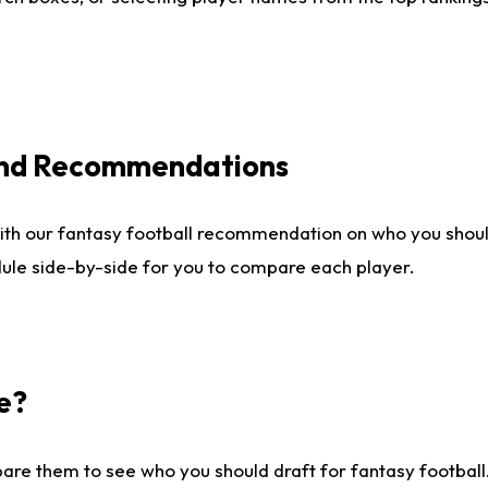
 and Recommendations
ith our fantasy football recommendation on who you shou
dule side-by-side for you to compare each player.
e?
are them to see who you should draft for fantasy football.