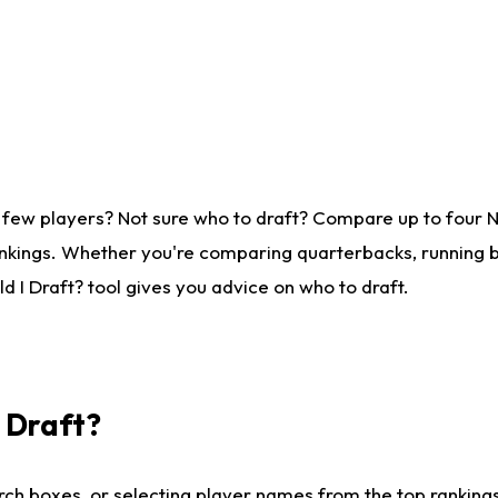
 few players? Not sure who to draft? Compare up to four 
nkings. Whether you're comparing quarterbacks, running ba
 I Draft? tool gives you advice on who to draft.
I Draft?
ch boxes, or selecting player names from the top rankings l