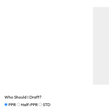
Who Should I Draft?
PPR
Half-PPR
STD