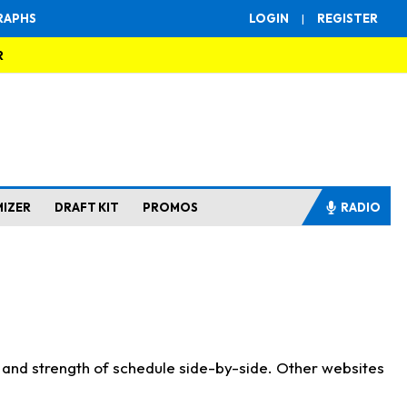
RAPHS
LOGIN
|
REGISTER
R
MIZER
DRAFT KIT
PROMOS
RADIO
s and strength of schedule side-by-side. Other websites