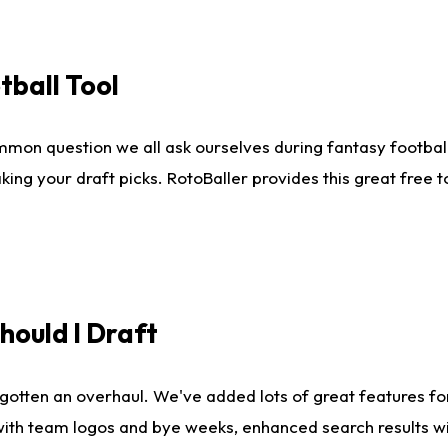
tball Tool
mmon question we all ask ourselves during fantasy football
king your draft picks. RotoBaller provides this great free 
ould I Draft
gotten an overhaul. We've added lots of great features fo
es with team logos and bye weeks, enhanced search results 