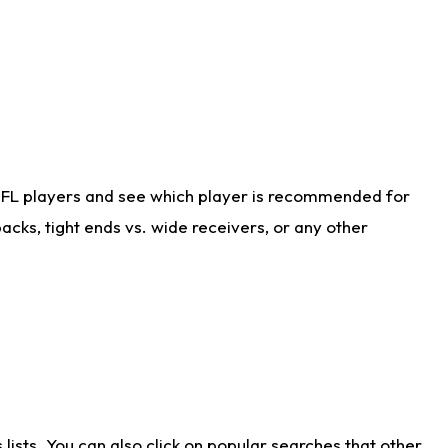
NFL players and see which player is recommended for
cks, tight ends vs. wide receivers, or any other
ists. You can also click on popular searches that other