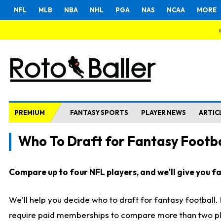
NFL
MLB
NBA
NHL
PGA
NAS
NCAA
MORE
PREMIUM
FANTASY SPORTS
PLAYER NEWS
ARTIC
Who To Draft for Fantasy Footba
Compare up to four NFL players, and we'll give you fas
We'll help you decide who to draft for fantasy football
require paid memberships to compare more than two playe