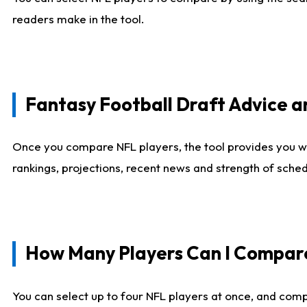
readers make in the tool.
Fantasy Football Draft Advice
Once you compare NFL players, the tool provides you w
rankings, projections, recent news and strength of sche
How Many Players Can I Compar
You can select up to four NFL players at once, and comp