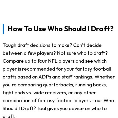
How To Use Who Should I Draft?
Tough draft decisions to make? Can't decide
between a few players? Not sure who to draft?
Compare up to four NFL players and see which
player is recommended for your fantasy football
drafts based on ADPs and staff rankings. Whether
you're comparing quarterbacks, running backs,
tight ends vs. wide receivers, or any other
combination of fantasy football players - our Who
Should I Draft? tool gives you advice on who to
draft.