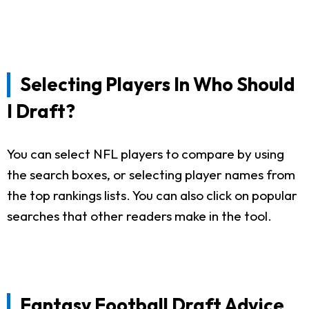
Selecting Players In Who Should
I Draft?
You can select NFL players to compare by using
the search boxes, or selecting player names from
the top rankings lists. You can also click on popular
searches that other readers make in the tool.
Fantasy Football Draft Advice