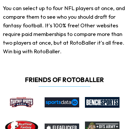
You can select up to four NFL players at once, and
compare them to see who you should draft for
fantasy football. It's 100% free! Other websites
require paid memberships to compare more than
two players at once, but at RotoBaller it's all free.
Win big with RotoBaller.
FRIENDS OF ROTOBALLER