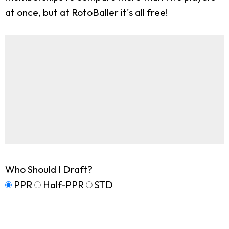
at once, but at RotoBaller it's all free!
Who Should I Draft?
PPR
Half-PPR
STD