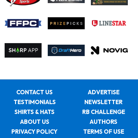
CONTACT US
ADVERTISE
TESTIMONIALS
NEWSLETTER
SHIRTS & HATS
RB CHALLENGE
ABOUT US
AUTHORS
PRIVACY POLICY
TERMS OF USE