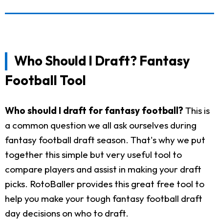
Who Should I Draft? Fantasy
Football Tool
Who should I draft for fantasy football?
This is
a common question we all ask ourselves during
fantasy football draft season. That's why we put
together this simple but very useful tool to
compare players and assist in making your draft
picks. RotoBaller provides this great free tool to
help you make your tough fantasy football draft
day decisions on who to draft.