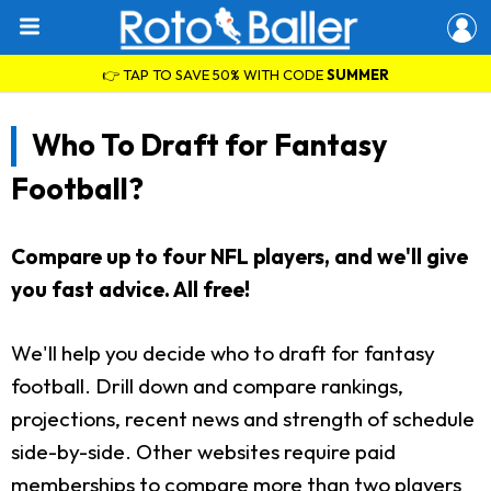
👉 TAP TO SAVE 50% WITH CODE
SUMMER
Who To Draft for Fantasy
Football?
Compare up to four NFL players, and we'll give
you fast advice. All free!
We'll help you decide who to draft for fantasy
football. Drill down and compare rankings,
projections, recent news and strength of schedule
side-by-side. Other websites require paid
memberships to compare more than two players