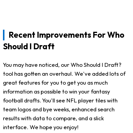
Recent Improvements For Who
Should I Draft
You may have noticed, our Who Should I Draft?
tool has gotten an overhaul. We've added lots of
great features for you to get you as much
information as possible to win your fantasy
football drafts. You'll see NFL player tiles with
team logos and bye weeks, enhanced search
results with data to compare, and a slick
interface. We hope you enjoy!