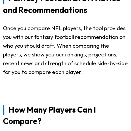
and Recommendations
Once you compare NFL players, the tool provides
you with our fantasy football recommendation on
who you should draft. When comparing the
players, we show you our rankings, projections,
recent news and strength of schedule side-by-side
for you to compare each player.
How Many Players Can I
Compare?