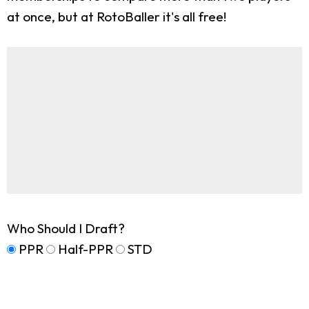
at once, but at RotoBaller it's all free!
Who Should I Draft?
PPR
Half-PPR
STD