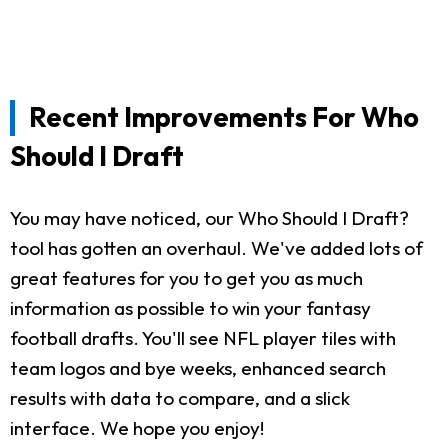
Recent Improvements For Who
Should I Draft
You may have noticed, our Who Should I Draft?
tool has gotten an overhaul. We've added lots of
great features for you to get you as much
information as possible to win your fantasy
football drafts. You'll see NFL player tiles with
team logos and bye weeks, enhanced search
results with data to compare, and a slick
interface. We hope you enjoy!