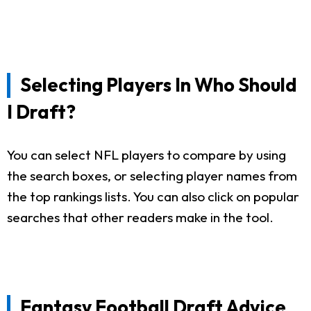
Selecting Players In Who Should
I Draft?
You can select NFL players to compare by using
the search boxes, or selecting player names from
the top rankings lists. You can also click on popular
searches that other readers make in the tool.
Fantasy Football Draft Advice