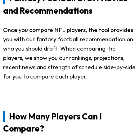
and Recommendations
Once you compare NFL players, the tool provides
you with our fantasy football recommendation on
who you should draft. When comparing the
players, we show you our rankings, projections,
recent news and strength of schedule side-by-side
for you to compare each player.
How Many Players Can I
Compare?