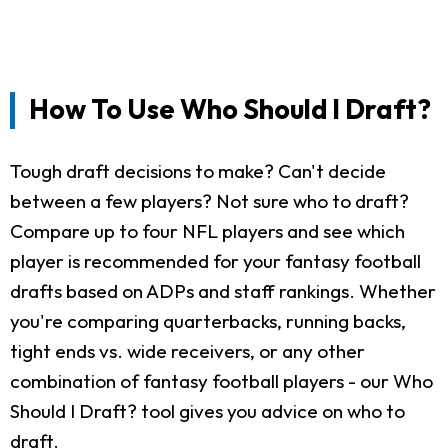
How To Use Who Should I Draft?
Tough draft decisions to make? Can't decide
between a few players? Not sure who to draft?
Compare up to four NFL players and see which
player is recommended for your fantasy football
drafts based on ADPs and staff rankings. Whether
you're comparing quarterbacks, running backs,
tight ends vs. wide receivers, or any other
combination of fantasy football players - our Who
Should I Draft? tool gives you advice on who to
draft.