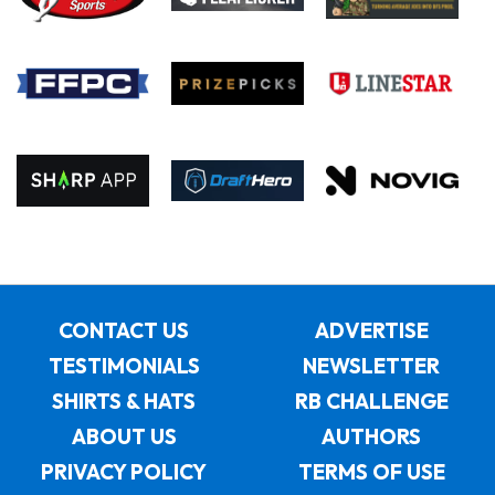
CONTACT US
ADVERTISE
TESTIMONIALS
NEWSLETTER
SHIRTS & HATS
RB CHALLENGE
ABOUT US
AUTHORS
PRIVACY POLICY
TERMS OF USE