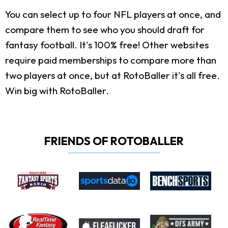
You can select up to four NFL players at once, and
compare them to see who you should draft for
fantasy football. It's 100% free! Other websites
require paid memberships to compare more than
two players at once, but at RotoBaller it's all free.
Win big with RotoBaller.
FRIENDS OF ROTOBALLER