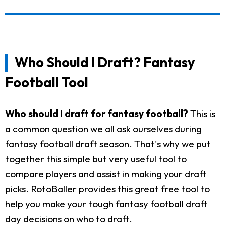
Who Should I Draft? Fantasy
Football Tool
Who should I draft for fantasy football?
This is
a common question we all ask ourselves during
fantasy football draft season. That's why we put
together this simple but very useful tool to
compare players and assist in making your draft
picks. RotoBaller provides this great free tool to
help you make your tough fantasy football draft
day decisions on who to draft.