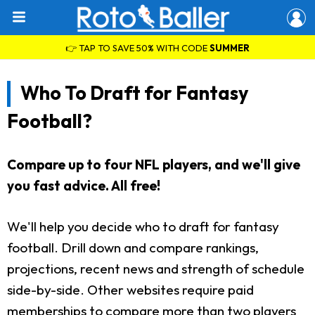
👉 TAP TO SAVE 50% WITH CODE
SUMMER
Who To Draft for Fantasy
Football?
Compare up to four NFL players, and we'll give
you fast advice. All free!
We'll help you decide who to draft for fantasy
football. Drill down and compare rankings,
projections, recent news and strength of schedule
side-by-side. Other websites require paid
memberships to compare more than two players