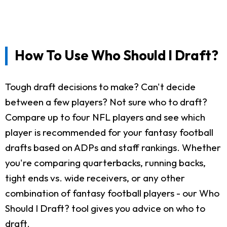
How To Use Who Should I Draft?
Tough draft decisions to make? Can't decide
between a few players? Not sure who to draft?
Compare up to four NFL players and see which
player is recommended for your fantasy football
drafts based on ADPs and staff rankings. Whether
you're comparing quarterbacks, running backs,
tight ends vs. wide receivers, or any other
combination of fantasy football players - our Who
Should I Draft? tool gives you advice on who to
draft.