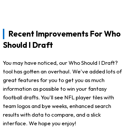
Recent Improvements For Who
Should I Draft
You may have noticed, our Who Should I Draft?
tool has gotten an overhaul. We've added lots of
great features for you to get you as much
information as possible to win your fantasy
football drafts. You'll see NFL player tiles with
team logos and bye weeks, enhanced search
results with data to compare, and a slick
interface. We hope you enjoy!