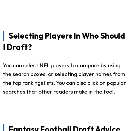
Selecting Players In Who Should
I Draft?
You can select NFL players to compare by using
the search boxes, or selecting player names from
the top rankings lists. You can also click on popular
searches that other readers make in the tool.
Fantasy Football Draft Advice