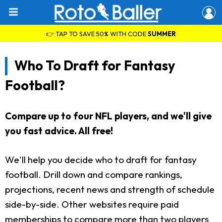
👉 TAP TO SAVE 50% WITH CODE
SUMMER
Who To Draft for Fantasy
Football?
Compare up to four NFL players, and we'll give
you fast advice. All free!
We'll help you decide who to draft for fantasy
football. Drill down and compare rankings,
projections, recent news and strength of schedule
side-by-side. Other websites require paid
memberships to compare more than two players