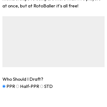
at once, but at RotoBaller it's all free!
Who Should I Draft?
PPR
Half-PPR
STD