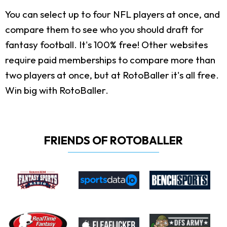
You can select up to four NFL players at once, and
compare them to see who you should draft for
fantasy football. It's 100% free! Other websites
require paid memberships to compare more than
two players at once, but at RotoBaller it's all free.
Win big with RotoBaller.
FRIENDS OF ROTOBALLER