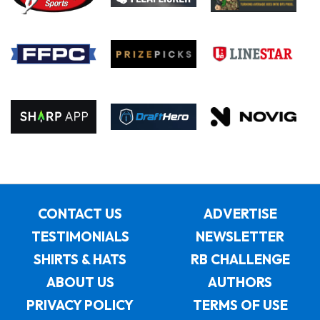
CONTACT US
ADVERTISE
TESTIMONIALS
NEWSLETTER
SHIRTS & HATS
RB CHALLENGE
ABOUT US
AUTHORS
PRIVACY POLICY
TERMS OF USE