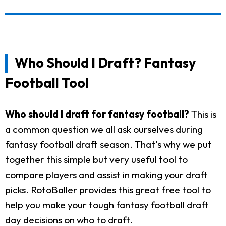
Who Should I Draft? Fantasy
Football Tool
Who should I draft for fantasy football?
This is
a common question we all ask ourselves during
fantasy football draft season. That's why we put
together this simple but very useful tool to
compare players and assist in making your draft
picks. RotoBaller provides this great free tool to
help you make your tough fantasy football draft
day decisions on who to draft.