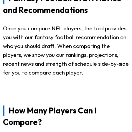
and Recommendations
Once you compare NFL players, the tool provides
you with our fantasy football recommendation on
who you should draft. When comparing the
players, we show you our rankings, projections,
recent news and strength of schedule side-by-side
for you to compare each player.
How Many Players Can I
Compare?