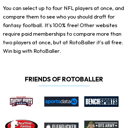
You can select up to four NFL players at once, and
compare them to see who you should draft for
fantasy football. It's 100% free! Other websites
require paid memberships to compare more than
two players at once, but at RotoBaller it's all free.
Win big with RotoBaller.
FRIENDS OF ROTOBALLER