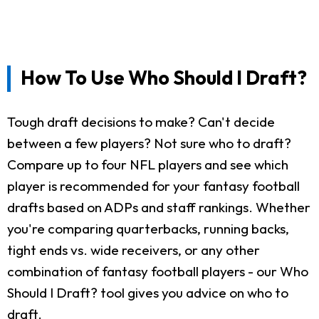
How To Use Who Should I Draft?
Tough draft decisions to make? Can't decide
between a few players? Not sure who to draft?
Compare up to four NFL players and see which
player is recommended for your fantasy football
drafts based on ADPs and staff rankings. Whether
you're comparing quarterbacks, running backs,
tight ends vs. wide receivers, or any other
combination of fantasy football players - our Who
Should I Draft? tool gives you advice on who to
draft.