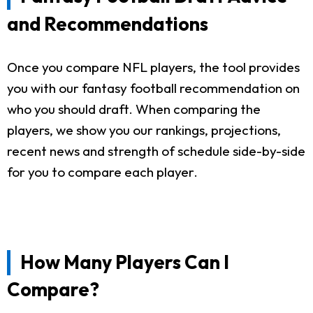
and Recommendations
Once you compare NFL players, the tool provides
you with our fantasy football recommendation on
who you should draft. When comparing the
players, we show you our rankings, projections,
recent news and strength of schedule side-by-side
for you to compare each player.
How Many Players Can I
Compare?