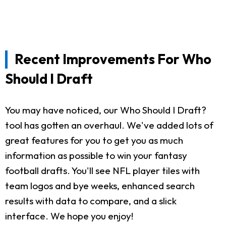
Recent Improvements For Who
Should I Draft
You may have noticed, our Who Should I Draft?
tool has gotten an overhaul. We've added lots of
great features for you to get you as much
information as possible to win your fantasy
football drafts. You'll see NFL player tiles with
team logos and bye weeks, enhanced search
results with data to compare, and a slick
interface. We hope you enjoy!