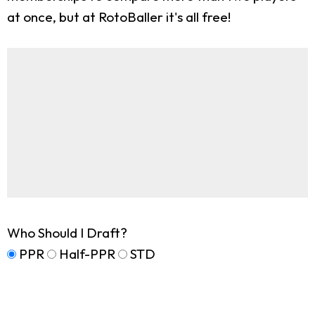
at once, but at RotoBaller it's all free!
Who Should I Draft?
PPR
Half-PPR
STD