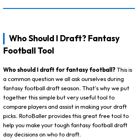
Who Should I Draft? Fantasy
Football Tool
Who should I draft for fantasy football?
This is
a common question we all ask ourselves during
fantasy football draft season. That's why we put
together this simple but very useful tool to
compare players and assist in making your draft
picks. RotoBaller provides this great free tool to
help you make your tough fantasy football draft
day decisions on who to draft.