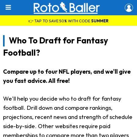
👉 TAP TO SAVE 50% WITH CODE
SUMMER
Who To Draft for Fantasy
Football?
Compare up to four NFL players, and we'll give
you fast advice. All free!
We'll help you decide who to draft for fantasy
football. Drill down and compare rankings,
projections, recent news and strength of schedule
side-by-side. Other websites require paid
memberships to compare more than two players