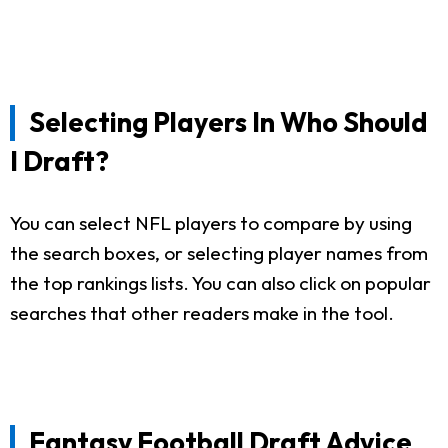
Selecting Players In Who Should
I Draft?
You can select NFL players to compare by using
the search boxes, or selecting player names from
the top rankings lists. You can also click on popular
searches that other readers make in the tool.
Fantasy Football Draft Advice