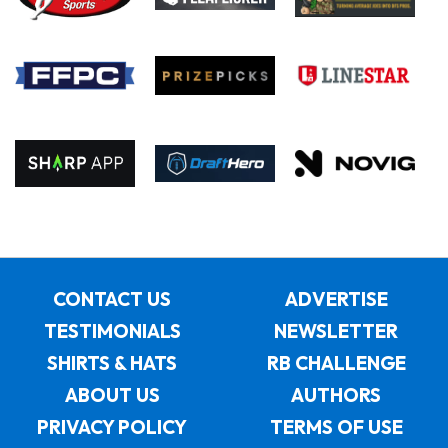
CONTACT US
ADVERTISE
TESTIMONIALS
NEWSLETTER
SHIRTS & HATS
RB CHALLENGE
ABOUT US
AUTHORS
PRIVACY POLICY
TERMS OF USE