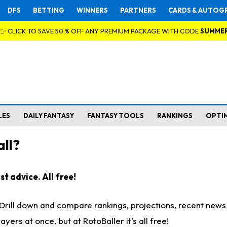
DFS
BETTING
WINNERS
PARTNERS
CARDS & AUTOG
👉 CLICK TO SAVE 50 % OFF ANY PREMIUM PACKAGE WITH CODE
SUMME
LES
DAILY FANTASY
FANTASY TOOLS
RANKINGS
OPTI
ll?
t advice. All free!
. Drill down and compare rankings, projections, recent new
rs at once, but at RotoBaller it's all free!