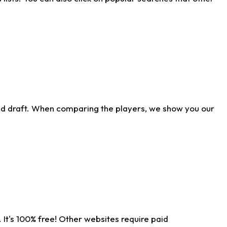
ld draft. When comparing the players, we show you our
 It's 100% free! Other websites require paid