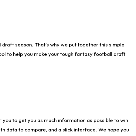
 draft season. That's why we put together this simple
tool to help you make your tough fantasy football draft
r you to get you as much information as possible to win
with data to compare, and a slick interface. We hope you