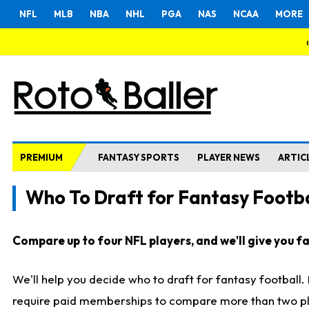
NFL
MLB
NBA
NHL
PGA
NAS
NCAA
MORE
PREMIUM
FANTASY SPORTS
PLAYER NEWS
ARTIC
Who To Draft for Fantasy Footba
Compare up to four NFL players, and we'll give you fas
We'll help you decide who to draft for fantasy football
require paid memberships to compare more than two playe