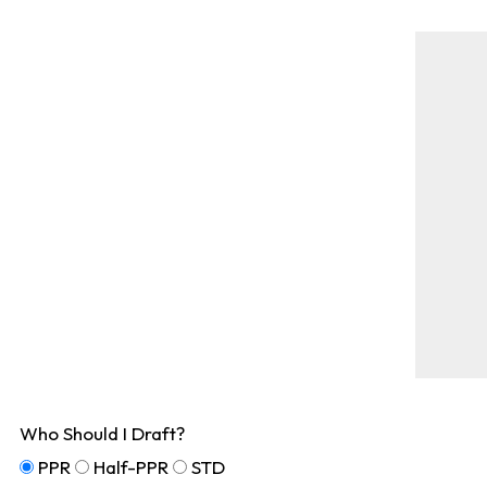
Who Should I Draft?
PPR
Half-PPR
STD