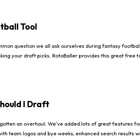
tball Tool
mmon question we all ask ourselves during fantasy football
king your draft picks. RotoBaller provides this great free 
ould I Draft
gotten an overhaul. We've added lots of great features fo
es with team logos and bye weeks, enhanced search results 