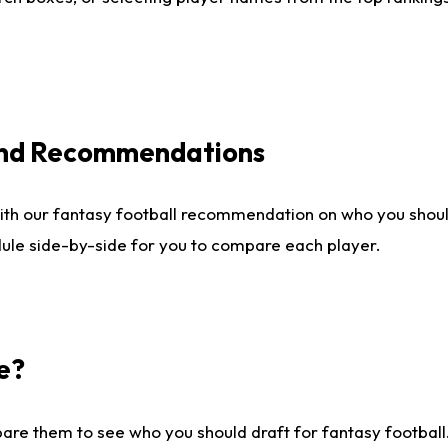
 and Recommendations
ith our fantasy football recommendation on who you shou
dule side-by-side for you to compare each player.
e?
are them to see who you should draft for fantasy football.