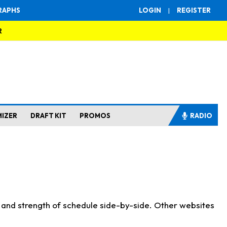
RAPHS
LOGIN
|
REGISTER
R
MIZER
DRAFT KIT
PROMOS
RADIO
s and strength of schedule side-by-side. Other websites