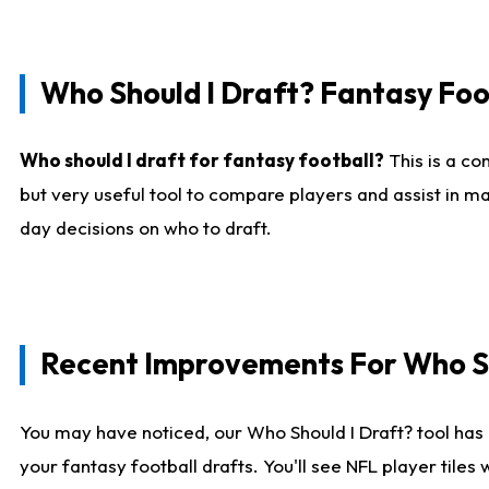
Who Should I Draft? Fantasy Foo
Who should I draft for fantasy football?
This is a co
but very useful tool to compare players and assist in ma
day decisions on who to draft.
Recent Improvements For Who Sh
You may have noticed, our Who Should I Draft? tool has 
your fantasy football drafts. You'll see NFL player til