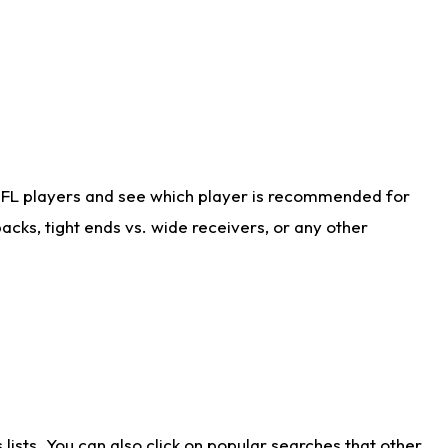
NFL players and see which player is recommended for
cks, tight ends vs. wide receivers, or any other
ists. You can also click on popular searches that other