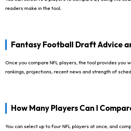
readers make in the tool.
Fantasy Football Draft Advice
Once you compare NFL players, the tool provides you w
rankings, projections, recent news and strength of sche
How Many Players Can I Compar
You can select up to four NFL players at once, and comp