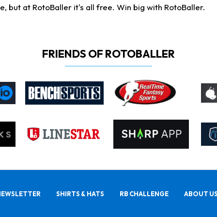
ut at RotoBaller it's all free. Win big with RotoBaller.
FRIENDS OF ROTOBALLER
NEWSLETTER
SHIRTS & HATS
RB CHALLENGE
ABOUT U