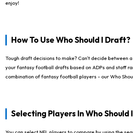
enjoy!
How To Use Who Should I Draft?
Tough draft decisions to make? Can't decide between a
your fantasy football drafts based on ADPs and staff ra
combination of fantasy football players - our Who Should
Selecting Players In Who Should 
You can select NFL players to compare by using the sear