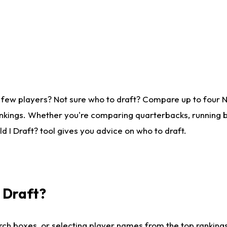
 few players? Not sure who to draft? Compare up to four 
nkings. Whether you're comparing quarterbacks, running ba
 I Draft? tool gives you advice on who to draft.
I Draft?
ch boxes, or selecting player names from the top rankings l