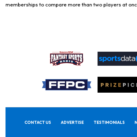
memberships to compare more than two players at once, b
CONTACT US
ADVERTISE
TESTIMONIALS