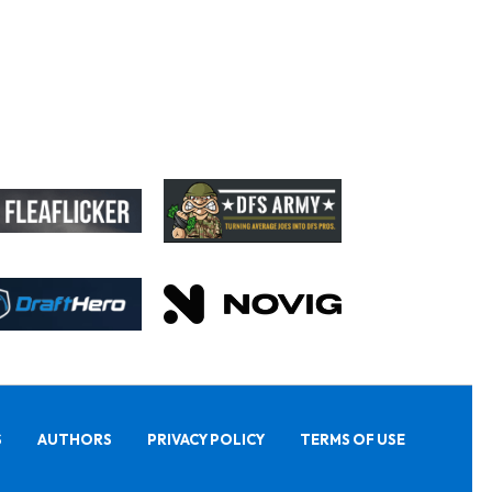
S
AUTHORS
PRIVACY POLICY
TERMS OF USE