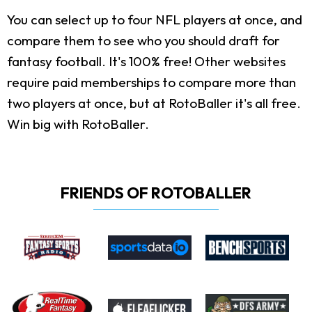
You can select up to four NFL players at once, and
compare them to see who you should draft for
fantasy football. It's 100% free! Other websites
require paid memberships to compare more than
two players at once, but at RotoBaller it's all free.
Win big with RotoBaller.
FRIENDS OF ROTOBALLER