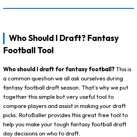
Who Should I Draft? Fantasy
Football Tool
Who should I draft for fantasy football?
This is
a common question we all ask ourselves during
fantasy football draft season. That's why we put
together this simple but very useful tool to
compare players and assist in making your draft
picks. RotoBaller provides this great free tool to
help you make your tough fantasy football draft
day decisions on who to draft.