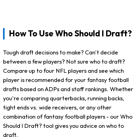
How To Use Who Should I Draft?
Tough draft decisions to make? Can't decide
between a few players? Not sure who to draft?
Compare up to four NFL players and see which
player is recommended for your fantasy football
drafts based on ADPs and staff rankings. Whether
you're comparing quarterbacks, running backs,
tight ends vs. wide receivers, or any other
combination of fantasy football players - our Who
Should I Draft? tool gives you advice on who to
draft.