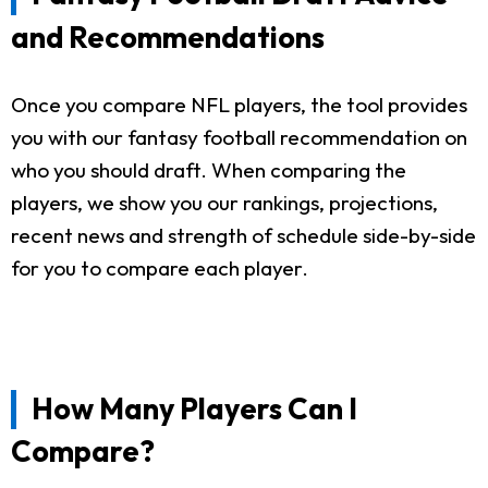
and Recommendations
Once you compare NFL players, the tool provides
you with our fantasy football recommendation on
who you should draft. When comparing the
players, we show you our rankings, projections,
recent news and strength of schedule side-by-side
for you to compare each player.
How Many Players Can I
Compare?