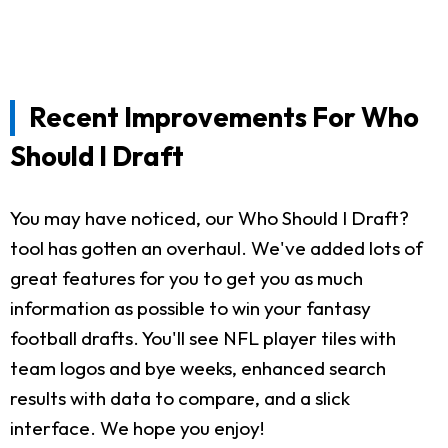
Recent Improvements For Who
Should I Draft
You may have noticed, our Who Should I Draft?
tool has gotten an overhaul. We've added lots of
great features for you to get you as much
information as possible to win your fantasy
football drafts. You'll see NFL player tiles with
team logos and bye weeks, enhanced search
results with data to compare, and a slick
interface. We hope you enjoy!