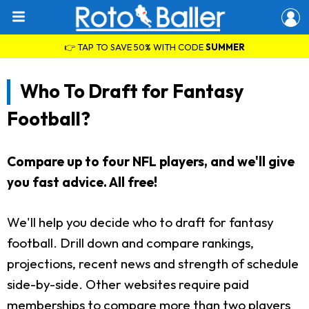
👉 TAP TO SAVE 50% WITH CODE
SUMMER
Who To Draft for Fantasy
Football?
Compare up to four NFL players, and we'll give
you fast advice. All free!
We'll help you decide who to draft for fantasy
football. Drill down and compare rankings,
projections, recent news and strength of schedule
side-by-side. Other websites require paid
memberships to compare more than two players