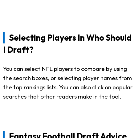
Selecting Players In Who Should
I Draft?
You can select NFL players to compare by using
the search boxes, or selecting player names from
the top rankings lists. You can also click on popular
searches that other readers make in the tool.
Fantasy Football Draft Advice