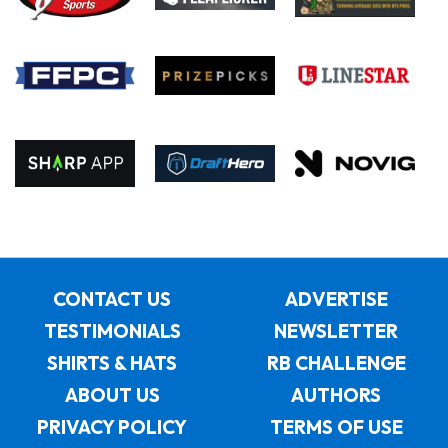
CONTACT US
ADVERTISE
TESTIMONIALS
NEWSLETTER
SHIRTS & HATS
RB CHALLENGE
ABOUT US
AUTHORS
PRIVACY POLICY
TERMS OF USE