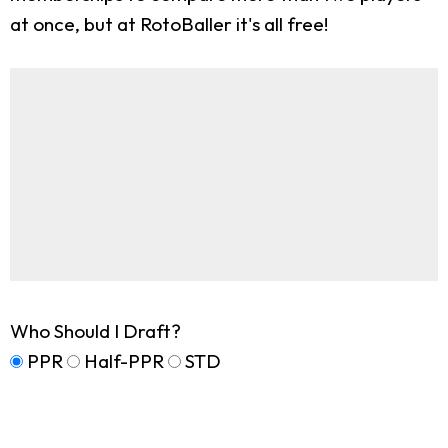
at once, but at RotoBaller it's all free!
Who Should I Draft?
PPR
Half-PPR
STD