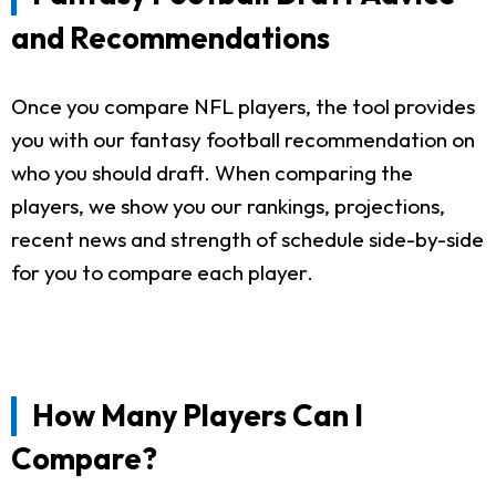
and Recommendations
Once you compare NFL players, the tool provides
you with our fantasy football recommendation on
who you should draft. When comparing the
players, we show you our rankings, projections,
recent news and strength of schedule side-by-side
for you to compare each player.
How Many Players Can I
Compare?