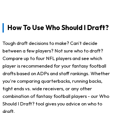
How To Use Who Should I Draft?
Tough draft decisions to make? Can't decide
between a few players? Not sure who to draft?
Compare up to four NFL players and see which
player is recommended for your fantasy football
drafts based on ADPs and staff rankings. Whether
you're comparing quarterbacks, running backs,
tight ends vs. wide receivers, or any other
combination of fantasy football players - our Who
Should I Draft? tool gives you advice on who to
draft.