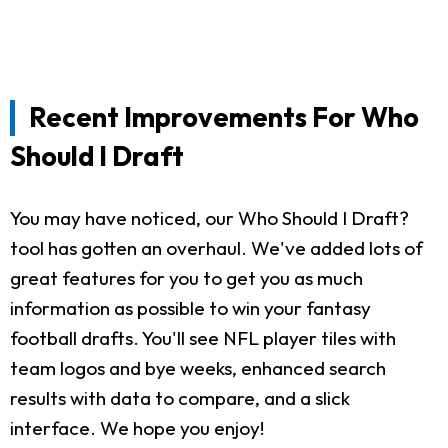
Recent Improvements For Who
Should I Draft
You may have noticed, our Who Should I Draft?
tool has gotten an overhaul. We've added lots of
great features for you to get you as much
information as possible to win your fantasy
football drafts. You'll see NFL player tiles with
team logos and bye weeks, enhanced search
results with data to compare, and a slick
interface. We hope you enjoy!