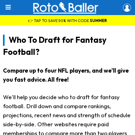
👉 TAP TO SAVE 50% WITH CODE
SUMMER
Who To Draft for Fantasy
Football?
Compare up to four NFL players, and we'll give
you fast advice. All free!
We'll help you decide who to draft for fantasy
football. Drill down and compare rankings,
projections, recent news and strength of schedule
side-by-side. Other websites require paid
memberships to compare more than two players