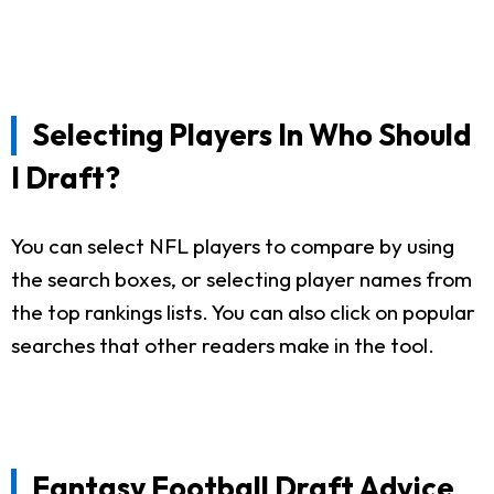
Selecting Players In Who Should
I Draft?
You can select NFL players to compare by using
the search boxes, or selecting player names from
the top rankings lists. You can also click on popular
searches that other readers make in the tool.
Fantasy Football Draft Advice