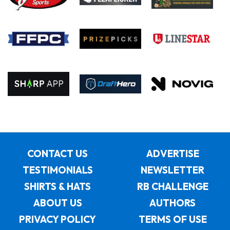
CONTACT US
ADVERTISE
TESTIMONIALS
NEWSLETTER
SHIRTS & HATS
RB CHALLENGE
ABOUT US
AUTHORS
PRIVACY POLICY
TERMS OF USE