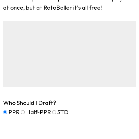
at once, but at RotoBaller it's all free!
Who Should I Draft?
PPR
Half-PPR
STD