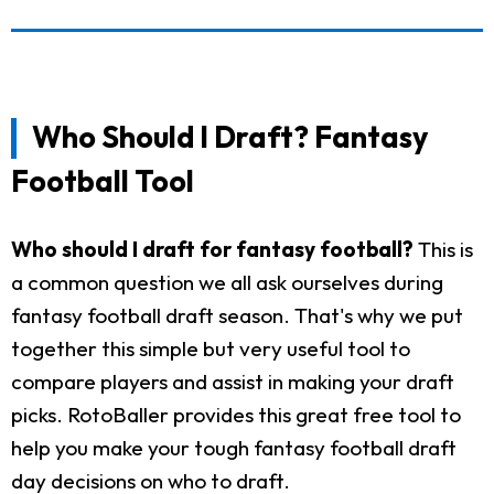
Who Should I Draft? Fantasy
Football Tool
Who should I draft for fantasy football?
This is
a common question we all ask ourselves during
fantasy football draft season. That's why we put
together this simple but very useful tool to
compare players and assist in making your draft
picks. RotoBaller provides this great free tool to
help you make your tough fantasy football draft
day decisions on who to draft.