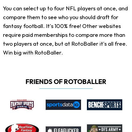
You can select up to four NFL players at once, and
compare them to see who you should draft for
fantasy football. It's 100% free! Other websites
require paid memberships to compare more than
two players at once, but at RotoBaller it's all free.
Win big with RotoBaller.
FRIENDS OF ROTOBALLER