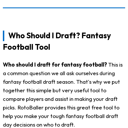
Who Should I Draft? Fantasy
Football Tool
Who should I draft for fantasy football?
This is
a common question we all ask ourselves during
fantasy football draft season. That's why we put
together this simple but very useful tool to
compare players and assist in making your draft
picks. RotoBaller provides this great free tool to
help you make your tough fantasy football draft
day decisions on who to draft.