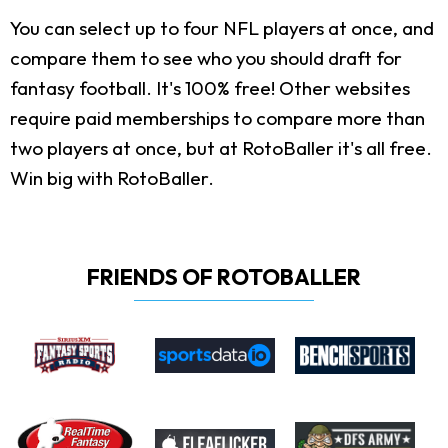
You can select up to four NFL players at once, and
compare them to see who you should draft for
fantasy football. It's 100% free! Other websites
require paid memberships to compare more than
two players at once, but at RotoBaller it's all free.
Win big with RotoBaller.
FRIENDS OF ROTOBALLER