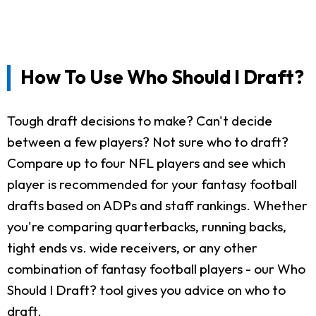
How To Use Who Should I Draft?
Tough draft decisions to make? Can't decide
between a few players? Not sure who to draft?
Compare up to four NFL players and see which
player is recommended for your fantasy football
drafts based on ADPs and staff rankings. Whether
you're comparing quarterbacks, running backs,
tight ends vs. wide receivers, or any other
combination of fantasy football players - our Who
Should I Draft? tool gives you advice on who to
draft.