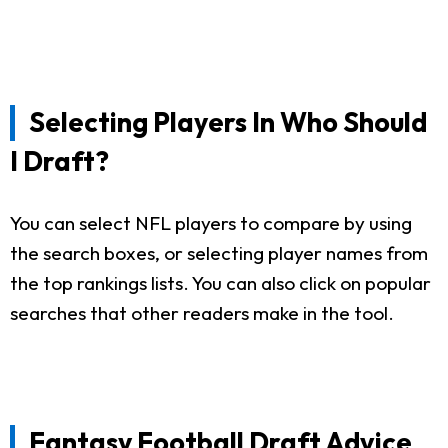
Selecting Players In Who Should
I Draft?
You can select NFL players to compare by using
the search boxes, or selecting player names from
the top rankings lists. You can also click on popular
searches that other readers make in the tool.
Fantasy Football Draft Advice