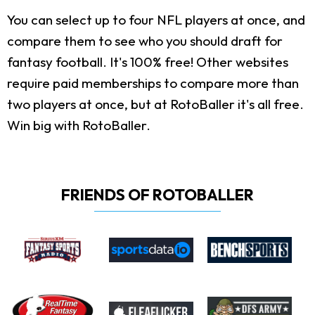
You can select up to four NFL players at once, and
compare them to see who you should draft for
fantasy football. It's 100% free! Other websites
require paid memberships to compare more than
two players at once, but at RotoBaller it's all free.
Win big with RotoBaller.
FRIENDS OF ROTOBALLER