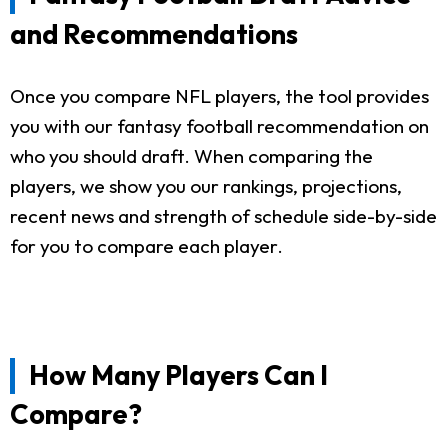
and Recommendations
Once you compare NFL players, the tool provides
you with our fantasy football recommendation on
who you should draft. When comparing the
players, we show you our rankings, projections,
recent news and strength of schedule side-by-side
for you to compare each player.
How Many Players Can I
Compare?