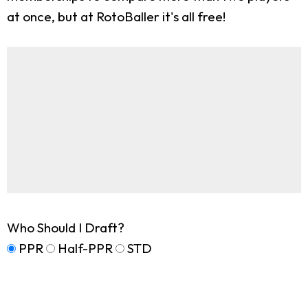
at once, but at RotoBaller it's all free!
Who Should I Draft?
PPR
Half-PPR
STD