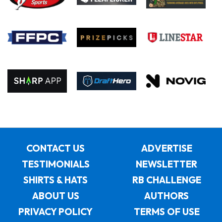
CONTACT US
ADVERTISE
TESTIMONIALS
NEWSLETTER
SHIRTS & HATS
RB CHALLENGE
ABOUT US
AUTHORS
PRIVACY POLICY
TERMS OF USE