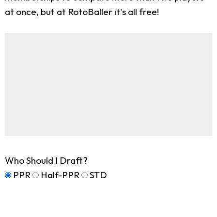
at once, but at RotoBaller it's all free!
Who Should I Draft?
PPR
Half-PPR
STD