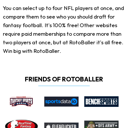
You can select up to four NFL players at once, and
compare them to see who you should draft for
fantasy football. It's 100% free! Other websites
require paid memberships to compare more than
two players at once, but at RotoBaller it's all free.
Win big with RotoBaller.
FRIENDS OF ROTOBALLER