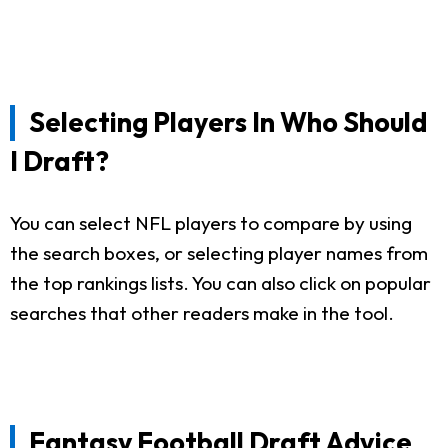
Selecting Players In Who Should
I Draft?
You can select NFL players to compare by using
the search boxes, or selecting player names from
the top rankings lists. You can also click on popular
searches that other readers make in the tool.
Fantasy Football Draft Advice