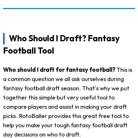
Who Should I Draft? Fantasy
Football Tool
Who should I draft for fantasy football?
This is
a common question we all ask ourselves during
fantasy football draft season. That's why we put
together this simple but very useful tool to
compare players and assist in making your draft
picks. RotoBaller provides this great free tool to
help you make your tough fantasy football draft
day decisions on who to draft.