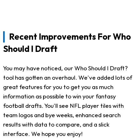
Recent Improvements For Who
Should I Draft
You may have noticed, our Who Should I Draft?
tool has gotten an overhaul. We've added lots of
great features for you to get you as much
information as possible to win your fantasy
football drafts. You'll see NFL player tiles with
team logos and bye weeks, enhanced search
results with data to compare, and a slick
interface. We hope you enjoy!