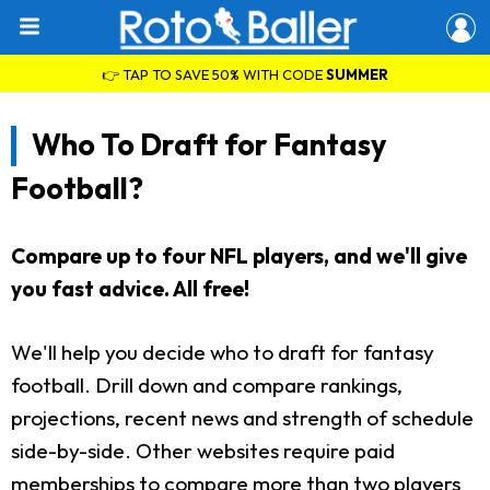
👉 TAP TO SAVE 50% WITH CODE
SUMMER
Who To Draft for Fantasy
Football?
Compare up to four NFL players, and we'll give
you fast advice. All free!
We'll help you decide who to draft for fantasy
football. Drill down and compare rankings,
projections, recent news and strength of schedule
side-by-side. Other websites require paid
memberships to compare more than two players