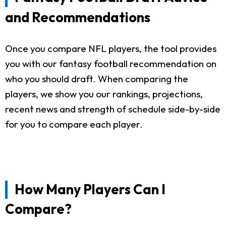
and Recommendations
Once you compare NFL players, the tool provides
you with our fantasy football recommendation on
who you should draft. When comparing the
players, we show you our rankings, projections,
recent news and strength of schedule side-by-side
for you to compare each player.
How Many Players Can I
Compare?