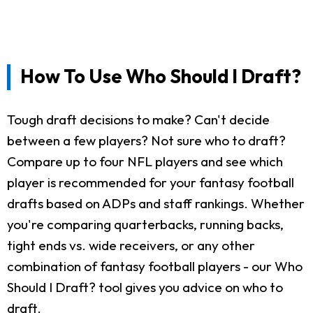
How To Use Who Should I Draft?
Tough draft decisions to make? Can't decide
between a few players? Not sure who to draft?
Compare up to four NFL players and see which
player is recommended for your fantasy football
drafts based on ADPs and staff rankings. Whether
you're comparing quarterbacks, running backs,
tight ends vs. wide receivers, or any other
combination of fantasy football players - our Who
Should I Draft? tool gives you advice on who to
draft.