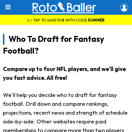
👉 TAP TO SAVE 50% WITH CODE
SUMMER
Who To Draft for Fantasy
Football?
Compare up to four NFL players, and we'll give
you fast advice. All free!
We'll help you decide who to draft for fantasy
football. Drill down and compare rankings,
projections, recent news and strength of schedule
side-by-side. Other websites require paid
memberships to compare more than two players