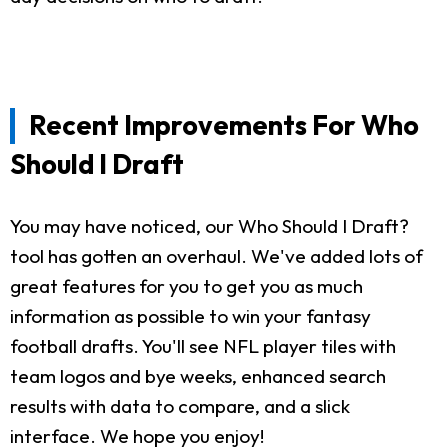
Recent Improvements For Who
Should I Draft
You may have noticed, our Who Should I Draft?
tool has gotten an overhaul. We've added lots of
great features for you to get you as much
information as possible to win your fantasy
football drafts. You'll see NFL player tiles with
team logos and bye weeks, enhanced search
results with data to compare, and a slick
interface. We hope you enjoy!