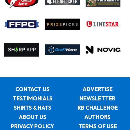
CONTACT US
ADVERTISE
TESTIMONIALS
NEWSLETTER
SHIRTS & HATS
RB CHALLENGE
ABOUT US
AUTHORS
PRIVACY POLICY
TERMS OF USE