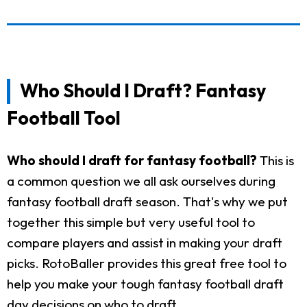
Who Should I Draft? Fantasy
Football Tool
Who should I draft for fantasy football?
This is
a common question we all ask ourselves during
fantasy football draft season. That's why we put
together this simple but very useful tool to
compare players and assist in making your draft
picks. RotoBaller provides this great free tool to
help you make your tough fantasy football draft
day decisions on who to draft.