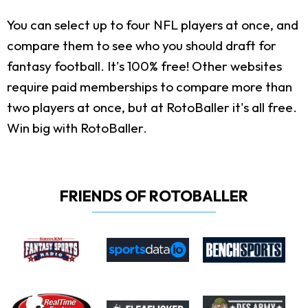
You can select up to four NFL players at once, and
compare them to see who you should draft for
fantasy football. It's 100% free! Other websites
require paid memberships to compare more than
two players at once, but at RotoBaller it's all free.
Win big with RotoBaller.
FRIENDS OF ROTOBALLER