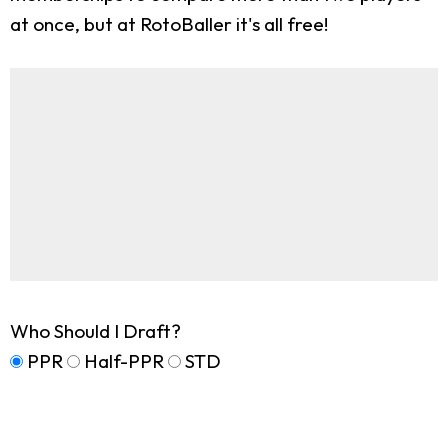
at once, but at RotoBaller it's all free!
Who Should I Draft?
PPR
Half-PPR
STD