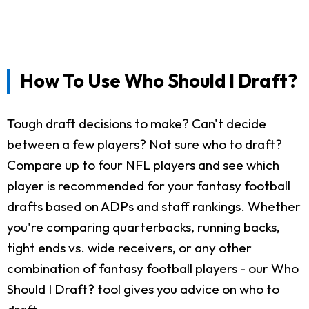
How To Use Who Should I Draft?
Tough draft decisions to make? Can't decide
between a few players? Not sure who to draft?
Compare up to four NFL players and see which
player is recommended for your fantasy football
drafts based on ADPs and staff rankings. Whether
you're comparing quarterbacks, running backs,
tight ends vs. wide receivers, or any other
combination of fantasy football players - our Who
Should I Draft? tool gives you advice on who to