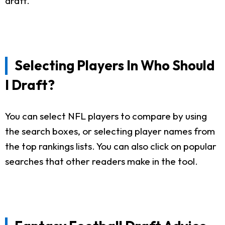
draft.
Selecting Players In Who Should
I Draft?
You can select NFL players to compare by using
the search boxes, or selecting player names from
the top rankings lists. You can also click on popular
searches that other readers make in the tool.