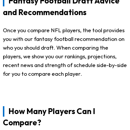
Fantasy Football Draft Advice
and Recommendations
Once you compare NFL players, the tool provides
you with our fantasy football recommendation on
who you should draft. When comparing the
players, we show you our rankings, projections,
recent news and strength of schedule side-by-side
for you to compare each player.
How Many Players Can I
Compare?