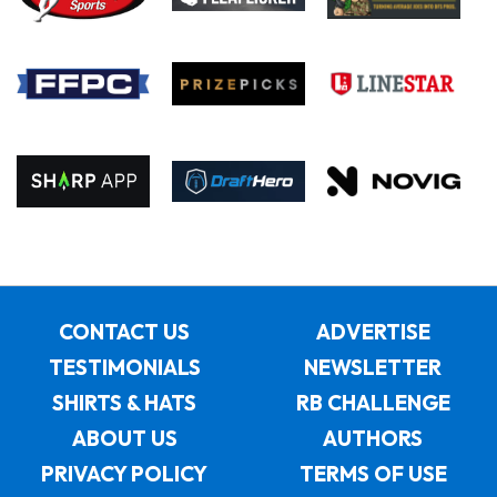
CONTACT US
ADVERTISE
TESTIMONIALS
NEWSLETTER
SHIRTS & HATS
RB CHALLENGE
ABOUT US
AUTHORS
PRIVACY POLICY
TERMS OF USE