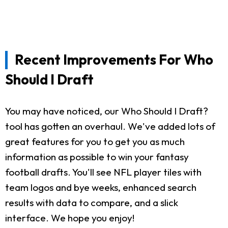
Recent Improvements For Who
Should I Draft
You may have noticed, our Who Should I Draft?
tool has gotten an overhaul. We've added lots of
great features for you to get you as much
information as possible to win your fantasy
football drafts. You'll see NFL player tiles with
team logos and bye weeks, enhanced search
results with data to compare, and a slick
interface. We hope you enjoy!