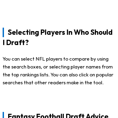
Selecting Players In Who Should
I Draft?
You can select NFL players to compare by using
the search boxes, or selecting player names from
the top rankings lists. You can also click on popular
searches that other readers make in the tool.
Fantasy Football Draft Advice