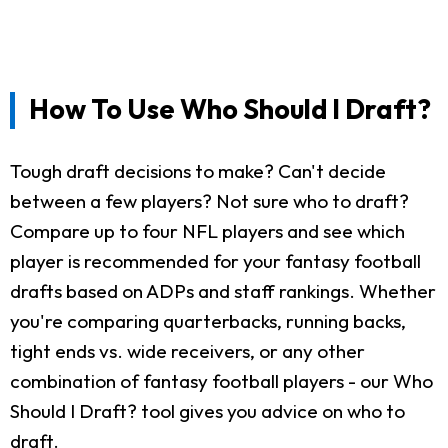
How To Use Who Should I Draft?
Tough draft decisions to make? Can't decide
between a few players? Not sure who to draft?
Compare up to four NFL players and see which
player is recommended for your fantasy football
drafts based on ADPs and staff rankings. Whether
you're comparing quarterbacks, running backs,
tight ends vs. wide receivers, or any other
combination of fantasy football players - our Who
Should I Draft? tool gives you advice on who to
draft.