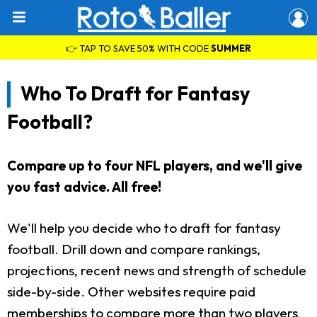
👉 TAP TO SAVE 50% WITH CODE
SUMMER
Who To Draft for Fantasy
Football?
Compare up to four NFL players, and we'll give
you fast advice. All free!
We'll help you decide who to draft for fantasy
football. Drill down and compare rankings,
projections, recent news and strength of schedule
side-by-side. Other websites require paid
memberships to compare more than two players