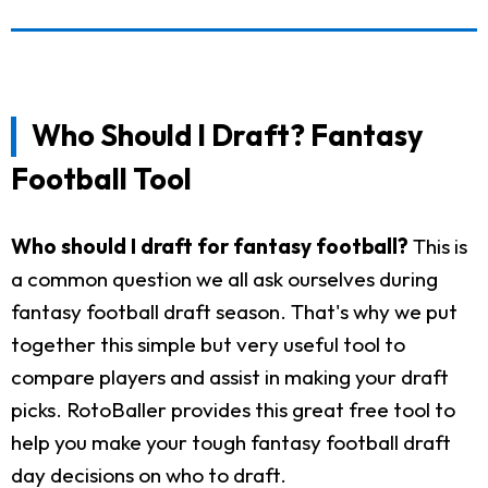
Who Should I Draft? Fantasy
Football Tool
Who should I draft for fantasy football?
This is
a common question we all ask ourselves during
fantasy football draft season. That's why we put
together this simple but very useful tool to
compare players and assist in making your draft
picks. RotoBaller provides this great free tool to
help you make your tough fantasy football draft
day decisions on who to draft.