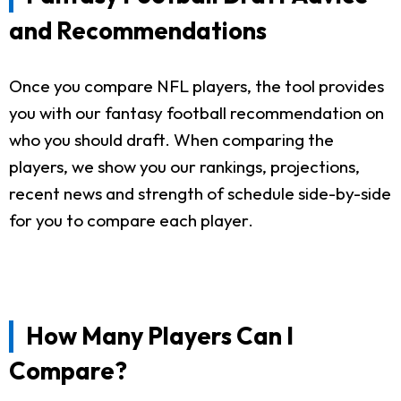
and Recommendations
Once you compare NFL players, the tool provides
you with our fantasy football recommendation on
who you should draft. When comparing the
players, we show you our rankings, projections,
recent news and strength of schedule side-by-side
for you to compare each player.
How Many Players Can I
Compare?