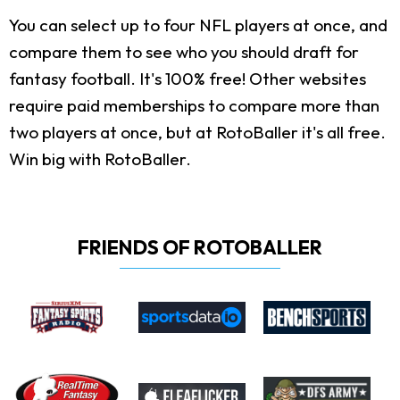
You can select up to four NFL players at once, and
compare them to see who you should draft for
fantasy football. It's 100% free! Other websites
require paid memberships to compare more than
two players at once, but at RotoBaller it's all free.
Win big with RotoBaller.
FRIENDS OF ROTOBALLER