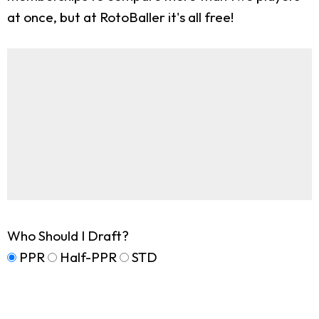
at once, but at RotoBaller it's all free!
Who Should I Draft?
PPR
Half-PPR
STD