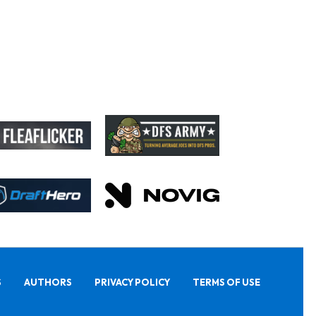
S
AUTHORS
PRIVACY POLICY
TERMS OF USE