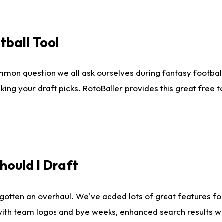
tball Tool
mmon question we all ask ourselves during fantasy football
king your draft picks. RotoBaller provides this great free 
ould I Draft
gotten an overhaul. We've added lots of great features fo
es with team logos and bye weeks, enhanced search results 