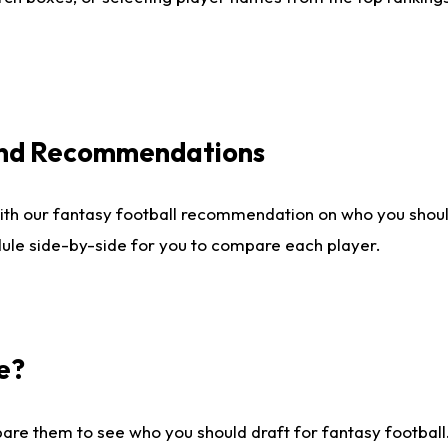
 and Recommendations
ith our fantasy football recommendation on who you shou
dule side-by-side for you to compare each player.
e?
are them to see who you should draft for fantasy football.