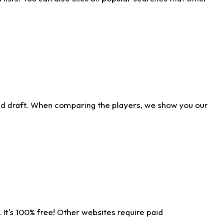
ld draft. When comparing the players, we show you our
 It's 100% free! Other websites require paid