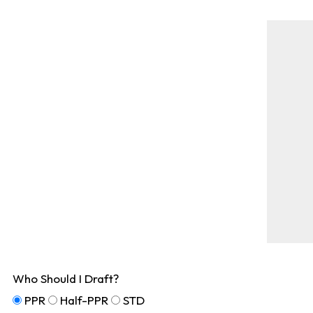
Who Should I Draft?
PPR
Half-PPR
STD