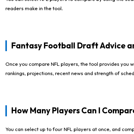
readers make in the tool.
Fantasy Football Draft Advice
Once you compare NFL players, the tool provides you w
rankings, projections, recent news and strength of sche
How Many Players Can I Compar
You can select up to four NFL players at once, and comp