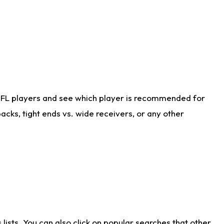
NFL players and see which player is recommended for
cks, tight ends vs. wide receivers, or any other
ists. You can also click on popular searches that other