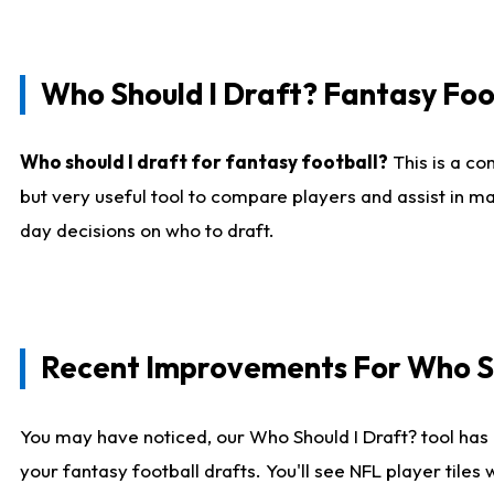
Who Should I Draft? Fantasy Foo
Who should I draft for fantasy football?
This is a co
but very useful tool to compare players and assist in ma
day decisions on who to draft.
Recent Improvements For Who Sh
You may have noticed, our Who Should I Draft? tool has 
your fantasy football drafts. You'll see NFL player til