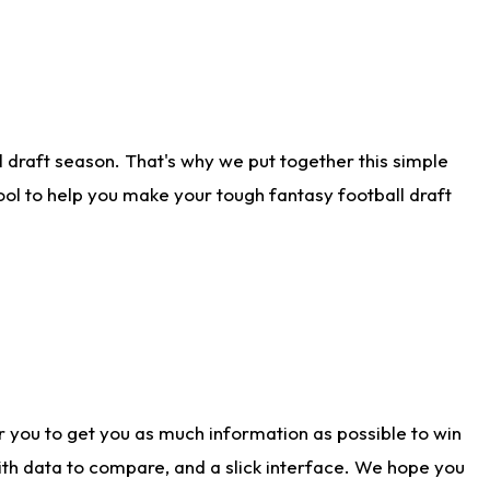
 draft season. That's why we put together this simple
tool to help you make your tough fantasy football draft
r you to get you as much information as possible to win
with data to compare, and a slick interface. We hope you