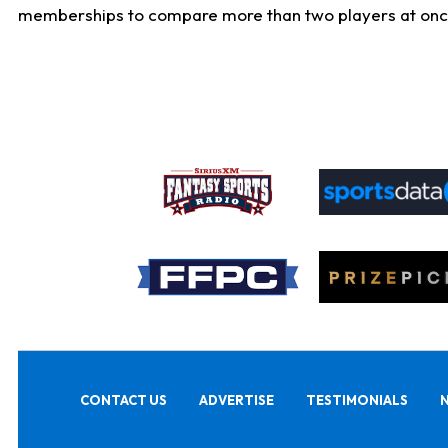
memberships to compare more than two players at once, b
CONTACT US
ADVERTISE
TESTIMONIALS