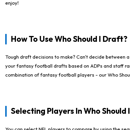
enjoy!
How To Use Who Should I Draft?
Tough draft decisions to make? Can't decide between a
your fantasy football drafts based on ADPs and staff ra
combination of fantasy football players - our Who Should
Selecting Players In Who Should 
You can select NFL players to compare by using the sear