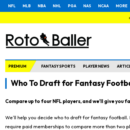
NFL
MLB
NBA
NHL
PGA
NAS
NCAA
MORE
PREMIUM
FANTASY SPORTS
PLAYER NEWS
ARTIC
Who To Draft for Fantasy Footba
Compare up to four NFL players, and we'll give you fas
We'll help you decide who to draft for fantasy football
require paid memberships to compare more than two playe