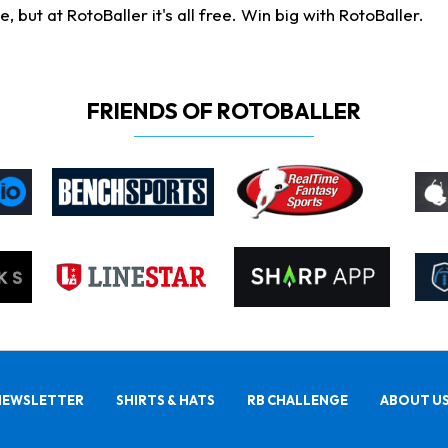
ut at RotoBaller it's all free. Win big with RotoBaller.
FRIENDS OF ROTOBALLER
NEWSLETTER
SHIRTS & HATS
RB CHALLENGE
ABOUT U