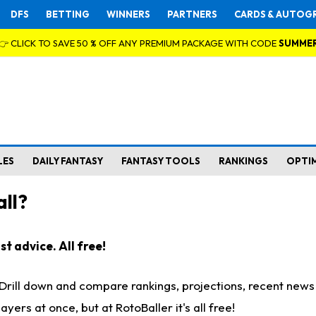
DFS
BETTING
WINNERS
PARTNERS
CARDS & AUTOG
👉 CLICK TO SAVE 50 % OFF ANY PREMIUM PACKAGE WITH CODE
SUMME
LES
DAILY FANTASY
FANTASY TOOLS
RANKINGS
OPTI
ll?
t advice. All free!
. Drill down and compare rankings, projections, recent new
rs at once, but at RotoBaller it's all free!