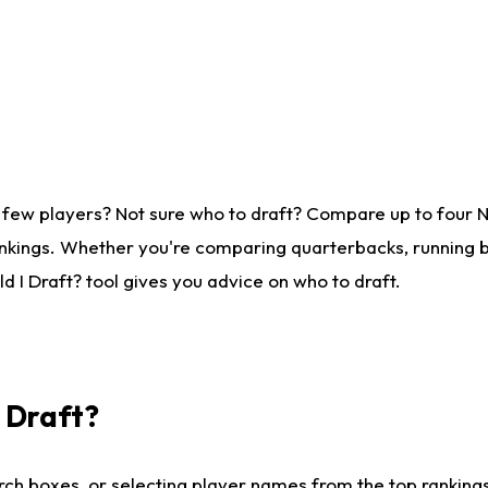
 few players? Not sure who to draft? Compare up to four 
nkings. Whether you're comparing quarterbacks, running ba
 I Draft? tool gives you advice on who to draft.
I Draft?
ch boxes, or selecting player names from the top rankings l