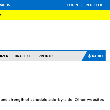
RAPHS
LOGIN
|
REGISTER
R
MIZER
DRAFT KIT
PROMOS
RADIO
s and strength of schedule side-by-side. Other websites