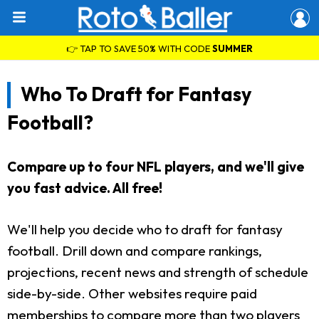
👉 TAP TO SAVE 50% WITH CODE
SUMMER
Who To Draft for Fantasy
Football?
Compare up to four NFL players, and we'll give
you fast advice. All free!
We'll help you decide who to draft for fantasy
football. Drill down and compare rankings,
projections, recent news and strength of schedule
side-by-side. Other websites require paid
memberships to compare more than two players