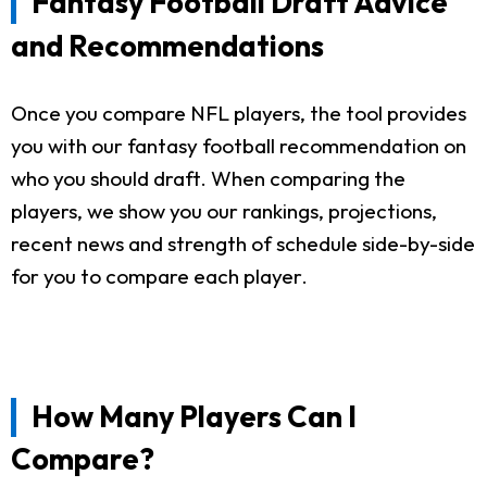
Fantasy Football Draft Advice
and Recommendations
Once you compare NFL players, the tool provides
you with our fantasy football recommendation on
who you should draft. When comparing the
players, we show you our rankings, projections,
recent news and strength of schedule side-by-side
for you to compare each player.
How Many Players Can I
Compare?