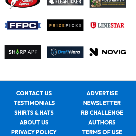
CONTACT US
ADVERTISE
TESTIMONIALS
NEWSLETTER
SHIRTS & HATS
RB CHALLENGE
ABOUT US
AUTHORS
PRIVACY POLICY
TERMS OF USE