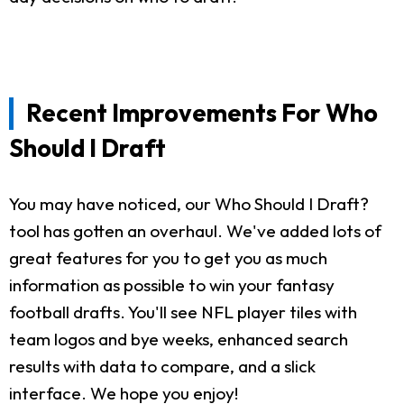
Recent Improvements For Who
Should I Draft
You may have noticed, our Who Should I Draft?
tool has gotten an overhaul. We've added lots of
great features for you to get you as much
information as possible to win your fantasy
football drafts. You'll see NFL player tiles with
team logos and bye weeks, enhanced search
results with data to compare, and a slick
interface. We hope you enjoy!