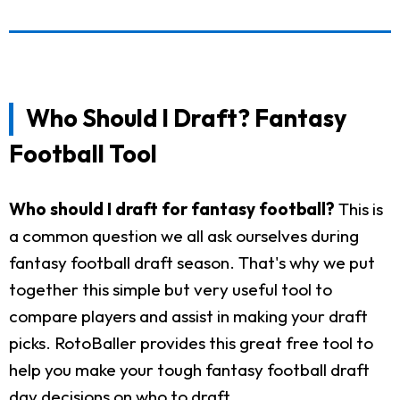
Who Should I Draft? Fantasy
Football Tool
Who should I draft for fantasy football?
This is
a common question we all ask ourselves during
fantasy football draft season. That's why we put
together this simple but very useful tool to
compare players and assist in making your draft
picks. RotoBaller provides this great free tool to
help you make your tough fantasy football draft
day decisions on who to draft.