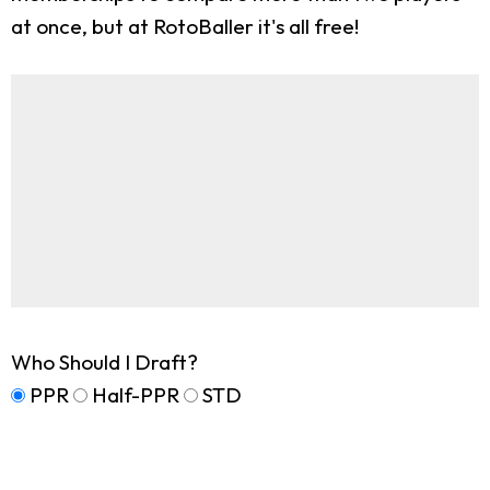
at once, but at RotoBaller it's all free!
Who Should I Draft?
PPR
Half-PPR
STD