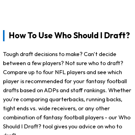
How To Use Who Should I Draft?
Tough draft decisions to make? Can't decide
between a few players? Not sure who to draft?
Compare up to four NFL players and see which
player is recommended for your fantasy football
drafts based on ADPs and staff rankings. Whether
you're comparing quarterbacks, running backs,
tight ends vs. wide receivers, or any other
combination of fantasy football players - our Who
Should I Draft? tool gives you advice on who to