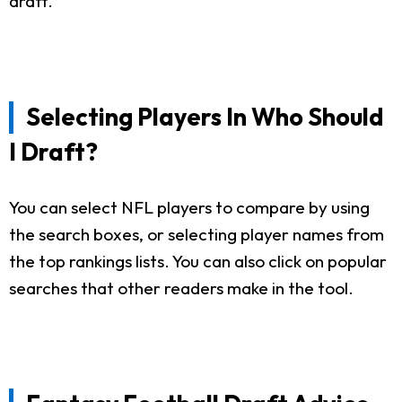
draft.
Selecting Players In Who Should
I Draft?
You can select NFL players to compare by using
the search boxes, or selecting player names from
the top rankings lists. You can also click on popular
searches that other readers make in the tool.