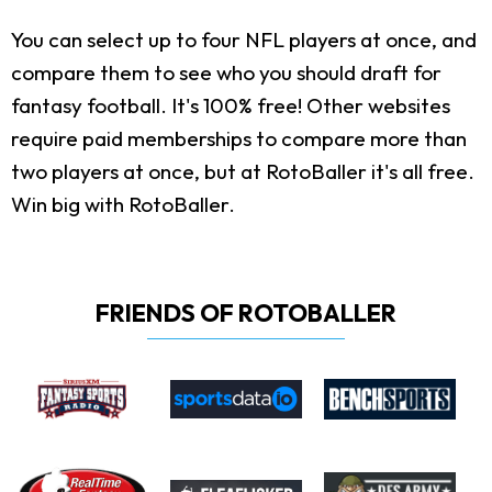
You can select up to four NFL players at once, and
compare them to see who you should draft for
fantasy football. It's 100% free! Other websites
require paid memberships to compare more than
two players at once, but at RotoBaller it's all free.
Win big with RotoBaller.
FRIENDS OF ROTOBALLER