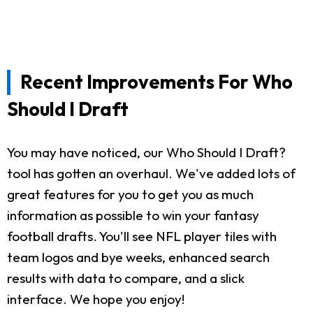
Recent Improvements For Who
Should I Draft
You may have noticed, our Who Should I Draft?
tool has gotten an overhaul. We've added lots of
great features for you to get you as much
information as possible to win your fantasy
football drafts. You'll see NFL player tiles with
team logos and bye weeks, enhanced search
results with data to compare, and a slick
interface. We hope you enjoy!