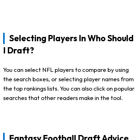
Selecting Players In Who Should
I Draft?
You can select NFL players to compare by using
the search boxes, or selecting player names from
the top rankings lists. You can also click on popular
searches that other readers make in the tool.
Fantasy Football Draft Advice