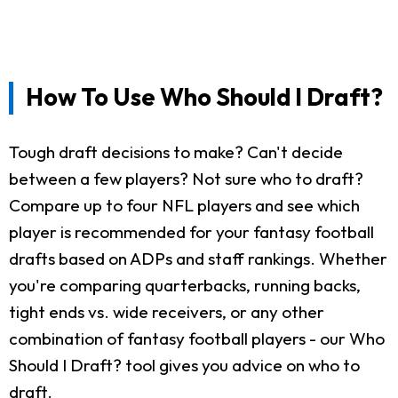
How To Use Who Should I Draft?
Tough draft decisions to make? Can't decide
between a few players? Not sure who to draft?
Compare up to four NFL players and see which
player is recommended for your fantasy football
drafts based on ADPs and staff rankings. Whether
you're comparing quarterbacks, running backs,
tight ends vs. wide receivers, or any other
combination of fantasy football players - our Who
Should I Draft? tool gives you advice on who to
draft.