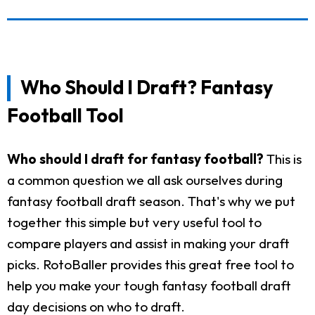
Who Should I Draft? Fantasy
Football Tool
Who should I draft for fantasy football?
This is
a common question we all ask ourselves during
fantasy football draft season. That's why we put
together this simple but very useful tool to
compare players and assist in making your draft
picks. RotoBaller provides this great free tool to
help you make your tough fantasy football draft
day decisions on who to draft.