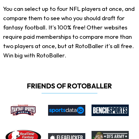
You can select up to four NFL players at once, and
compare them to see who you should draft for
fantasy football. It's 100% free! Other websites
require paid memberships to compare more than
two players at once, but at RotoBaller it's all free.
Win big with RotoBaller.
FRIENDS OF ROTOBALLER