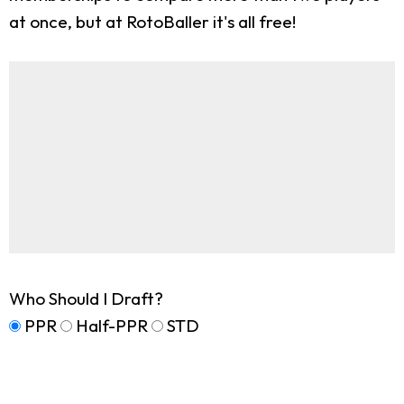
at once, but at RotoBaller it's all free!
Who Should I Draft?
PPR
Half-PPR
STD