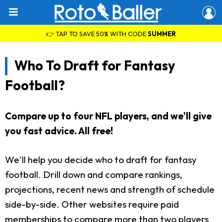
👉 TAP TO SAVE 50% WITH CODE
SUMMER
Who To Draft for Fantasy
Football?
Compare up to four NFL players, and we'll give
you fast advice. All free!
We'll help you decide who to draft for fantasy
football. Drill down and compare rankings,
projections, recent news and strength of schedule
side-by-side. Other websites require paid
memberships to compare more than two players