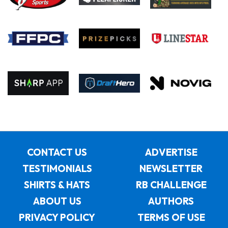
CONTACT US
ADVERTISE
TESTIMONIALS
NEWSLETTER
SHIRTS & HATS
RB CHALLENGE
ABOUT US
AUTHORS
PRIVACY POLICY
TERMS OF USE