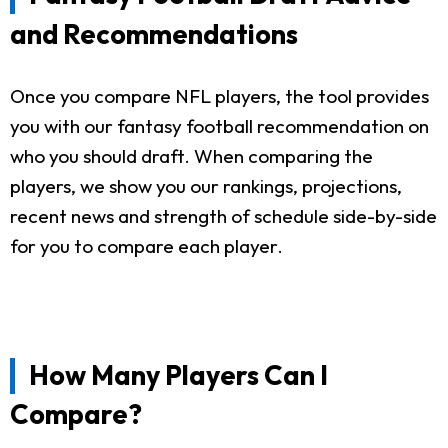
and Recommendations
Once you compare NFL players, the tool provides
you with our fantasy football recommendation on
who you should draft. When comparing the
players, we show you our rankings, projections,
recent news and strength of schedule side-by-side
for you to compare each player.
How Many Players Can I
Compare?