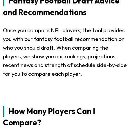
Fantasy Football Draft Advice
and Recommendations
Once you compare NFL players, the tool provides
you with our fantasy football recommendation on
who you should draft. When comparing the
players, we show you our rankings, projections,
recent news and strength of schedule side-by-side
for you to compare each player.
How Many Players Can I
Compare?