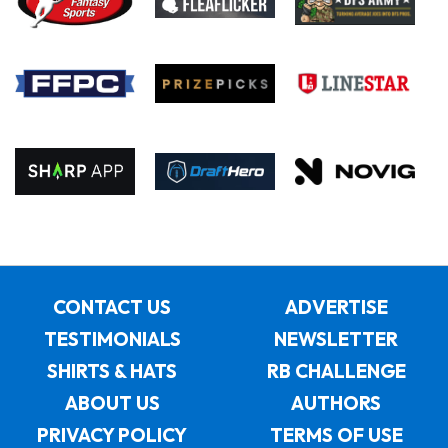
CONTACT US
ADVERTISE
TESTIMONIALS
NEWSLETTER
SHIRTS & HATS
RB CHALLENGE
ABOUT US
AUTHORS
PRIVACY POLICY
TERMS OF USE