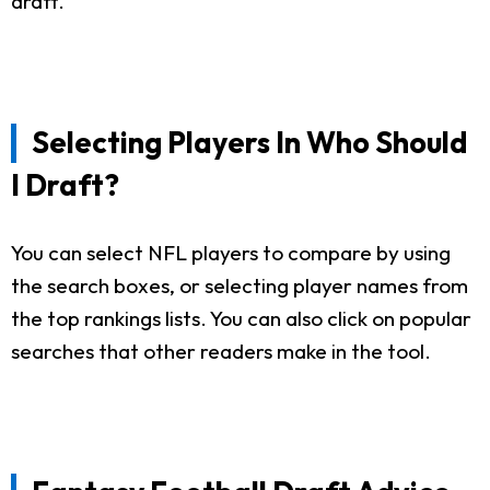
draft.
Selecting Players In Who Should
I Draft?
You can select NFL players to compare by using
the search boxes, or selecting player names from
the top rankings lists. You can also click on popular
searches that other readers make in the tool.