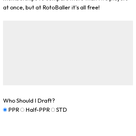
at once, but at RotoBaller it's all free!
Who Should I Draft?
PPR
Half-PPR
STD