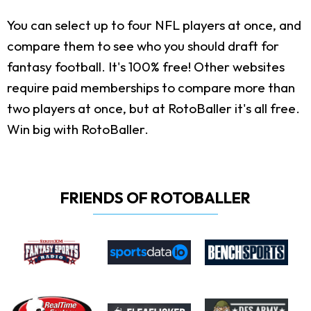
You can select up to four NFL players at once, and
compare them to see who you should draft for
fantasy football. It's 100% free! Other websites
require paid memberships to compare more than
two players at once, but at RotoBaller it's all free.
Win big with RotoBaller.
FRIENDS OF ROTOBALLER