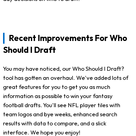
Recent Improvements For Who
Should I Draft
You may have noticed, our Who Should I Draft?
tool has gotten an overhaul. We've added lots of
great features for you to get you as much
information as possible to win your fantasy
football drafts. You'll see NFL player tiles with
team logos and bye weeks, enhanced search
results with data to compare, and a slick
interface. We hope you enjoy!