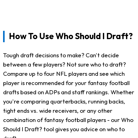
How To Use Who Should I Draft?
Tough draft decisions to make? Can't decide
between a few players? Not sure who to draft?
Compare up to four NFL players and see which
player is recommended for your fantasy football
drafts based on ADPs and staff rankings. Whether
you're comparing quarterbacks, running backs,
tight ends vs. wide receivers, or any other
combination of fantasy football players - our Who
Should I Draft? tool gives you advice on who to