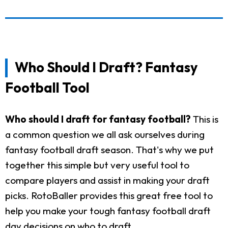
Who Should I Draft? Fantasy
Football Tool
Who should I draft for fantasy football?
This is
a common question we all ask ourselves during
fantasy football draft season. That's why we put
together this simple but very useful tool to
compare players and assist in making your draft
picks. RotoBaller provides this great free tool to
help you make your tough fantasy football draft
day decisions on who to draft.