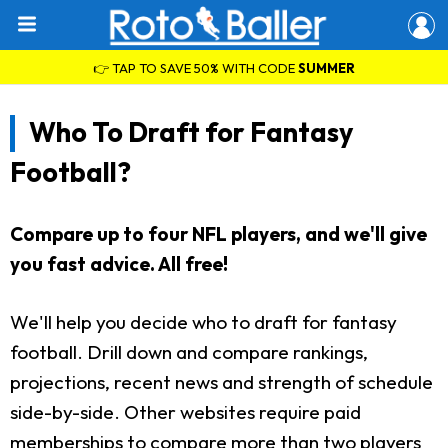
👉 TAP TO SAVE 50% WITH CODE
SUMMER
Who To Draft for Fantasy
Football?
Compare up to four NFL players, and we'll give
you fast advice. All free!
We'll help you decide who to draft for fantasy
football. Drill down and compare rankings,
projections, recent news and strength of schedule
side-by-side. Other websites require paid
memberships to compare more than two players