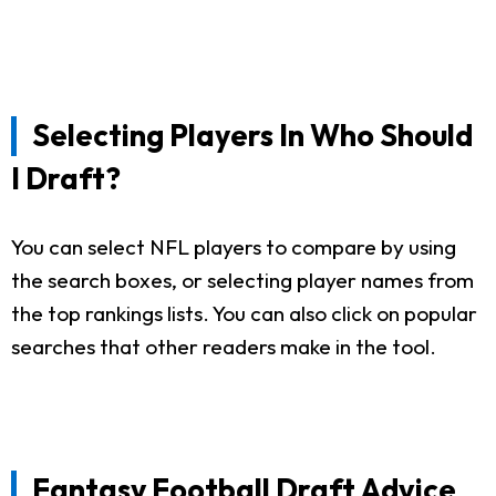
Selecting Players In Who Should
I Draft?
You can select NFL players to compare by using
the search boxes, or selecting player names from
the top rankings lists. You can also click on popular
searches that other readers make in the tool.
Fantasy Football Draft Advice