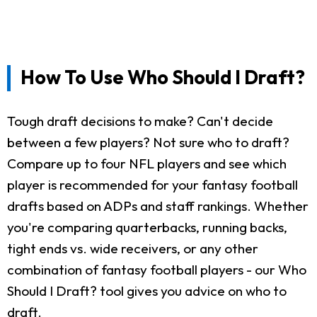
How To Use Who Should I Draft?
Tough draft decisions to make? Can't decide
between a few players? Not sure who to draft?
Compare up to four NFL players and see which
player is recommended for your fantasy football
drafts based on ADPs and staff rankings. Whether
you're comparing quarterbacks, running backs,
tight ends vs. wide receivers, or any other
combination of fantasy football players - our Who
Should I Draft? tool gives you advice on who to
draft.