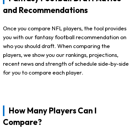
and Recommendations
Once you compare NFL players, the tool provides
you with our fantasy football recommendation on
who you should draft. When comparing the
players, we show you our rankings, projections,
recent news and strength of schedule side-by-side
for you to compare each player.
How Many Players Can I
Compare?