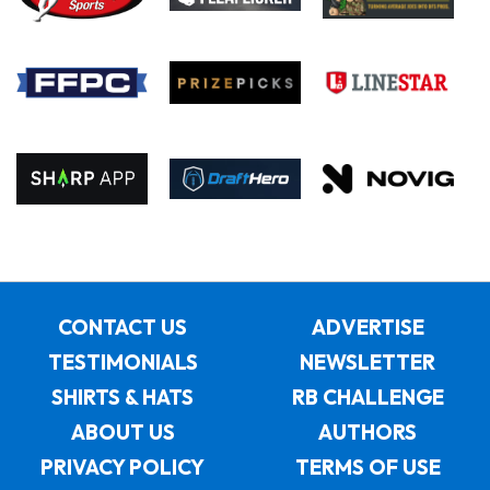
CONTACT US
ADVERTISE
TESTIMONIALS
NEWSLETTER
SHIRTS & HATS
RB CHALLENGE
ABOUT US
AUTHORS
PRIVACY POLICY
TERMS OF USE