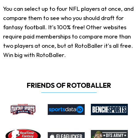
You can select up to four NFL players at once, and
compare them to see who you should draft for
fantasy football. It's 100% free! Other websites
require paid memberships to compare more than
two players at once, but at RotoBaller it's all free.
Win big with RotoBaller.
FRIENDS OF ROTOBALLER