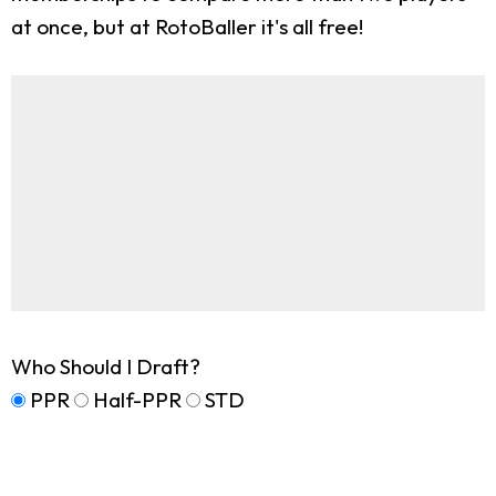
at once, but at RotoBaller it's all free!
Who Should I Draft?
PPR
Half-PPR
STD