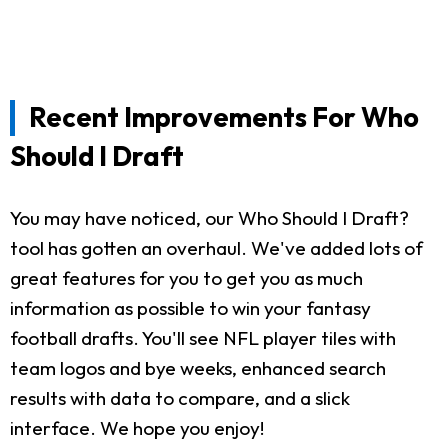
Recent Improvements For Who
Should I Draft
You may have noticed, our Who Should I Draft?
tool has gotten an overhaul. We've added lots of
great features for you to get you as much
information as possible to win your fantasy
football drafts. You'll see NFL player tiles with
team logos and bye weeks, enhanced search
results with data to compare, and a slick
interface. We hope you enjoy!