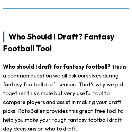
Who Should I Draft? Fantasy
Football Tool
Who should I draft for fantasy football?
This is
a common question we all ask ourselves during
fantasy football draft season. That's why we put
together this simple but very useful tool to
compare players and assist in making your draft
picks. RotoBaller provides this great free tool to
help you make your tough fantasy football draft
day decisions on who to draft.