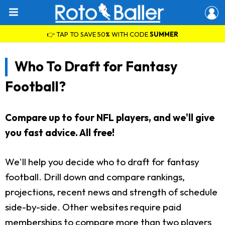
👉 TAP TO SAVE 50% WITH CODE
SUMMER
Who To Draft for Fantasy
Football?
Compare up to four NFL players, and we'll give
you fast advice. All free!
We'll help you decide who to draft for fantasy
football. Drill down and compare rankings,
projections, recent news and strength of schedule
side-by-side. Other websites require paid
memberships to compare more than two players