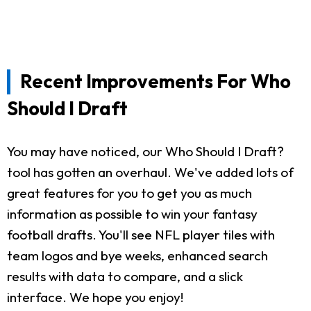
Recent Improvements For Who
Should I Draft
You may have noticed, our Who Should I Draft?
tool has gotten an overhaul. We've added lots of
great features for you to get you as much
information as possible to win your fantasy
football drafts. You'll see NFL player tiles with
team logos and bye weeks, enhanced search
results with data to compare, and a slick
interface. We hope you enjoy!