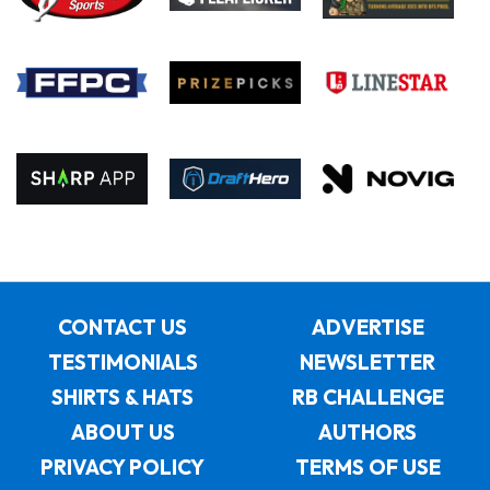
CONTACT US
ADVERTISE
TESTIMONIALS
NEWSLETTER
SHIRTS & HATS
RB CHALLENGE
ABOUT US
AUTHORS
PRIVACY POLICY
TERMS OF USE