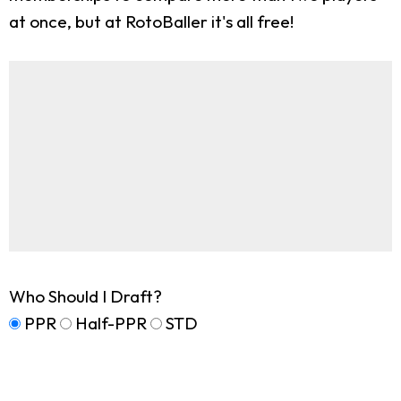
at once, but at RotoBaller it's all free!
Who Should I Draft?
PPR
Half-PPR
STD