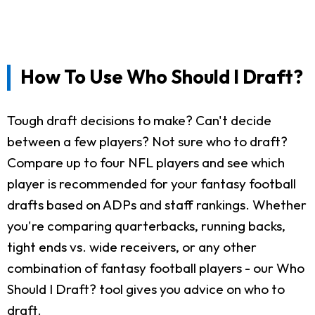
How To Use Who Should I Draft?
Tough draft decisions to make? Can't decide
between a few players? Not sure who to draft?
Compare up to four NFL players and see which
player is recommended for your fantasy football
drafts based on ADPs and staff rankings. Whether
you're comparing quarterbacks, running backs,
tight ends vs. wide receivers, or any other
combination of fantasy football players - our Who
Should I Draft? tool gives you advice on who to
draft.