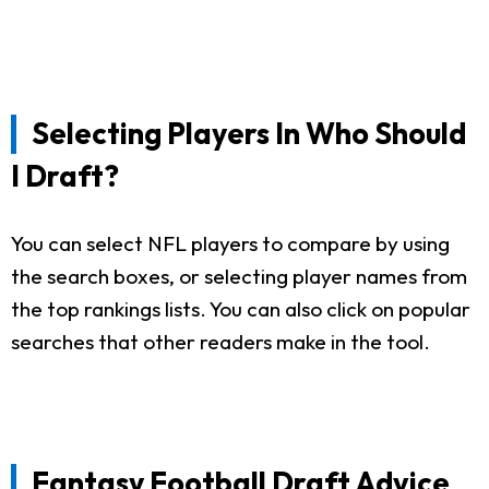
Selecting Players In Who Should
I Draft?
You can select NFL players to compare by using
the search boxes, or selecting player names from
the top rankings lists. You can also click on popular
searches that other readers make in the tool.
Fantasy Football Draft Advice