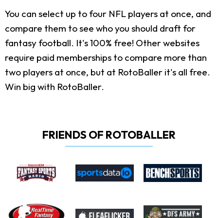
You can select up to four NFL players at once, and
compare them to see who you should draft for
fantasy football. It's 100% free! Other websites
require paid memberships to compare more than
two players at once, but at RotoBaller it's all free.
Win big with RotoBaller.
FRIENDS OF ROTOBALLER