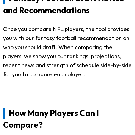
and Recommendations
Once you compare NFL players, the tool provides
you with our fantasy football recommendation on
who you should draft. When comparing the
players, we show you our rankings, projections,
recent news and strength of schedule side-by-side
for you to compare each player.
How Many Players Can I
Compare?