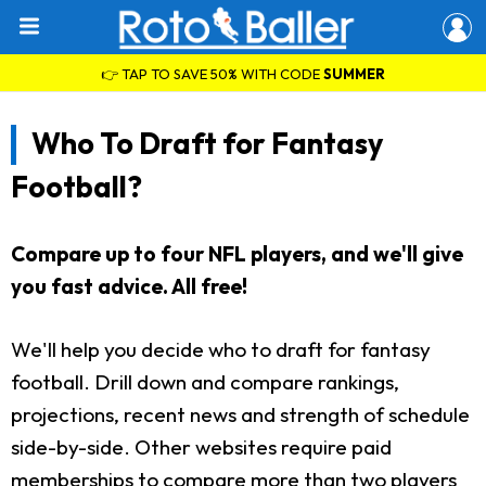
👉 TAP TO SAVE 50% WITH CODE
SUMMER
Who To Draft for Fantasy
Football?
Compare up to four NFL players, and we'll give
you fast advice. All free!
We'll help you decide who to draft for fantasy
football. Drill down and compare rankings,
projections, recent news and strength of schedule
side-by-side. Other websites require paid
memberships to compare more than two players