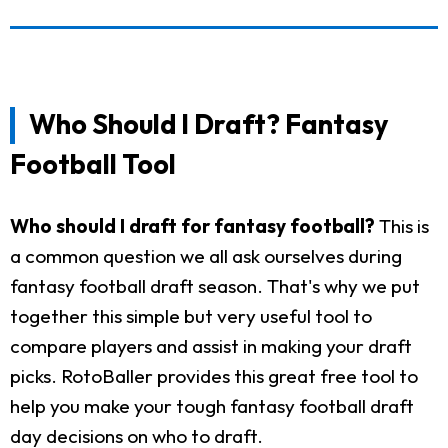
Who Should I Draft? Fantasy
Football Tool
Who should I draft for fantasy football?
This is
a common question we all ask ourselves during
fantasy football draft season. That's why we put
together this simple but very useful tool to
compare players and assist in making your draft
picks. RotoBaller provides this great free tool to
help you make your tough fantasy football draft
day decisions on who to draft.