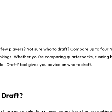
 few players? Not sure who to draft? Compare up to four 
nkings. Whether you're comparing quarterbacks, running ba
 I Draft? tool gives you advice on who to draft.
I Draft?
ch boxes, or selecting player names from the top rankings l