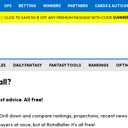
DFS
BETTING
WINNERS
PARTNERS
CARDS & AUTOG
👉 CLICK TO SAVE 50 % OFF ANY PREMIUM PACKAGE WITH CODE
SUMME
LES
DAILY FANTASY
FANTASY TOOLS
RANKINGS
OPTI
ll?
t advice. All free!
. Drill down and compare rankings, projections, recent new
rs at once, but at RotoBaller it's all free!