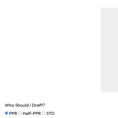
Who Should I Draft?
PPR
Half-PPR
STD