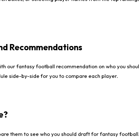
 and Recommendations
ith our fantasy football recommendation on who you shou
dule side-by-side for you to compare each player.
e?
are them to see who you should draft for fantasy football.