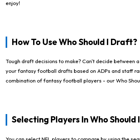
enjoy!
How To Use Who Should I Draft?
Tough draft decisions to make? Can't decide between a
your fantasy football drafts based on ADPs and staff ra
combination of fantasy football players - our Who Should
Selecting Players In Who Should 
You can select NFL players to compare by using the sear