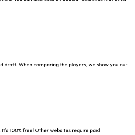
ld draft. When comparing the players, we show you our
 It's 100% free! Other websites require paid