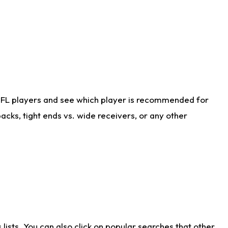
NFL players and see which player is recommended for
cks, tight ends vs. wide receivers, or any other
ists. You can also click on popular searches that other