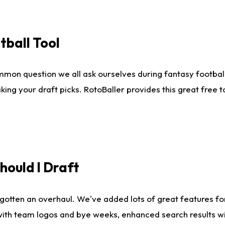
tball Tool
mmon question we all ask ourselves during fantasy football
king your draft picks. RotoBaller provides this great free 
ould I Draft
gotten an overhaul. We've added lots of great features fo
es with team logos and bye weeks, enhanced search results 