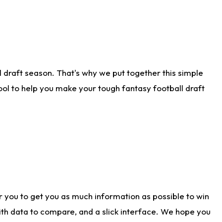
 draft season. That's why we put together this simple
tool to help you make your tough fantasy football draft
r you to get you as much information as possible to win
with data to compare, and a slick interface. We hope you