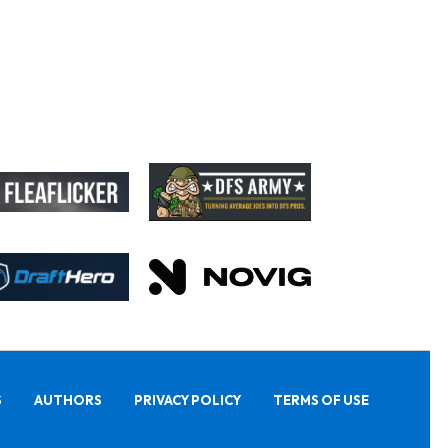
S
AUTHORS
PRIVACY POLICY
TERMS OF USE