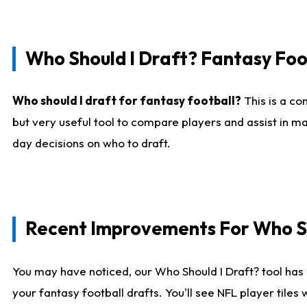
Who Should I Draft? Fantasy Foo
Who should I draft for fantasy football?
This is a co
but very useful tool to compare players and assist in ma
day decisions on who to draft.
Recent Improvements For Who Sh
You may have noticed, our Who Should I Draft? tool has 
your fantasy football drafts. You'll see NFL player til