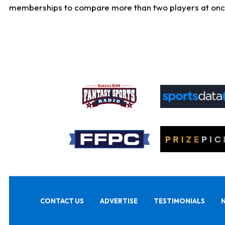
memberships to compare more than two players at once, b
CONTACT US
ADVERTISE
TESTIMONIALS