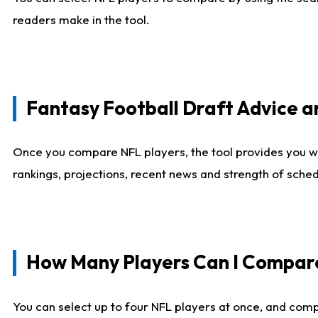
readers make in the tool.
Fantasy Football Draft Advice
Once you compare NFL players, the tool provides you w
rankings, projections, recent news and strength of sche
How Many Players Can I Compar
You can select up to four NFL players at once, and comp