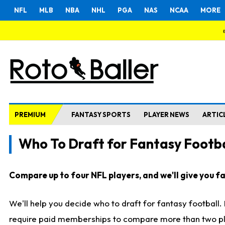
NFL
MLB
NBA
NHL
PGA
NAS
NCAA
MORE
PREMIUM
FANTASY SPORTS
PLAYER NEWS
ARTIC
Who To Draft for Fantasy Footba
Compare up to four NFL players, and we'll give you fas
We'll help you decide who to draft for fantasy football
require paid memberships to compare more than two playe