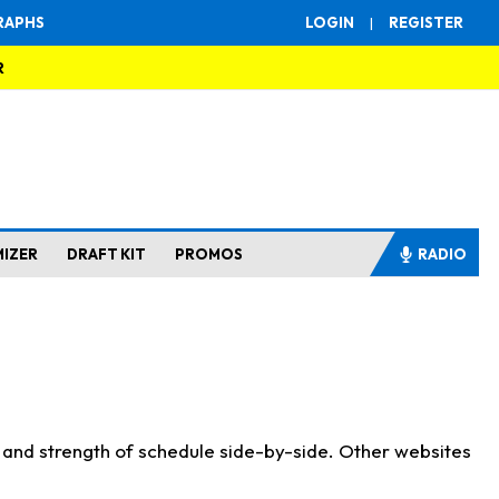
RAPHS
LOGIN
|
REGISTER
R
MIZER
DRAFT KIT
PROMOS
RADIO
s and strength of schedule side-by-side. Other websites