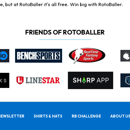
ut at RotoBaller it's all free. Win big with RotoBaller.
FRIENDS OF ROTOBALLER
NEWSLETTER
SHIRTS & HATS
RB CHALLENGE
ABOUT U