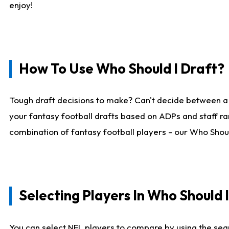
enjoy!
How To Use Who Should I Draft?
Tough draft decisions to make? Can't decide between a
your fantasy football drafts based on ADPs and staff ra
combination of fantasy football players - our Who Should
Selecting Players In Who Should 
You can select NFL players to compare by using the sear