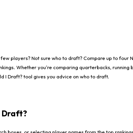
 few players? Not sure who to draft? Compare up to four 
nkings. Whether you're comparing quarterbacks, running ba
 I Draft? tool gives you advice on who to draft.
I Draft?
ch boxes, or selecting player names from the top rankings l