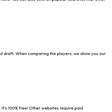
ld draft. When comparing the players, we show you our
 It's 100% free! Other websites require paid