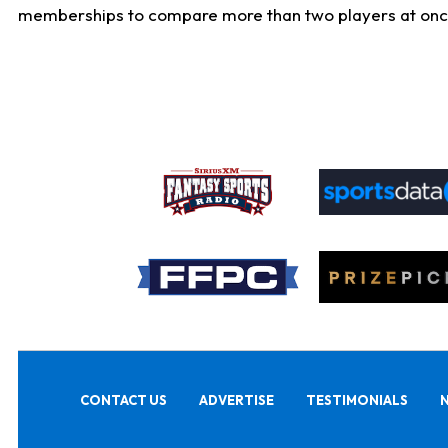
memberships to compare more than two players at once, b
CONTACT US
ADVERTISE
TESTIMONIALS