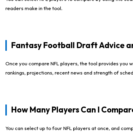
readers make in the tool.
Fantasy Football Draft Advice
Once you compare NFL players, the tool provides you w
rankings, projections, recent news and strength of sche
How Many Players Can I Compar
You can select up to four NFL players at once, and comp