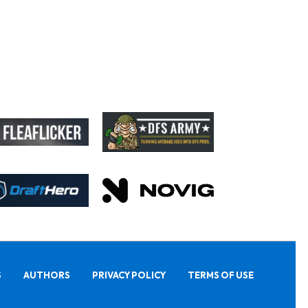
S
AUTHORS
PRIVACY POLICY
TERMS OF USE