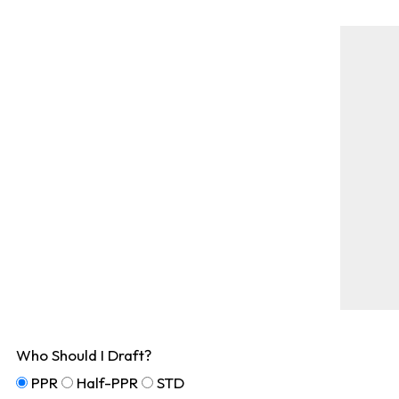
Who Should I Draft?
PPR
Half-PPR
STD