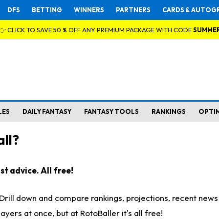
DFS
BETTING
WINNERS
PARTNERS
CARDS & AUTOG
👉 CLICK TO SAVE 50 % OFF ANY PREMIUM PACKAGE WITH CODE
SUMME
LES
DAILY FANTASY
FANTASY TOOLS
RANKINGS
OPTI
ll?
t advice. All free!
. Drill down and compare rankings, projections, recent new
rs at once, but at RotoBaller it's all free!