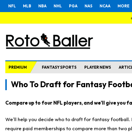
NFL
MLB
NBA
NHL
PGA
NAS
NCAA
MORE
PREMIUM
FANTASY SPORTS
PLAYER NEWS
ARTIC
Who To Draft for Fantasy Footba
Compare up to four NFL players, and we'll give you fas
We'll help you decide who to draft for fantasy football
require paid memberships to compare more than two playe