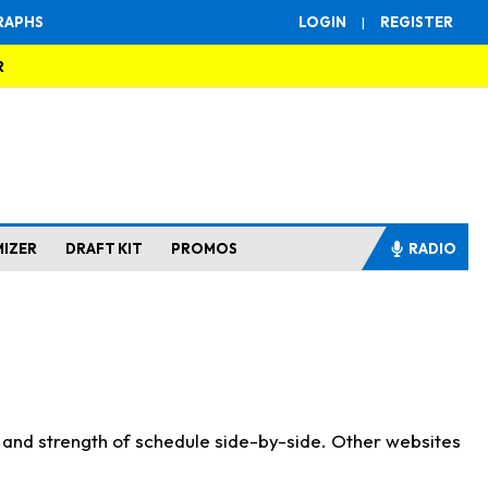
RAPHS
LOGIN
|
REGISTER
R
MIZER
DRAFT KIT
PROMOS
RADIO
s and strength of schedule side-by-side. Other websites