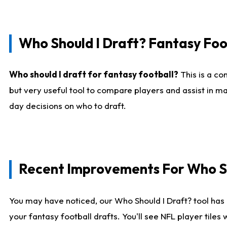
Who Should I Draft? Fantasy Foo
Who should I draft for fantasy football?
This is a co
but very useful tool to compare players and assist in ma
day decisions on who to draft.
Recent Improvements For Who Sh
You may have noticed, our Who Should I Draft? tool has 
your fantasy football drafts. You'll see NFL player til