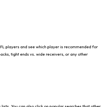
NFL players and see which player is recommended for
cks, tight ends vs. wide receivers, or any other
ists. You can also click on popular searches that other