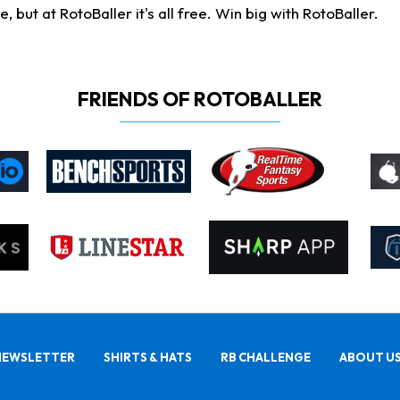
ut at RotoBaller it's all free. Win big with RotoBaller.
FRIENDS OF ROTOBALLER
NEWSLETTER
SHIRTS & HATS
RB CHALLENGE
ABOUT U