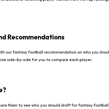
 and Recommendations
ith our fantasy football recommendation on who you shou
dule side-by-side for you to compare each player.
e?
are them to see who you should draft for fantasy football.