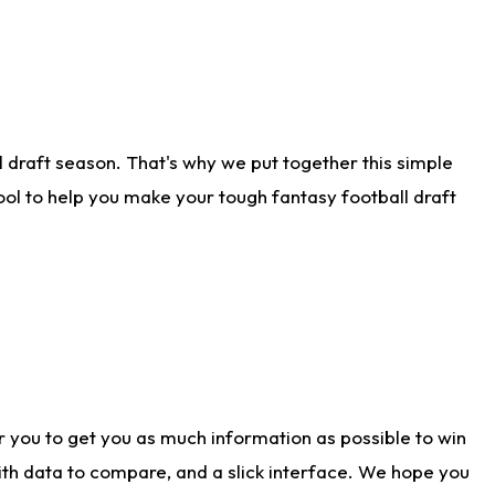
 draft season. That's why we put together this simple
tool to help you make your tough fantasy football draft
r you to get you as much information as possible to win
with data to compare, and a slick interface. We hope you