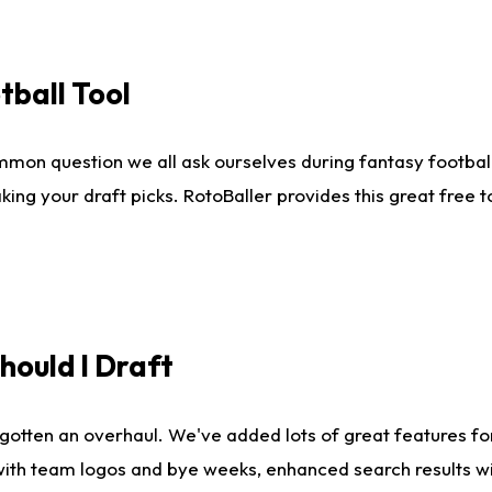
tball Tool
mmon question we all ask ourselves during fantasy football
king your draft picks. RotoBaller provides this great free 
ould I Draft
gotten an overhaul. We've added lots of great features fo
es with team logos and bye weeks, enhanced search results 