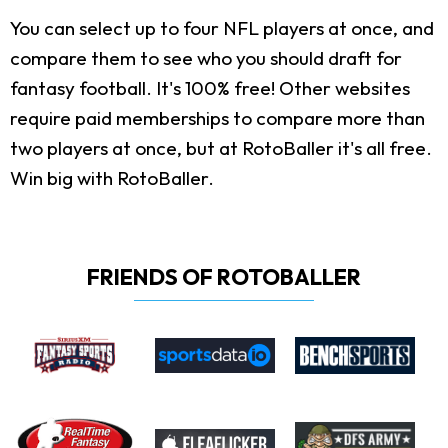
You can select up to four NFL players at once, and
compare them to see who you should draft for
fantasy football. It's 100% free! Other websites
require paid memberships to compare more than
two players at once, but at RotoBaller it's all free.
Win big with RotoBaller.
FRIENDS OF ROTOBALLER