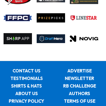
CONTACT US
ADVERTISE
TESTIMONIALS
NEWSLETTER
SHIRTS & HATS
RB CHALLENGE
ABOUT US
AUTHORS
PRIVACY POLICY
TERMS OF USE