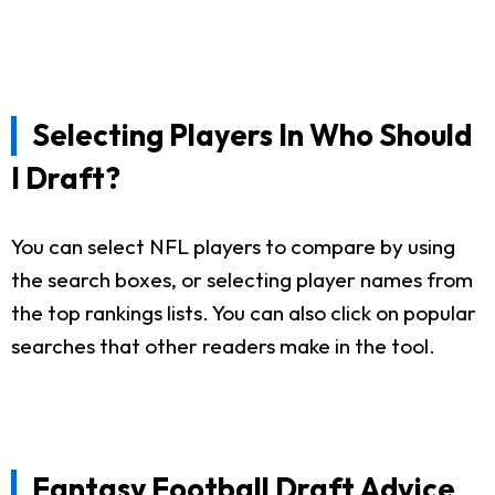
Selecting Players In Who Should
I Draft?
You can select NFL players to compare by using
the search boxes, or selecting player names from
the top rankings lists. You can also click on popular
searches that other readers make in the tool.
Fantasy Football Draft Advice