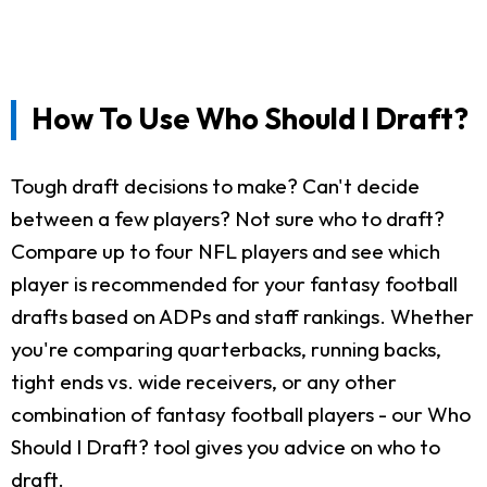
How To Use Who Should I Draft?
Tough draft decisions to make? Can't decide
between a few players? Not sure who to draft?
Compare up to four NFL players and see which
player is recommended for your fantasy football
drafts based on ADPs and staff rankings. Whether
you're comparing quarterbacks, running backs,
tight ends vs. wide receivers, or any other
combination of fantasy football players - our Who
Should I Draft? tool gives you advice on who to
draft.