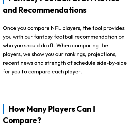
and Recommendations
Once you compare NFL players, the tool provides
you with our fantasy football recommendation on
who you should draft. When comparing the
players, we show you our rankings, projections,
recent news and strength of schedule side-by-side
for you to compare each player.
How Many Players Can I
Compare?