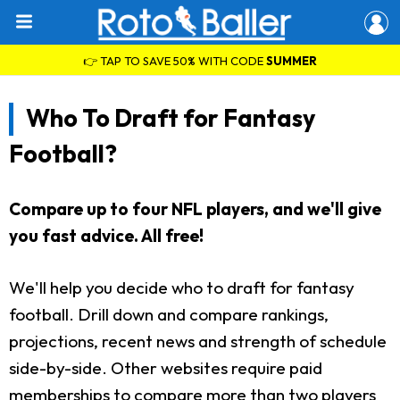
👉 TAP TO SAVE 50% WITH CODE
SUMMER
Who To Draft for Fantasy
Football?
Compare up to four NFL players, and we'll give
you fast advice. All free!
We'll help you decide who to draft for fantasy
football. Drill down and compare rankings,
projections, recent news and strength of schedule
side-by-side. Other websites require paid
memberships to compare more than two players