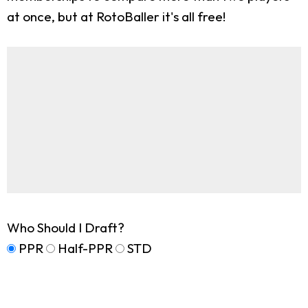
at once, but at RotoBaller it's all free!
Who Should I Draft?
PPR
Half-PPR
STD