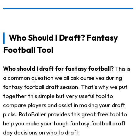
Who Should I Draft? Fantasy
Football Tool
Who should I draft for fantasy football?
This is
a common question we all ask ourselves during
fantasy football draft season. That's why we put
together this simple but very useful tool to
compare players and assist in making your draft
picks. RotoBaller provides this great free tool to
help you make your tough fantasy football draft
day decisions on who to draft.