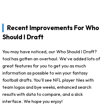
Recent Improvements For Who
Should I Draft
You may have noticed, our Who Should I Draft?
tool has gotten an overhaul. We've added lots of
great features for you to get you as much
information as possible to win your fantasy
football drafts. You'll see NFL player tiles with
team logos and bye weeks, enhanced search
results with data to compare, and a slick
interface. We hope you enjoy!