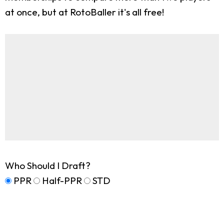
at once, but at RotoBaller it's all free!
Who Should I Draft?
PPR
Half-PPR
STD