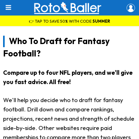
👉 TAP TO SAVE 50% WITH CODE
SUMMER
Who To Draft for Fantasy
Football?
Compare up to four NFL players, and we'll give
you fast advice. All free!
We'll help you decide who to draft for fantasy
football. Drill down and compare rankings,
projections, recent news and strength of schedule
side-by-side. Other websites require paid
memberships to compare more than two players