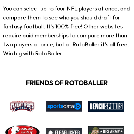
You can select up to four NFL players at once, and
compare them to see who you should draft for
fantasy football. It's 100% free! Other websites
require paid memberships to compare more than
two players at once, but at RotoBaller it's all free.
Win big with RotoBaller.
FRIENDS OF ROTOBALLER