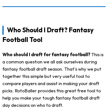
Who Should I Draft? Fantasy
Football Tool
Who should I draft for fantasy football?
This is
a common question we all ask ourselves during
fantasy football draft season. That's why we put
together this simple but very useful tool to
compare players and assist in making your draft
picks. RotoBaller provides this great free tool to
help you make your tough fantasy football draft
day decisions on who to draft.