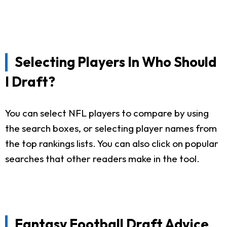
Selecting Players In Who Should
I Draft?
You can select NFL players to compare by using
the search boxes, or selecting player names from
the top rankings lists. You can also click on popular
searches that other readers make in the tool.
Fantasy Football Draft Advice