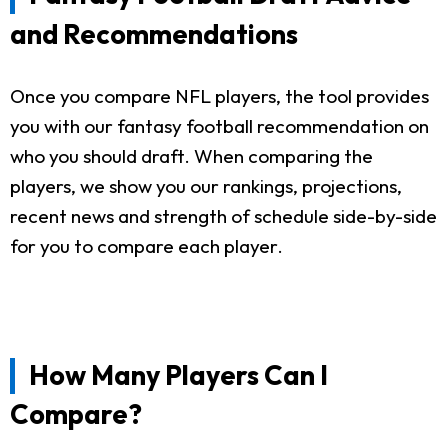
and Recommendations
Once you compare NFL players, the tool provides
you with our fantasy football recommendation on
who you should draft. When comparing the
players, we show you our rankings, projections,
recent news and strength of schedule side-by-side
for you to compare each player.
How Many Players Can I
Compare?