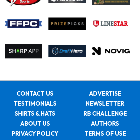
CONTACT US
ADVERTISE
TESTIMONIALS
NEWSLETTER
SHIRTS & HATS
RB CHALLENGE
ABOUT US
AUTHORS
PRIVACY POLICY
TERMS OF USE