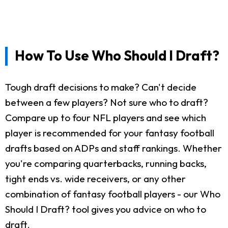
How To Use Who Should I Draft?
Tough draft decisions to make? Can't decide
between a few players? Not sure who to draft?
Compare up to four NFL players and see which
player is recommended for your fantasy football
drafts based on ADPs and staff rankings. Whether
you're comparing quarterbacks, running backs,
tight ends vs. wide receivers, or any other
combination of fantasy football players - our Who
Should I Draft? tool gives you advice on who to
draft.