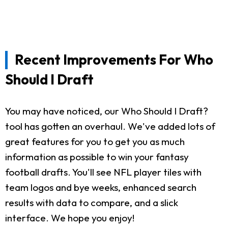
Recent Improvements For Who
Should I Draft
You may have noticed, our Who Should I Draft?
tool has gotten an overhaul. We've added lots of
great features for you to get you as much
information as possible to win your fantasy
football drafts. You'll see NFL player tiles with
team logos and bye weeks, enhanced search
results with data to compare, and a slick
interface. We hope you enjoy!