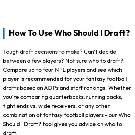
How To Use Who Should I Draft?
Tough draft decisions to make? Can't decide
between a few players? Not sure who to draft?
Compare up to four NFL players and see which
player is recommended for your fantasy football
drafts based on ADPs and staff rankings. Whether
you're comparing quarterbacks, running backs,
tight ends vs. wide receivers, or any other
combination of fantasy football players - our Who
Should I Draft? tool gives you advice on who to
draft.