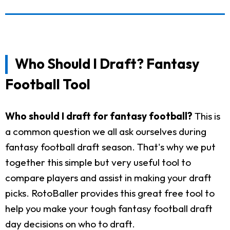
Who Should I Draft? Fantasy
Football Tool
Who should I draft for fantasy football?
This is
a common question we all ask ourselves during
fantasy football draft season. That's why we put
together this simple but very useful tool to
compare players and assist in making your draft
picks. RotoBaller provides this great free tool to
help you make your tough fantasy football draft
day decisions on who to draft.