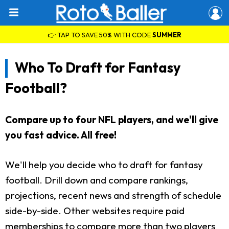
👉 TAP TO SAVE 50% WITH CODE
SUMMER
Who To Draft for Fantasy
Football?
Compare up to four NFL players, and we'll give
you fast advice. All free!
We'll help you decide who to draft for fantasy
football. Drill down and compare rankings,
projections, recent news and strength of schedule
side-by-side. Other websites require paid
memberships to compare more than two players