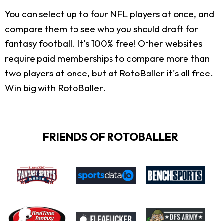
You can select up to four NFL players at once, and
compare them to see who you should draft for
fantasy football. It's 100% free! Other websites
require paid memberships to compare more than
two players at once, but at RotoBaller it's all free.
Win big with RotoBaller.
FRIENDS OF ROTOBALLER