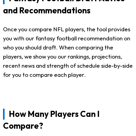
and Recommendations
Once you compare NFL players, the tool provides
you with our fantasy football recommendation on
who you should draft. When comparing the
players, we show you our rankings, projections,
recent news and strength of schedule side-by-side
for you to compare each player.
How Many Players Can I
Compare?