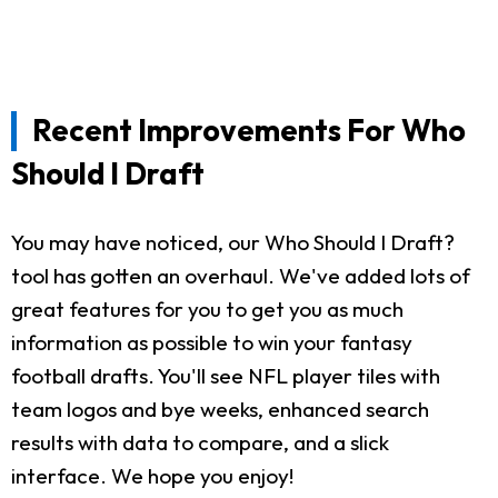
Recent Improvements For Who
Should I Draft
You may have noticed, our Who Should I Draft?
tool has gotten an overhaul. We've added lots of
great features for you to get you as much
information as possible to win your fantasy
football drafts. You'll see NFL player tiles with
team logos and bye weeks, enhanced search
results with data to compare, and a slick
interface. We hope you enjoy!