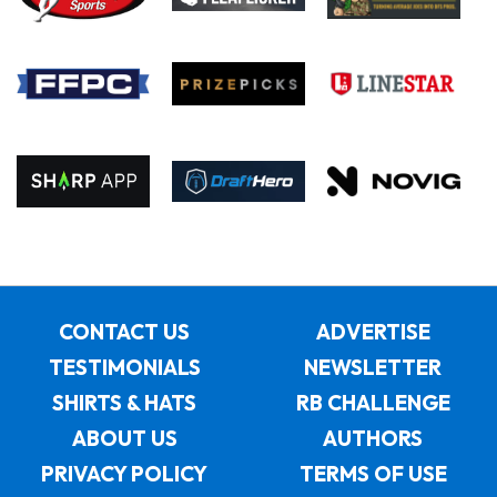
CONTACT US
ADVERTISE
TESTIMONIALS
NEWSLETTER
SHIRTS & HATS
RB CHALLENGE
ABOUT US
AUTHORS
PRIVACY POLICY
TERMS OF USE