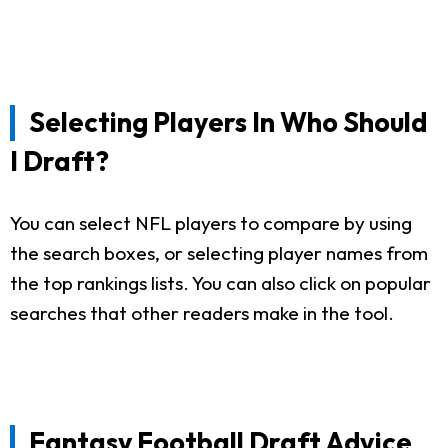
Selecting Players In Who Should
I Draft?
You can select NFL players to compare by using
the search boxes, or selecting player names from
the top rankings lists. You can also click on popular
searches that other readers make in the tool.
Fantasy Football Draft Advice