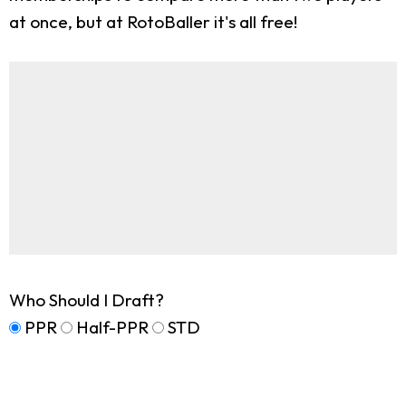
at once, but at RotoBaller it's all free!
Who Should I Draft?
PPR
Half-PPR
STD