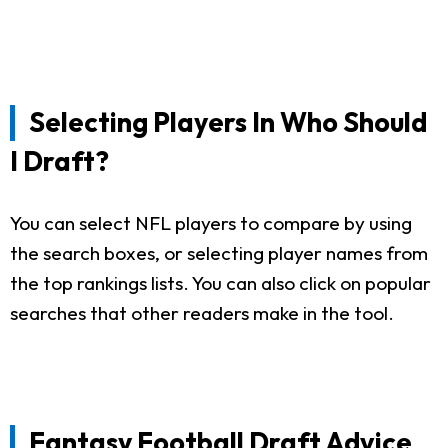
Selecting Players In Who Should
I Draft?
You can select NFL players to compare by using
the search boxes, or selecting player names from
the top rankings lists. You can also click on popular
searches that other readers make in the tool.
Fantasy Football Draft Advice