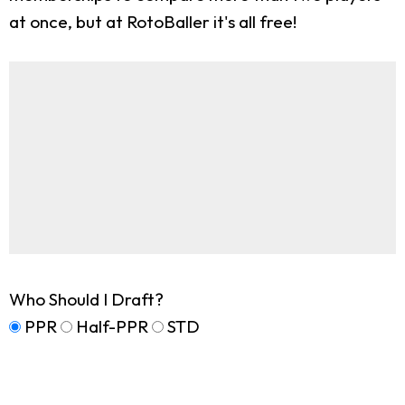
at once, but at RotoBaller it's all free!
Who Should I Draft?
PPR
Half-PPR
STD