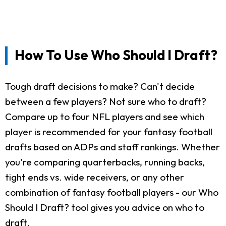
How To Use Who Should I Draft?
Tough draft decisions to make? Can't decide
between a few players? Not sure who to draft?
Compare up to four NFL players and see which
player is recommended for your fantasy football
drafts based on ADPs and staff rankings. Whether
you're comparing quarterbacks, running backs,
tight ends vs. wide receivers, or any other
combination of fantasy football players - our Who
Should I Draft? tool gives you advice on who to
draft.