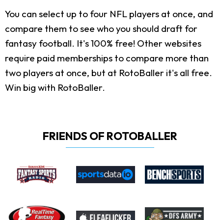
You can select up to four NFL players at once, and
compare them to see who you should draft for
fantasy football. It's 100% free! Other websites
require paid memberships to compare more than
two players at once, but at RotoBaller it's all free.
Win big with RotoBaller.
FRIENDS OF ROTOBALLER