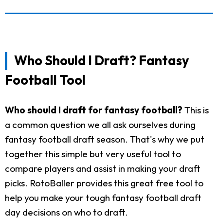
Who Should I Draft? Fantasy
Football Tool
Who should I draft for fantasy football?
This is
a common question we all ask ourselves during
fantasy football draft season. That's why we put
together this simple but very useful tool to
compare players and assist in making your draft
picks. RotoBaller provides this great free tool to
help you make your tough fantasy football draft
day decisions on who to draft.