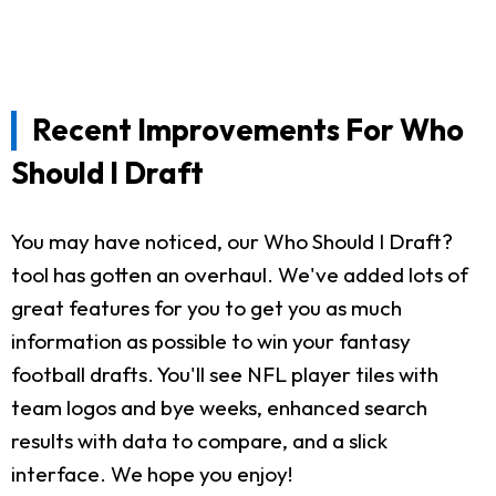
Recent Improvements For Who
Should I Draft
You may have noticed, our Who Should I Draft?
tool has gotten an overhaul. We've added lots of
great features for you to get you as much
information as possible to win your fantasy
football drafts. You'll see NFL player tiles with
team logos and bye weeks, enhanced search
results with data to compare, and a slick
interface. We hope you enjoy!