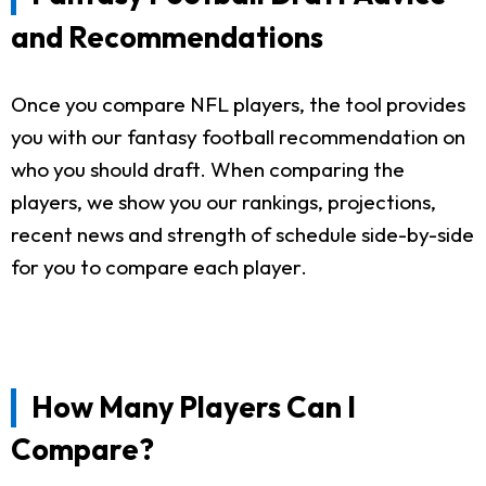
and Recommendations
Once you compare NFL players, the tool provides
you with our fantasy football recommendation on
who you should draft. When comparing the
players, we show you our rankings, projections,
recent news and strength of schedule side-by-side
for you to compare each player.
How Many Players Can I
Compare?