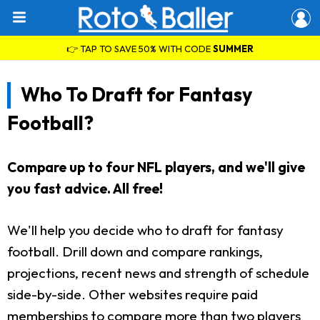
👉 TAP TO SAVE 50% WITH CODE
SUMMER
Who To Draft for Fantasy
Football?
Compare up to four NFL players, and we'll give
you fast advice. All free!
We'll help you decide who to draft for fantasy
football. Drill down and compare rankings,
projections, recent news and strength of schedule
side-by-side. Other websites require paid
memberships to compare more than two players