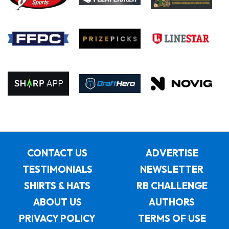
CONTACT US
ADVERTISE
TESTIMONIALS
NEWSLETTER
SHIRTS & HATS
RB CHALLENGE
ABOUT US
AUTHORS
PRIVACY POLICY
TERMS OF USE