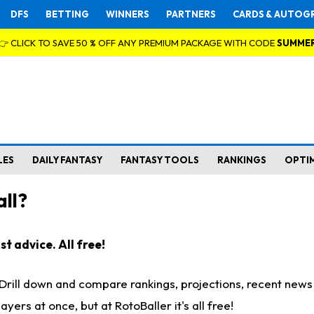
DFS
BETTING
WINNERS
PARTNERS
CARDS & AUTOG
👉 CLICK TO SAVE 50 % OFF ANY PREMIUM PACKAGE WITH CODE
SUMME
LES
DAILY FANTASY
FANTASY TOOLS
RANKINGS
OPTI
ll?
t advice. All free!
. Drill down and compare rankings, projections, recent new
rs at once, but at RotoBaller it's all free!