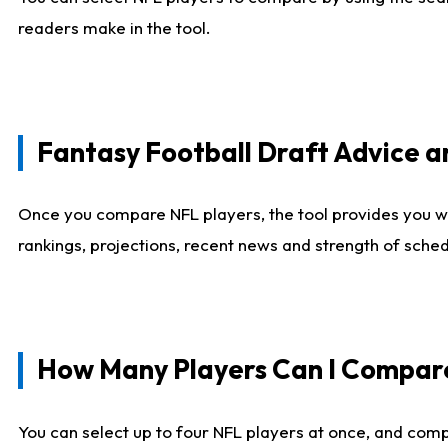
readers make in the tool.
Fantasy Football Draft Advice
Once you compare NFL players, the tool provides you w
rankings, projections, recent news and strength of sche
How Many Players Can I Compar
You can select up to four NFL players at once, and comp