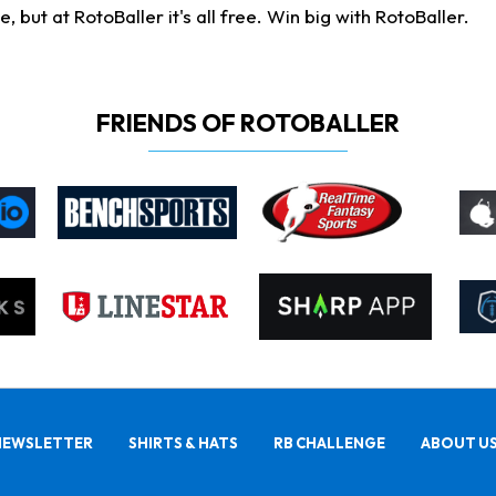
ut at RotoBaller it's all free. Win big with RotoBaller.
FRIENDS OF ROTOBALLER
NEWSLETTER
SHIRTS & HATS
RB CHALLENGE
ABOUT U