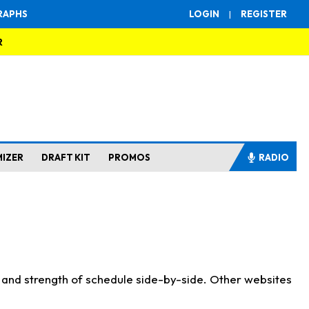
RAPHS
LOGIN
|
REGISTER
R
MIZER
DRAFT KIT
PROMOS
RADIO
s and strength of schedule side-by-side. Other websites