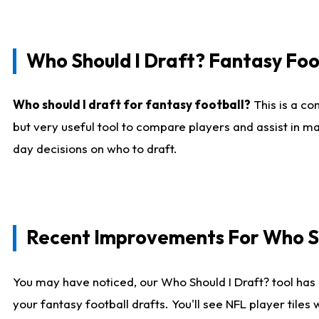
Who Should I Draft? Fantasy Foo
Who should I draft for fantasy football?
This is a co
but very useful tool to compare players and assist in ma
day decisions on who to draft.
Recent Improvements For Who Sh
You may have noticed, our Who Should I Draft? tool has 
your fantasy football drafts. You'll see NFL player til