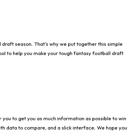
 draft season. That's why we put together this simple
tool to help you make your tough fantasy football draft
r you to get you as much information as possible to win
with data to compare, and a slick interface. We hope you