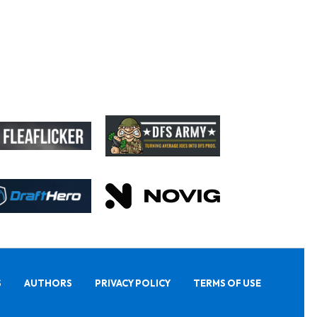
S
AUTHORS
PRIVACY POLICY
TERMS OF USE