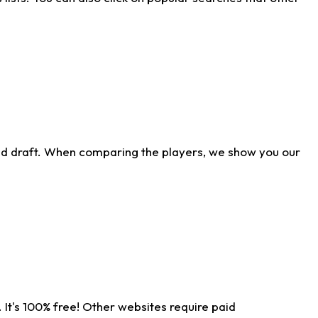
ld draft. When comparing the players, we show you our
 It's 100% free! Other websites require paid