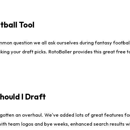
tball Tool
mmon question we all ask ourselves during fantasy football
king your draft picks. RotoBaller provides this great free 
ould I Draft
gotten an overhaul. We've added lots of great features fo
es with team logos and bye weeks, enhanced search results 