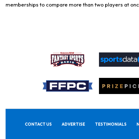
memberships to compare more than two players at once, b
CONTACT US
ADVERTISE
TESTIMONIALS