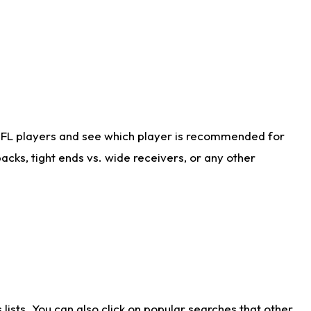
NFL players and see which player is recommended for
cks, tight ends vs. wide receivers, or any other
ists. You can also click on popular searches that other