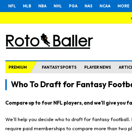
NFL
MLB
NBA
NHL
PGA
NAS
NCAA
MORE
PREMIUM
FANTASY SPORTS
PLAYER NEWS
ARTIC
Who To Draft for Fantasy Footba
Compare up to four NFL players, and we'll give you fas
We'll help you decide who to draft for fantasy football
require paid memberships to compare more than two playe