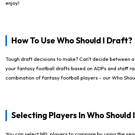
enjoy!
How To Use Who Should I Draft?
Tough draft decisions to make? Can't decide between a
your fantasy football drafts based on ADPs and staff ra
combination of fantasy football players - our Who Should
Selecting Players In Who Should 
You can select NFL players to compare by using the sear