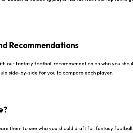
 and Recommendations
ith our fantasy football recommendation on who you shou
dule side-by-side for you to compare each player.
e?
are them to see who you should draft for fantasy football.