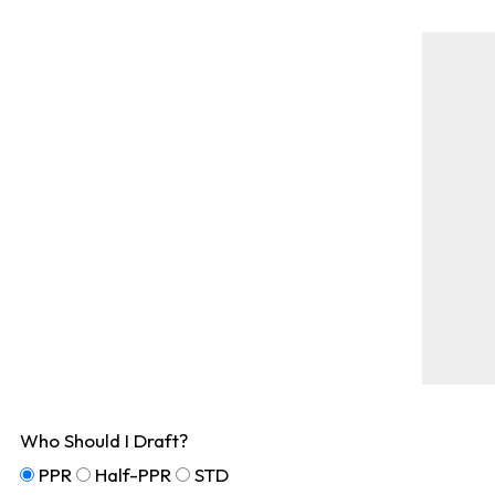
Who Should I Draft?
PPR
Half-PPR
STD