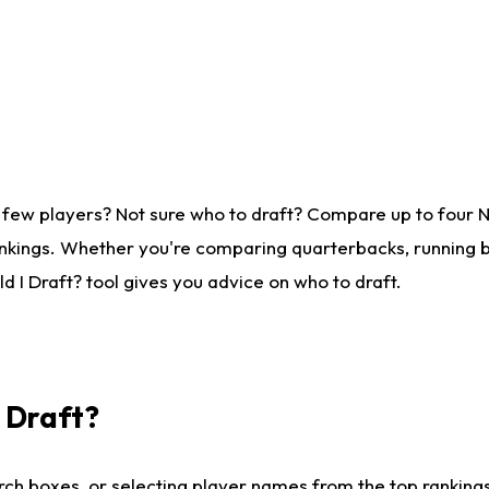
 few players? Not sure who to draft? Compare up to four 
nkings. Whether you're comparing quarterbacks, running ba
 I Draft? tool gives you advice on who to draft.
I Draft?
ch boxes, or selecting player names from the top rankings l