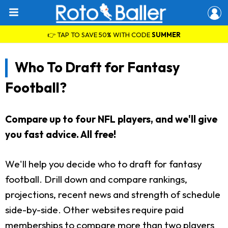
👉 TAP TO SAVE 50% WITH CODE
SUMMER
Who To Draft for Fantasy
Football?
Compare up to four NFL players, and we'll give
you fast advice. All free!
We'll help you decide who to draft for fantasy
football. Drill down and compare rankings,
projections, recent news and strength of schedule
side-by-side. Other websites require paid
memberships to compare more than two players