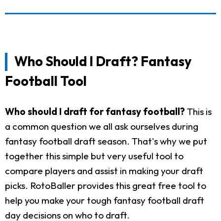
Who Should I Draft? Fantasy
Football Tool
Who should I draft for fantasy football?
This is
a common question we all ask ourselves during
fantasy football draft season. That's why we put
together this simple but very useful tool to
compare players and assist in making your draft
picks. RotoBaller provides this great free tool to
help you make your tough fantasy football draft
day decisions on who to draft.