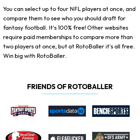
You can select up to four NFL players at once, and
compare them to see who you should draft for
fantasy football. It's 100% free! Other websites
require paid memberships to compare more than
two players at once, but at RotoBaller it's all free.
Win big with RotoBaller.
FRIENDS OF ROTOBALLER