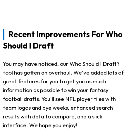
Recent Improvements For Who
Should I Draft
You may have noticed, our Who Should I Draft?
tool has gotten an overhaul. We've added lots of
great features for you to get you as much
information as possible to win your fantasy
football drafts. You'll see NFL player tiles with
team logos and bye weeks, enhanced search
results with data to compare, and a slick
interface. We hope you enjoy!