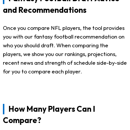
and Recommendations
Once you compare NFL players, the tool provides
you with our fantasy football recommendation on
who you should draft. When comparing the
players, we show you our rankings, projections,
recent news and strength of schedule side-by-side
for you to compare each player.
How Many Players Can I
Compare?