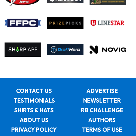
CONTACT US
ADVERTISE
TESTIMONIALS
NEWSLETTER
SHIRTS & HATS
RB CHALLENGE
ABOUT US
AUTHORS
PRIVACY POLICY
TERMS OF USE