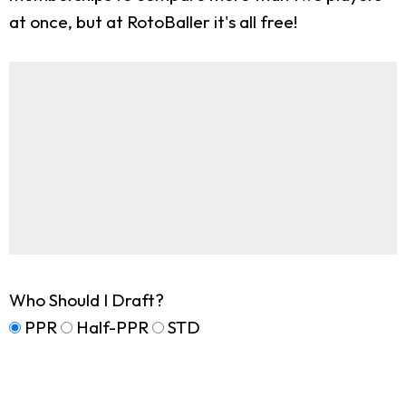
at once, but at RotoBaller it's all free!
Who Should I Draft?
PPR
Half-PPR
STD