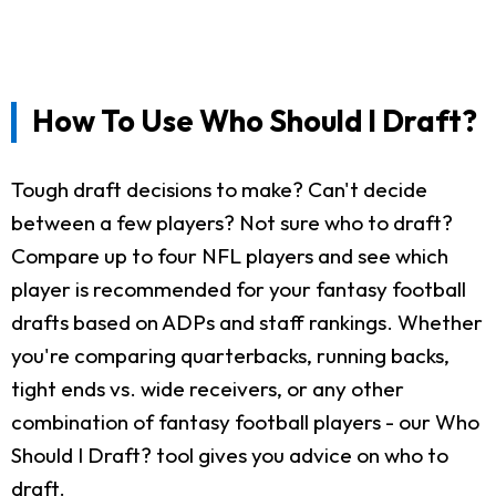
How To Use Who Should I Draft?
Tough draft decisions to make? Can't decide
between a few players? Not sure who to draft?
Compare up to four NFL players and see which
player is recommended for your fantasy football
drafts based on ADPs and staff rankings. Whether
you're comparing quarterbacks, running backs,
tight ends vs. wide receivers, or any other
combination of fantasy football players - our Who
Should I Draft? tool gives you advice on who to
draft.