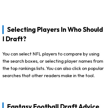
Selecting Players In Who Should
I Draft?
You can select NFL players to compare by using
the search boxes, or selecting player names from
the top rankings lists. You can also click on popular
searches that other readers make in the tool.
Fantasy Football Draft Advice