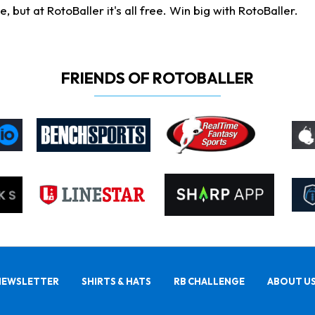
ut at RotoBaller it's all free. Win big with RotoBaller.
FRIENDS OF ROTOBALLER
NEWSLETTER
SHIRTS & HATS
RB CHALLENGE
ABOUT U