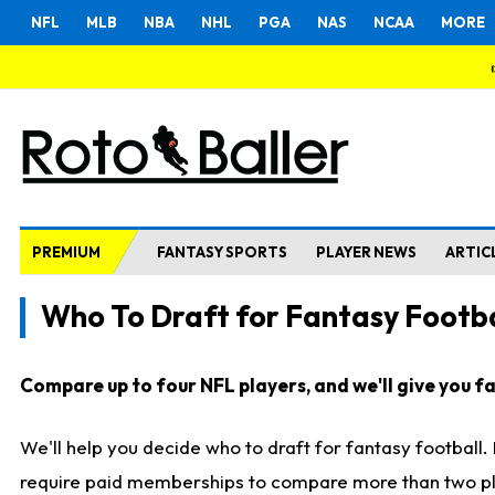
NFL
MLB
NBA
NHL
PGA
NAS
NCAA
MORE
PREMIUM
FANTASY SPORTS
PLAYER NEWS
ARTIC
Who To Draft for Fantasy Footba
Compare up to four NFL players, and we'll give you fas
We'll help you decide who to draft for fantasy football
require paid memberships to compare more than two playe