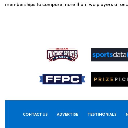
memberships to compare more than two players at once, b
CONTACT US
ADVERTISE
TESTIMONIALS