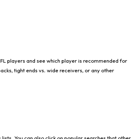
NFL players and see which player is recommended for
cks, tight ends vs. wide receivers, or any other
ists. You can also click on popular searches that other