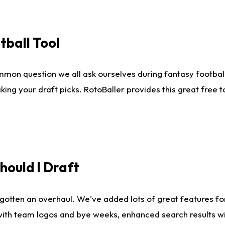
tball Tool
mmon question we all ask ourselves during fantasy football
king your draft picks. RotoBaller provides this great free 
ould I Draft
gotten an overhaul. We've added lots of great features fo
es with team logos and bye weeks, enhanced search results 