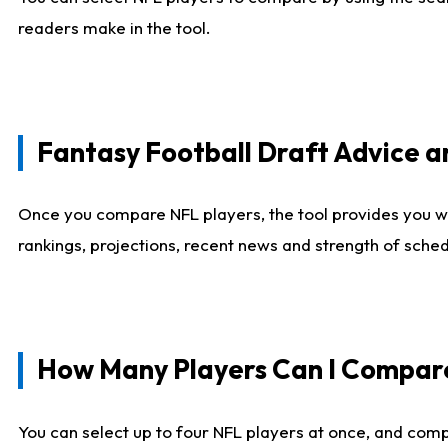
readers make in the tool.
Fantasy Football Draft Advice
Once you compare NFL players, the tool provides you w
rankings, projections, recent news and strength of sche
How Many Players Can I Compar
You can select up to four NFL players at once, and comp