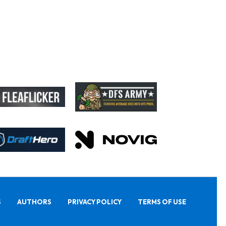
S
AUTHORS
PRIVACY POLICY
TERMS OF USE