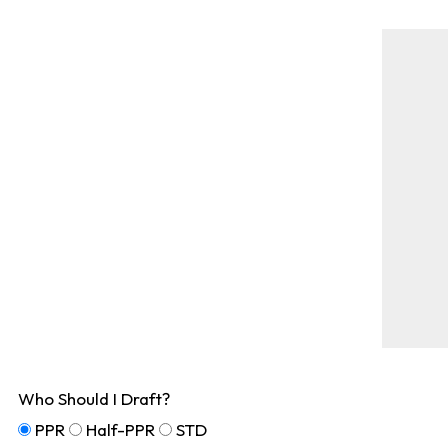
Who Should I Draft?
PPR
Half-PPR
STD