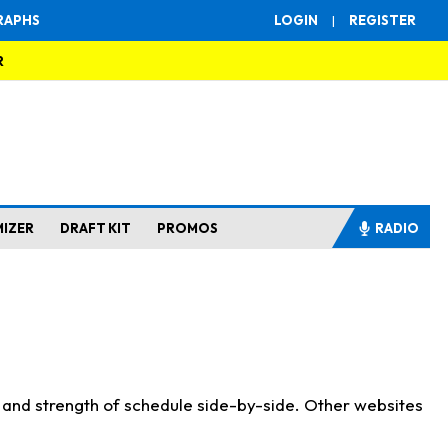
RAPHS
LOGIN
|
REGISTER
R
MIZER
DRAFT KIT
PROMOS
RADIO
s and strength of schedule side-by-side. Other websites