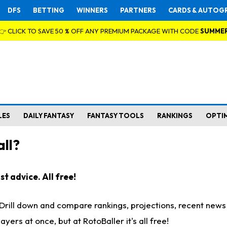
DFS
BETTING
WINNERS
PARTNERS
CARDS & AUTOG
👉 CLICK TO SAVE 50 % OFF ANY PREMIUM PACKAGE WITH CODE
SUMME
LES
DAILY FANTASY
FANTASY TOOLS
RANKINGS
OPTI
ll?
t advice. All free!
. Drill down and compare rankings, projections, recent new
rs at once, but at RotoBaller it's all free!