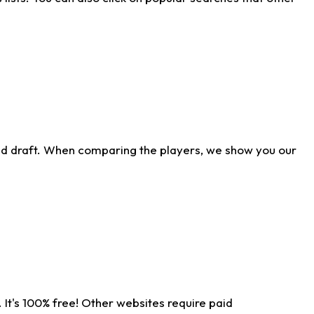
ld draft. When comparing the players, we show you our
 It's 100% free! Other websites require paid