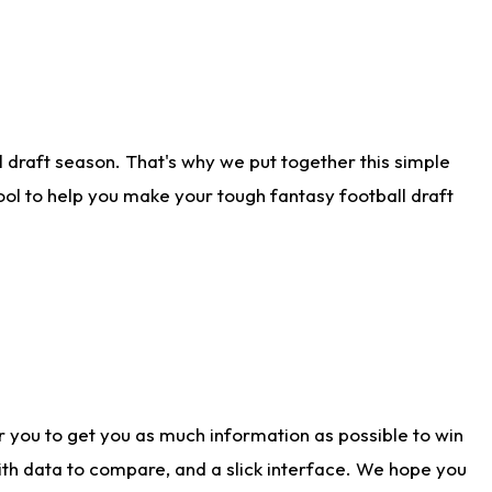
 draft season. That's why we put together this simple
tool to help you make your tough fantasy football draft
r you to get you as much information as possible to win
with data to compare, and a slick interface. We hope you