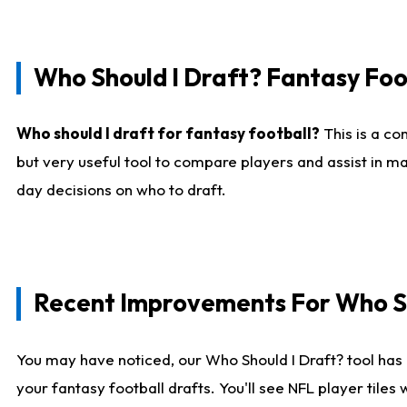
Who Should I Draft? Fantasy Foo
Who should I draft for fantasy football?
This is a co
but very useful tool to compare players and assist in ma
day decisions on who to draft.
Recent Improvements For Who Sh
You may have noticed, our Who Should I Draft? tool has 
your fantasy football drafts. You'll see NFL player til