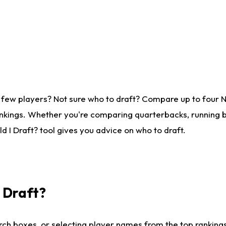
 few players? Not sure who to draft? Compare up to four 
nkings. Whether you're comparing quarterbacks, running ba
 I Draft? tool gives you advice on who to draft.
I Draft?
ch boxes, or selecting player names from the top rankings l