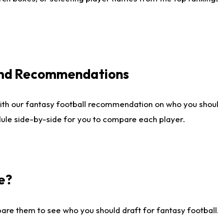
 and Recommendations
ith our fantasy football recommendation on who you shou
dule side-by-side for you to compare each player.
e?
are them to see who you should draft for fantasy football.