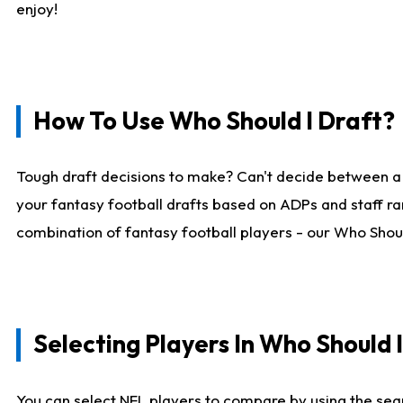
enjoy!
How To Use Who Should I Draft?
Tough draft decisions to make? Can't decide between a
your fantasy football drafts based on ADPs and staff ra
combination of fantasy football players - our Who Should
Selecting Players In Who Should 
You can select NFL players to compare by using the sear