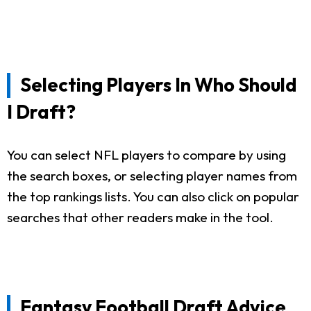
Selecting Players In Who Should
I Draft?
You can select NFL players to compare by using
the search boxes, or selecting player names from
the top rankings lists. You can also click on popular
searches that other readers make in the tool.
Fantasy Football Draft Advice