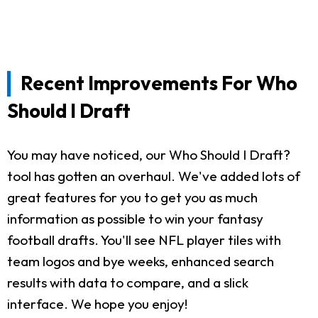
Recent Improvements For Who
Should I Draft
You may have noticed, our Who Should I Draft?
tool has gotten an overhaul. We've added lots of
great features for you to get you as much
information as possible to win your fantasy
football drafts. You'll see NFL player tiles with
team logos and bye weeks, enhanced search
results with data to compare, and a slick
interface. We hope you enjoy!