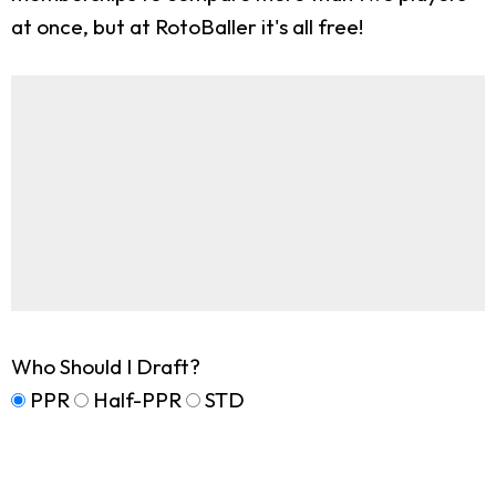
at once, but at RotoBaller it's all free!
Who Should I Draft?
PPR
Half-PPR
STD