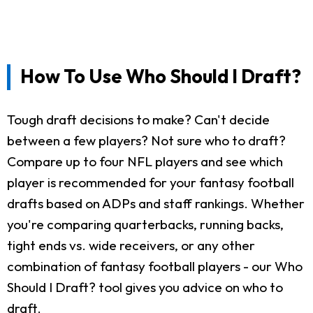
How To Use Who Should I Draft?
Tough draft decisions to make? Can't decide
between a few players? Not sure who to draft?
Compare up to four NFL players and see which
player is recommended for your fantasy football
drafts based on ADPs and staff rankings. Whether
you're comparing quarterbacks, running backs,
tight ends vs. wide receivers, or any other
combination of fantasy football players - our Who
Should I Draft? tool gives you advice on who to
draft.