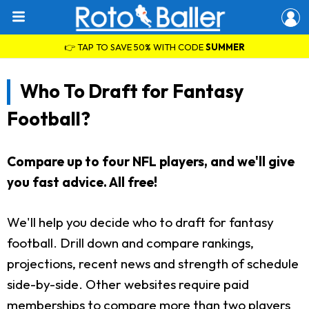
👉 TAP TO SAVE 50% WITH CODE
SUMMER
Who To Draft for Fantasy
Football?
Compare up to four NFL players, and we'll give
you fast advice. All free!
We'll help you decide who to draft for fantasy
football. Drill down and compare rankings,
projections, recent news and strength of schedule
side-by-side. Other websites require paid
memberships to compare more than two players