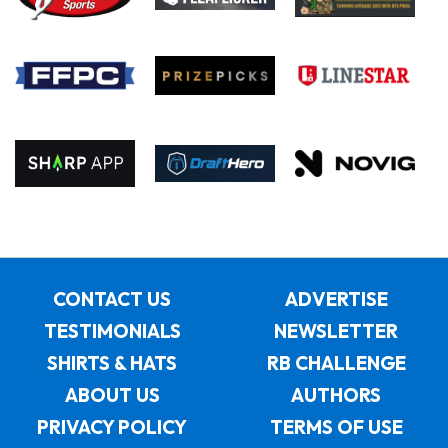
CONTACT US
ADVERTISE
TESTIMONIALS
NEWSLETTER
SHIRTS & HATS
RB CHALLENGE
ABOUT US
AUTHORS
PRIVACY POLICY
TERMS OF USE