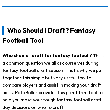
Who Should I Draft? Fantasy
Football Tool
Who should I draft for fantasy football?
This is
a common question we all ask ourselves during
fantasy football draft season. That's why we put
together this simple but very useful tool to
compare players and assist in making your draft
picks. RotoBaller provides this great free tool to
help you make your tough fantasy football draft
day decisions on who to draft.