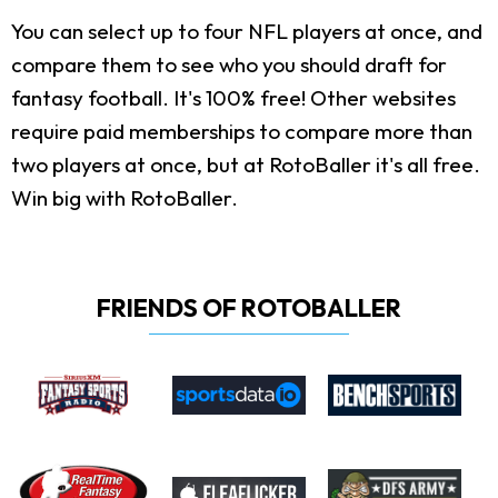
You can select up to four NFL players at once, and
compare them to see who you should draft for
fantasy football. It's 100% free! Other websites
require paid memberships to compare more than
two players at once, but at RotoBaller it's all free.
Win big with RotoBaller.
FRIENDS OF ROTOBALLER