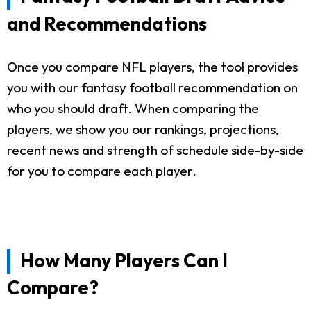
and Recommendations
Once you compare NFL players, the tool provides
you with our fantasy football recommendation on
who you should draft. When comparing the
players, we show you our rankings, projections,
recent news and strength of schedule side-by-side
for you to compare each player.
How Many Players Can I
Compare?