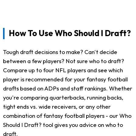
How To Use Who Should I Draft?
Tough draft decisions to make? Can't decide
between a few players? Not sure who to draft?
Compare up to four NFL players and see which
player is recommended for your fantasy football
drafts based on ADPs and staff rankings. Whether
you're comparing quarterbacks, running backs,
tight ends vs. wide receivers, or any other
combination of fantasy football players - our Who
Should I Draft? tool gives you advice on who to
draft.