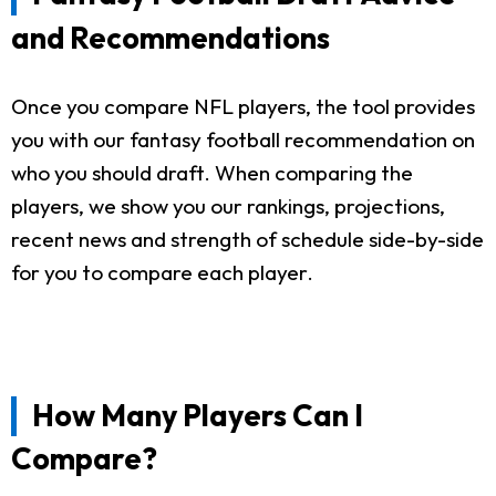
and Recommendations
Once you compare NFL players, the tool provides
you with our fantasy football recommendation on
who you should draft. When comparing the
players, we show you our rankings, projections,
recent news and strength of schedule side-by-side
for you to compare each player.
How Many Players Can I
Compare?