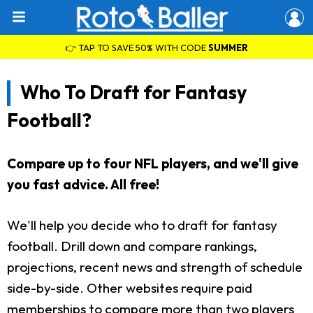
👉 TAP TO SAVE 50% WITH CODE
SUMMER
Who To Draft for Fantasy
Football?
Compare up to four NFL players, and we'll give
you fast advice. All free!
We'll help you decide who to draft for fantasy
football. Drill down and compare rankings,
projections, recent news and strength of schedule
side-by-side. Other websites require paid
memberships to compare more than two players