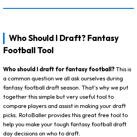
Who Should I Draft? Fantasy
Football Tool
Who should I draft for fantasy football?
This is
a common question we all ask ourselves during
fantasy football draft season. That's why we put
together this simple but very useful tool to
compare players and assist in making your draft
picks. RotoBaller provides this great free tool to
help you make your tough fantasy football draft
day decisions on who to draft.