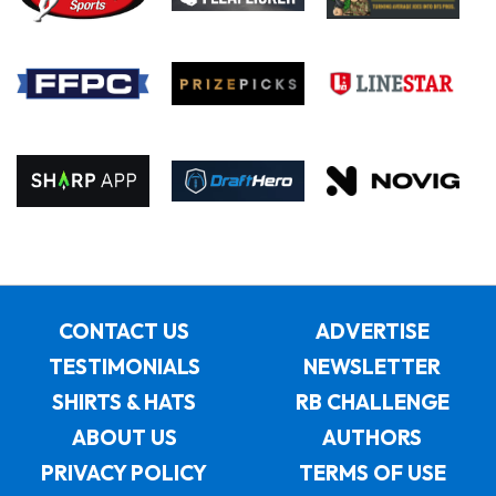
CONTACT US
ADVERTISE
TESTIMONIALS
NEWSLETTER
SHIRTS & HATS
RB CHALLENGE
ABOUT US
AUTHORS
PRIVACY POLICY
TERMS OF USE