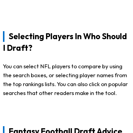
Selecting Players In Who Should
I Draft?
You can select NFL players to compare by using
the search boxes, or selecting player names from
the top rankings lists. You can also click on popular
searches that other readers make in the tool.
Fantasy Football Draft Advice