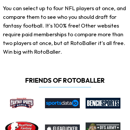
You can select up to four NFL players at once, and
compare them to see who you should draft for
fantasy football. It's 100% free! Other websites
require paid memberships to compare more than
two players at once, but at RotoBaller it's all free.
Win big with RotoBaller.
FRIENDS OF ROTOBALLER