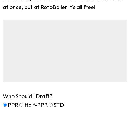
at once, but at RotoBaller it's all free!
Who Should I Draft?
PPR
Half-PPR
STD