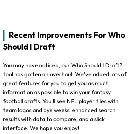
Recent Improvements For Who
Should I Draft
You may have noticed, our Who Should I Draft?
tool has gotten an overhaul. We've added lots of
great features for you to get you as much
information as possible to win your fantasy
football drafts. You'll see NFL player tiles with
team logos and bye weeks, enhanced search
results with data to compare, and a slick
interface. We hope you enjoy!