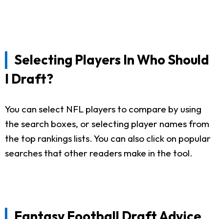
Selecting Players In Who Should
I Draft?
You can select NFL players to compare by using
the search boxes, or selecting player names from
the top rankings lists. You can also click on popular
searches that other readers make in the tool.
Fantasy Football Draft Advice