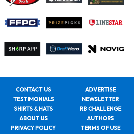
CONTACT US
ADVERTISE
TESTIMONIALS
NEWSLETTER
SHIRTS & HATS
RB CHALLENGE
ABOUT US
AUTHORS
PRIVACY POLICY
TERMS OF USE