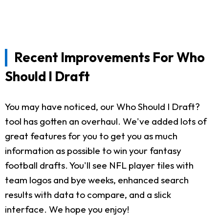
Recent Improvements For Who
Should I Draft
You may have noticed, our Who Should I Draft?
tool has gotten an overhaul. We've added lots of
great features for you to get you as much
information as possible to win your fantasy
football drafts. You'll see NFL player tiles with
team logos and bye weeks, enhanced search
results with data to compare, and a slick
interface. We hope you enjoy!