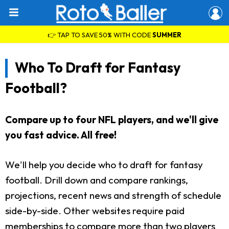
👉 TAP TO SAVE 50% WITH CODE
SUMMER
Who To Draft for Fantasy
Football?
Compare up to four NFL players, and we'll give
you fast advice. All free!
We'll help you decide who to draft for fantasy
football. Drill down and compare rankings,
projections, recent news and strength of schedule
side-by-side. Other websites require paid
memberships to compare more than two players