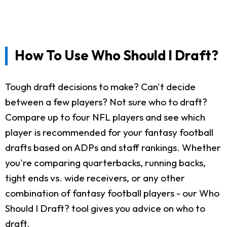
How To Use Who Should I Draft?
Tough draft decisions to make? Can't decide
between a few players? Not sure who to draft?
Compare up to four NFL players and see which
player is recommended for your fantasy football
drafts based on ADPs and staff rankings. Whether
you're comparing quarterbacks, running backs,
tight ends vs. wide receivers, or any other
combination of fantasy football players - our Who
Should I Draft? tool gives you advice on who to
draft.