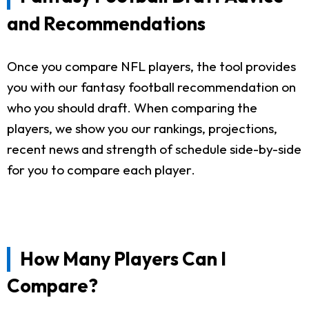
and Recommendations
Once you compare NFL players, the tool provides
you with our fantasy football recommendation on
who you should draft. When comparing the
players, we show you our rankings, projections,
recent news and strength of schedule side-by-side
for you to compare each player.
How Many Players Can I
Compare?