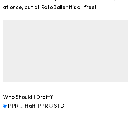
at once, but at RotoBaller it's all free!
Who Should I Draft?
PPR
Half-PPR
STD