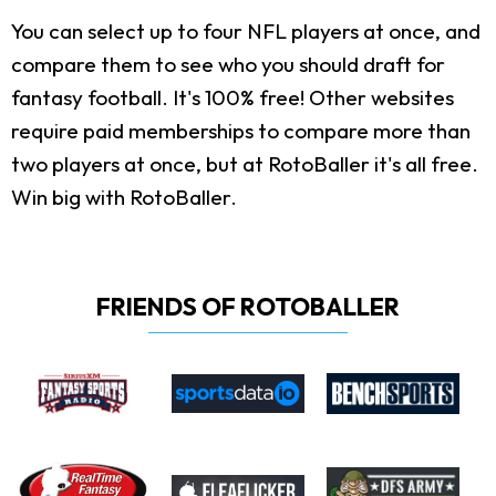
You can select up to four NFL players at once, and
compare them to see who you should draft for
fantasy football. It's 100% free! Other websites
require paid memberships to compare more than
two players at once, but at RotoBaller it's all free.
Win big with RotoBaller.
FRIENDS OF ROTOBALLER