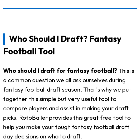
Who Should I Draft? Fantasy
Football Tool
Who should I draft for fantasy football?
This is
a common question we all ask ourselves during
fantasy football draft season. That's why we put
together this simple but very useful tool to
compare players and assist in making your draft
picks. RotoBaller provides this great free tool to
help you make your tough fantasy football draft
day decisions on who to draft.