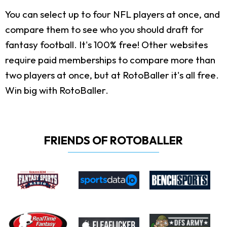
You can select up to four NFL players at once, and
compare them to see who you should draft for
fantasy football. It's 100% free! Other websites
require paid memberships to compare more than
two players at once, but at RotoBaller it's all free.
Win big with RotoBaller.
FRIENDS OF ROTOBALLER