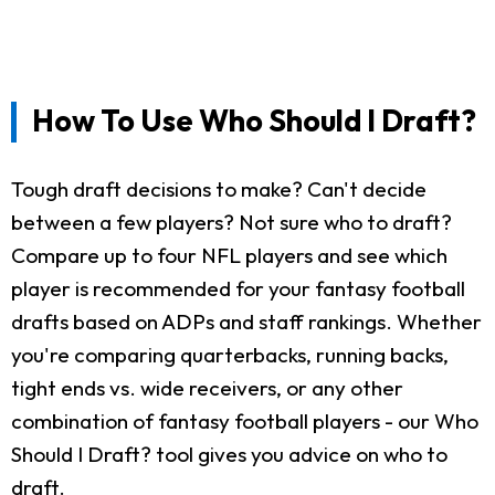
How To Use Who Should I Draft?
Tough draft decisions to make? Can't decide
between a few players? Not sure who to draft?
Compare up to four NFL players and see which
player is recommended for your fantasy football
drafts based on ADPs and staff rankings. Whether
you're comparing quarterbacks, running backs,
tight ends vs. wide receivers, or any other
combination of fantasy football players - our Who
Should I Draft? tool gives you advice on who to
draft.