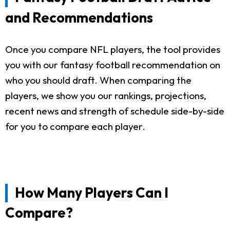
and Recommendations
Once you compare NFL players, the tool provides
you with our fantasy football recommendation on
who you should draft. When comparing the
players, we show you our rankings, projections,
recent news and strength of schedule side-by-side
for you to compare each player.
How Many Players Can I
Compare?