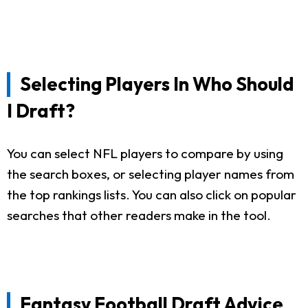
Selecting Players In Who Should
I Draft?
You can select NFL players to compare by using
the search boxes, or selecting player names from
the top rankings lists. You can also click on popular
searches that other readers make in the tool.
Fantasy Football Draft Advice