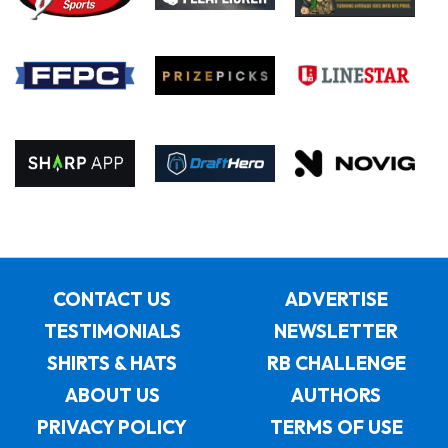
CONTACT US
ADVERTISE
TESTIMONIALS
NEWSLETTER
SHIRTS & HATS
RB CHALLENGE
ABOUT US
AUTHORS
PRIVACY POLICY
TERMS OF USE