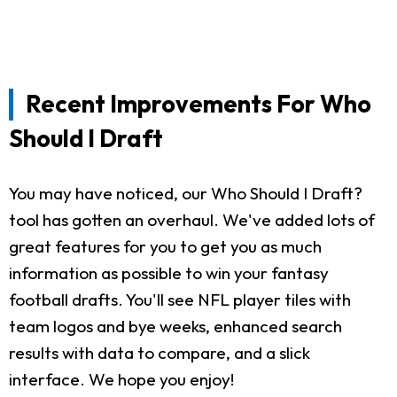
Recent Improvements For Who
Should I Draft
You may have noticed, our Who Should I Draft?
tool has gotten an overhaul. We've added lots of
great features for you to get you as much
information as possible to win your fantasy
football drafts. You'll see NFL player tiles with
team logos and bye weeks, enhanced search
results with data to compare, and a slick
interface. We hope you enjoy!