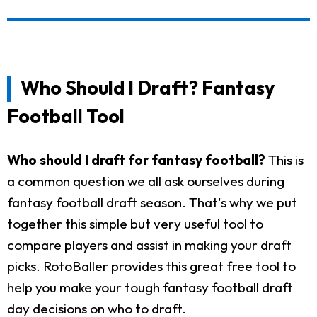
Who Should I Draft? Fantasy
Football Tool
Who should I draft for fantasy football?
This is
a common question we all ask ourselves during
fantasy football draft season. That's why we put
together this simple but very useful tool to
compare players and assist in making your draft
picks. RotoBaller provides this great free tool to
help you make your tough fantasy football draft
day decisions on who to draft.