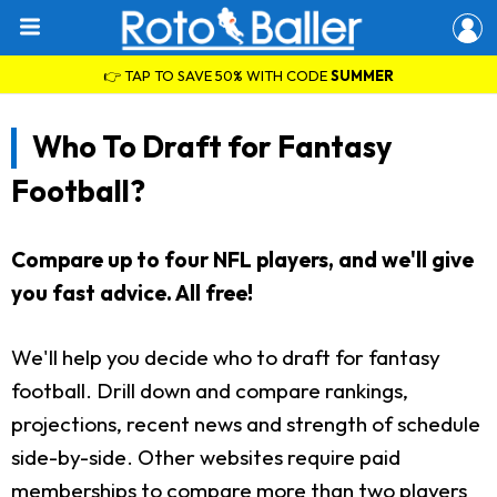
👉 TAP TO SAVE 50% WITH CODE
SUMMER
Who To Draft for Fantasy
Football?
Compare up to four NFL players, and we'll give
you fast advice. All free!
We'll help you decide who to draft for fantasy
football. Drill down and compare rankings,
projections, recent news and strength of schedule
side-by-side. Other websites require paid
memberships to compare more than two players