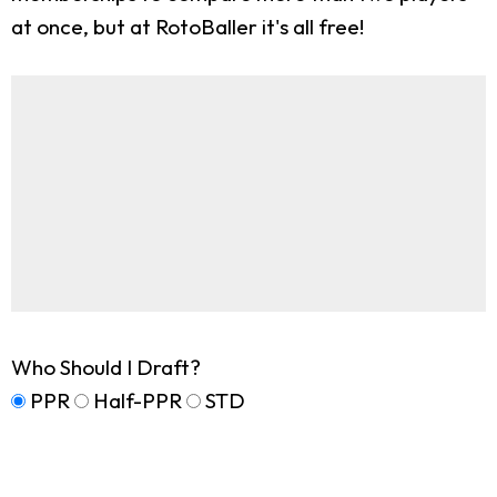
at once, but at RotoBaller it's all free!
Who Should I Draft?
PPR
Half-PPR
STD