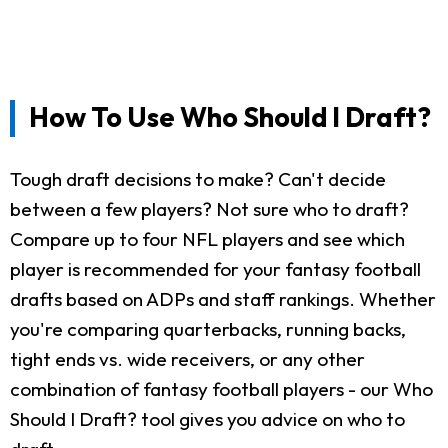
How To Use Who Should I Draft?
Tough draft decisions to make? Can't decide
between a few players? Not sure who to draft?
Compare up to four NFL players and see which
player is recommended for your fantasy football
drafts based on ADPs and staff rankings. Whether
you're comparing quarterbacks, running backs,
tight ends vs. wide receivers, or any other
combination of fantasy football players - our Who
Should I Draft? tool gives you advice on who to