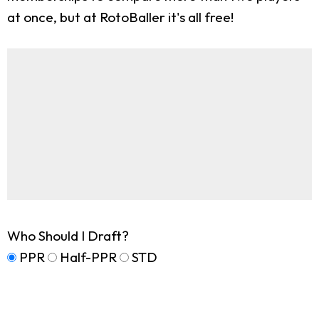
at once, but at RotoBaller it's all free!
Who Should I Draft?
PPR
Half-PPR
STD