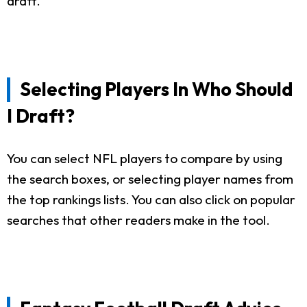
draft.
Selecting Players In Who Should
I Draft?
You can select NFL players to compare by using
the search boxes, or selecting player names from
the top rankings lists. You can also click on popular
searches that other readers make in the tool.