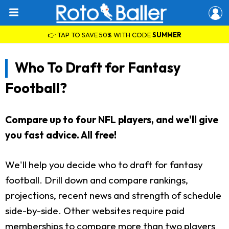
👉 TAP TO SAVE 50% WITH CODE
SUMMER
Who To Draft for Fantasy
Football?
Compare up to four NFL players, and we'll give
you fast advice. All free!
We'll help you decide who to draft for fantasy
football. Drill down and compare rankings,
projections, recent news and strength of schedule
side-by-side. Other websites require paid
memberships to compare more than two players