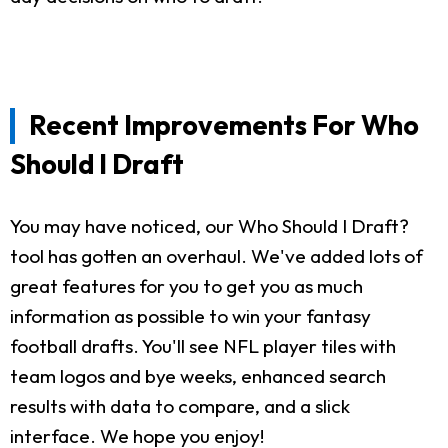
Recent Improvements For Who
Should I Draft
You may have noticed, our Who Should I Draft?
tool has gotten an overhaul. We've added lots of
great features for you to get you as much
information as possible to win your fantasy
football drafts. You'll see NFL player tiles with
team logos and bye weeks, enhanced search
results with data to compare, and a slick
interface. We hope you enjoy!