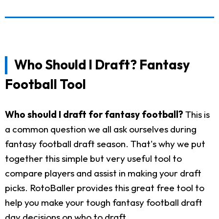
Who Should I Draft? Fantasy
Football Tool
Who should I draft for fantasy football?
This is
a common question we all ask ourselves during
fantasy football draft season. That's why we put
together this simple but very useful tool to
compare players and assist in making your draft
picks. RotoBaller provides this great free tool to
help you make your tough fantasy football draft
day decisions on who to draft.