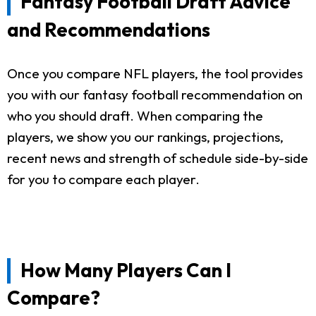
Fantasy Football Draft Advice
and Recommendations
Once you compare NFL players, the tool provides
you with our fantasy football recommendation on
who you should draft. When comparing the
players, we show you our rankings, projections,
recent news and strength of schedule side-by-side
for you to compare each player.
How Many Players Can I
Compare?