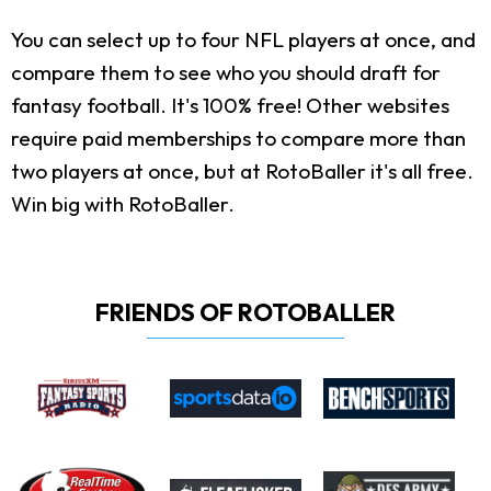
You can select up to four NFL players at once, and
compare them to see who you should draft for
fantasy football. It's 100% free! Other websites
require paid memberships to compare more than
two players at once, but at RotoBaller it's all free.
Win big with RotoBaller.
FRIENDS OF ROTOBALLER