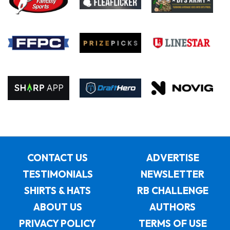
CONTACT US
ADVERTISE
TESTIMONIALS
NEWSLETTER
SHIRTS & HATS
RB CHALLENGE
ABOUT US
AUTHORS
PRIVACY POLICY
TERMS OF USE