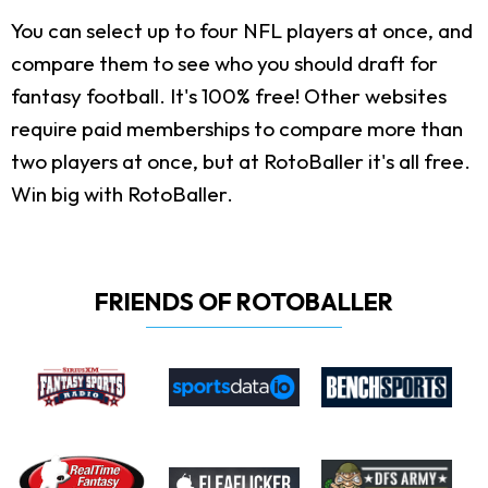
You can select up to four NFL players at once, and
compare them to see who you should draft for
fantasy football. It's 100% free! Other websites
require paid memberships to compare more than
two players at once, but at RotoBaller it's all free.
Win big with RotoBaller.
FRIENDS OF ROTOBALLER