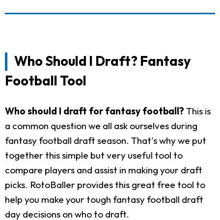
Who Should I Draft? Fantasy
Football Tool
Who should I draft for fantasy football?
This is
a common question we all ask ourselves during
fantasy football draft season. That's why we put
together this simple but very useful tool to
compare players and assist in making your draft
picks. RotoBaller provides this great free tool to
help you make your tough fantasy football draft
day decisions on who to draft.