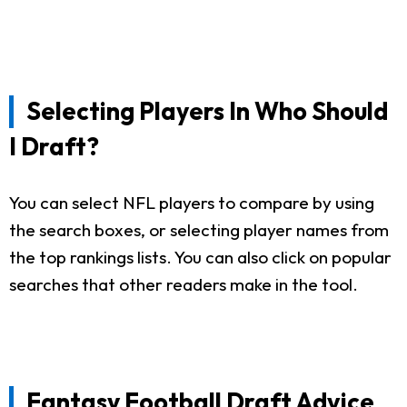
Selecting Players In Who Should
I Draft?
You can select NFL players to compare by using
the search boxes, or selecting player names from
the top rankings lists. You can also click on popular
searches that other readers make in the tool.
Fantasy Football Draft Advice