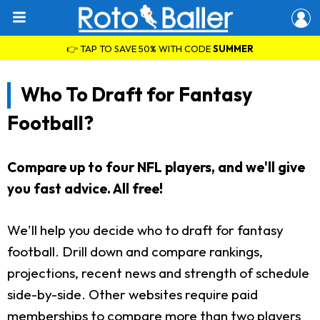
👉 TAP TO SAVE 50% WITH CODE
SUMMER
Who To Draft for Fantasy
Football?
Compare up to four NFL players, and we'll give
you fast advice. All free!
We'll help you decide who to draft for fantasy
football. Drill down and compare rankings,
projections, recent news and strength of schedule
side-by-side. Other websites require paid
memberships to compare more than two players