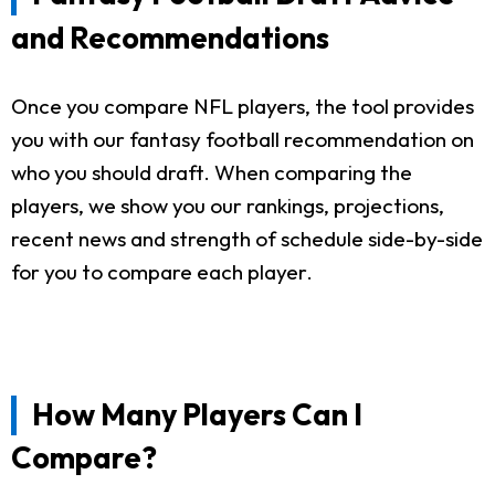
and Recommendations
Once you compare NFL players, the tool provides
you with our fantasy football recommendation on
who you should draft. When comparing the
players, we show you our rankings, projections,
recent news and strength of schedule side-by-side
for you to compare each player.
How Many Players Can I
Compare?