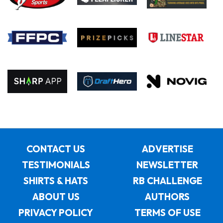
CONTACT US
ADVERTISE
TESTIMONIALS
NEWSLETTER
SHIRTS & HATS
RB CHALLENGE
ABOUT US
AUTHORS
PRIVACY POLICY
TERMS OF USE