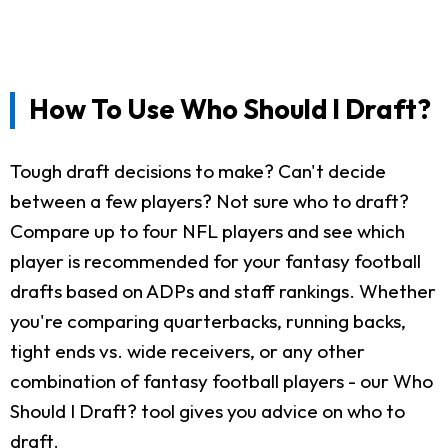
How To Use Who Should I Draft?
Tough draft decisions to make? Can't decide
between a few players? Not sure who to draft?
Compare up to four NFL players and see which
player is recommended for your fantasy football
drafts based on ADPs and staff rankings. Whether
you're comparing quarterbacks, running backs,
tight ends vs. wide receivers, or any other
combination of fantasy football players - our Who
Should I Draft? tool gives you advice on who to
draft.