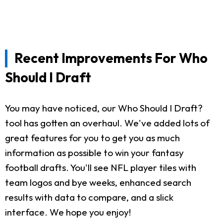
Recent Improvements For Who
Should I Draft
You may have noticed, our Who Should I Draft?
tool has gotten an overhaul. We've added lots of
great features for you to get you as much
information as possible to win your fantasy
football drafts. You'll see NFL player tiles with
team logos and bye weeks, enhanced search
results with data to compare, and a slick
interface. We hope you enjoy!