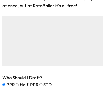
at once, but at RotoBaller it's all free!
Who Should I Draft?
PPR
Half-PPR
STD