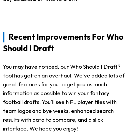
Recent Improvements For Who
Should I Draft
You may have noticed, our Who Should I Draft?
tool has gotten an overhaul. We've added lots of
great features for you to get you as much
information as possible to win your fantasy
football drafts. You'll see NFL player tiles with
team logos and bye weeks, enhanced search
results with data to compare, and a slick
interface. We hope you enjoy!