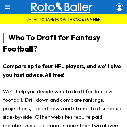
👉 TAP TO SAVE 50% WITH CODE
SUMMER
Who To Draft for Fantasy
Football?
Compare up to four NFL players, and we'll give
you fast advice. All free!
We'll help you decide who to draft for fantasy
football. Drill down and compare rankings,
projections, recent news and strength of schedule
side-by-side. Other websites require paid
memberships to compare more than two players