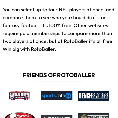
You can select up to four NFL players at once, and
compare them to see who you should draft for
fantasy football. It's 100% free! Other websites
require paid memberships to compare more than
two players at once, but at RotoBaller it's all free.
Win big with RotoBaller.
FRIENDS OF ROTOBALLER