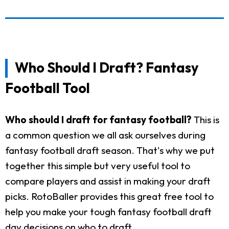
Who Should I Draft? Fantasy
Football Tool
Who should I draft for fantasy football?
This is
a common question we all ask ourselves during
fantasy football draft season. That's why we put
together this simple but very useful tool to
compare players and assist in making your draft
picks. RotoBaller provides this great free tool to
help you make your tough fantasy football draft
day decisions on who to draft.