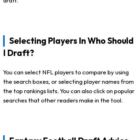
draft.
Selecting Players In Who Should
I Draft?
You can select NFL players to compare by using
the search boxes, or selecting player names from
the top rankings lists. You can also click on popular
searches that other readers make in the tool.