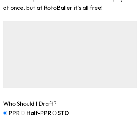
at once, but at RotoBaller it's all free!
Who Should I Draft?
PPR
Half-PPR
STD