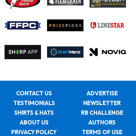
CONTACT US
ADVERTISE
TESTIMONIALS
NEWSLETTER
SHIRTS & HATS
RB CHALLENGE
ABOUT US
AUTHORS
PRIVACY POLICY
TERMS OF USE