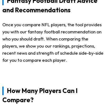
Fantasy Football Draft Advice
and Recommendations
Once you compare NFL players, the tool provides
you with our fantasy football recommendation on
who you should draft. When comparing the
players, we show you our rankings, projections,
recent news and strength of schedule side-by-side
for you to compare each player.
How Many Players Can I
Compare?