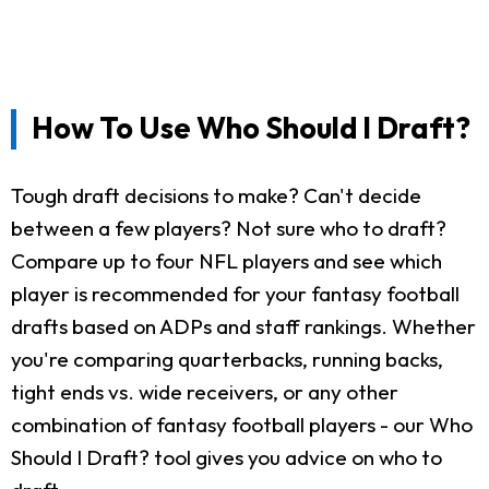
How To Use Who Should I Draft?
Tough draft decisions to make? Can't decide
between a few players? Not sure who to draft?
Compare up to four NFL players and see which
player is recommended for your fantasy football
drafts based on ADPs and staff rankings. Whether
you're comparing quarterbacks, running backs,
tight ends vs. wide receivers, or any other
combination of fantasy football players - our Who
Should I Draft? tool gives you advice on who to