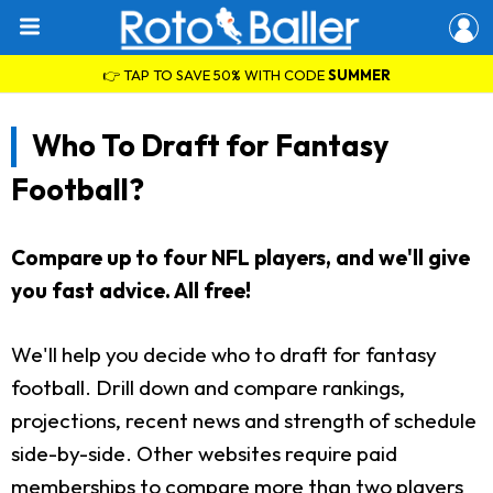
👉 TAP TO SAVE 50% WITH CODE
SUMMER
Who To Draft for Fantasy
Football?
Compare up to four NFL players, and we'll give
you fast advice. All free!
We'll help you decide who to draft for fantasy
football. Drill down and compare rankings,
projections, recent news and strength of schedule
side-by-side. Other websites require paid
memberships to compare more than two players