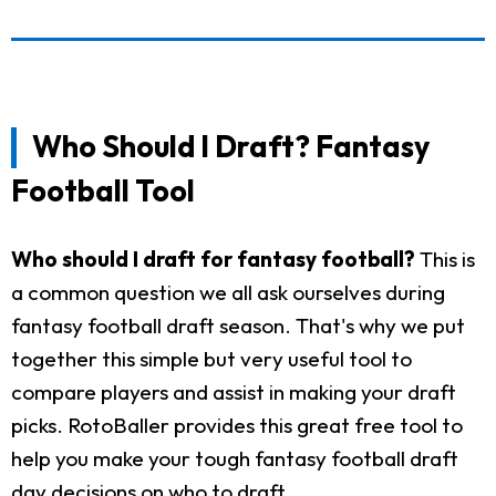
Who Should I Draft? Fantasy
Football Tool
Who should I draft for fantasy football?
This is
a common question we all ask ourselves during
fantasy football draft season. That's why we put
together this simple but very useful tool to
compare players and assist in making your draft
picks. RotoBaller provides this great free tool to
help you make your tough fantasy football draft
day decisions on who to draft.