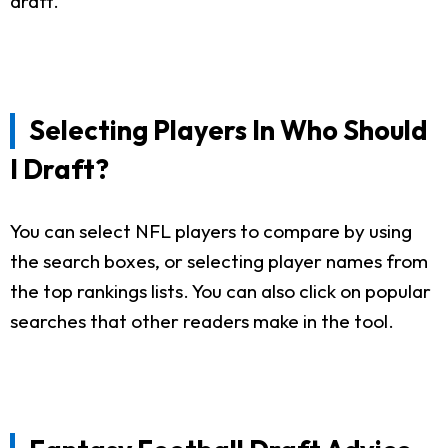
draft.
Selecting Players In Who Should
I Draft?
You can select NFL players to compare by using
the search boxes, or selecting player names from
the top rankings lists. You can also click on popular
searches that other readers make in the tool.