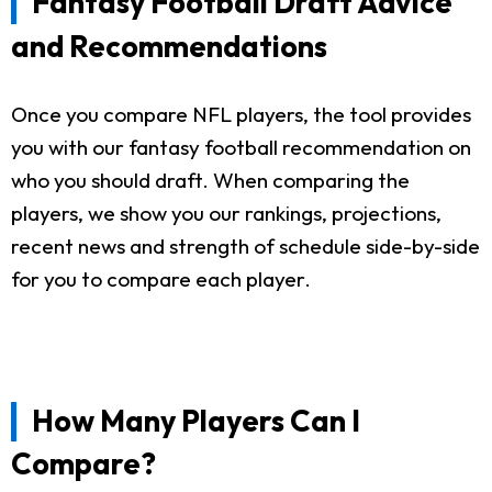
Fantasy Football Draft Advice
and Recommendations
Once you compare NFL players, the tool provides
you with our fantasy football recommendation on
who you should draft. When comparing the
players, we show you our rankings, projections,
recent news and strength of schedule side-by-side
for you to compare each player.
How Many Players Can I
Compare?