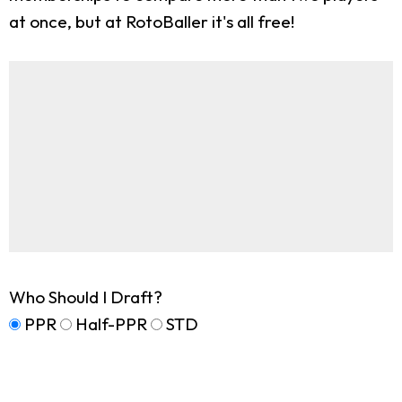
at once, but at RotoBaller it's all free!
Who Should I Draft?
PPR
Half-PPR
STD