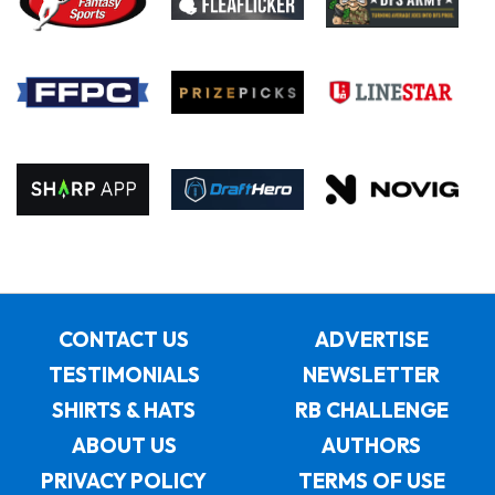
CONTACT US
ADVERTISE
TESTIMONIALS
NEWSLETTER
SHIRTS & HATS
RB CHALLENGE
ABOUT US
AUTHORS
PRIVACY POLICY
TERMS OF USE