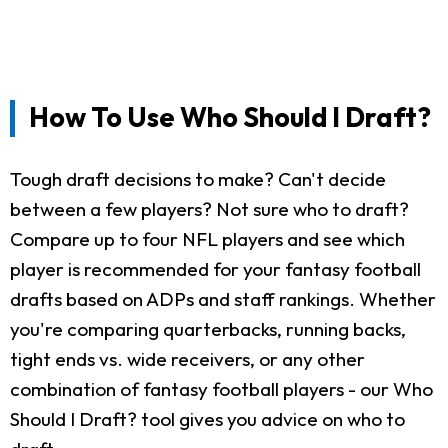
How To Use Who Should I Draft?
Tough draft decisions to make? Can't decide
between a few players? Not sure who to draft?
Compare up to four NFL players and see which
player is recommended for your fantasy football
drafts based on ADPs and staff rankings. Whether
you're comparing quarterbacks, running backs,
tight ends vs. wide receivers, or any other
combination of fantasy football players - our Who
Should I Draft? tool gives you advice on who to