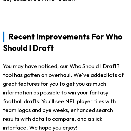
Recent Improvements For Who
Should I Draft
You may have noticed, our Who Should I Draft?
tool has gotten an overhaul. We've added lots of
great features for you to get you as much
information as possible to win your fantasy
football drafts. You'll see NFL player tiles with
team logos and bye weeks, enhanced search
results with data to compare, and a slick
interface. We hope you enjoy!