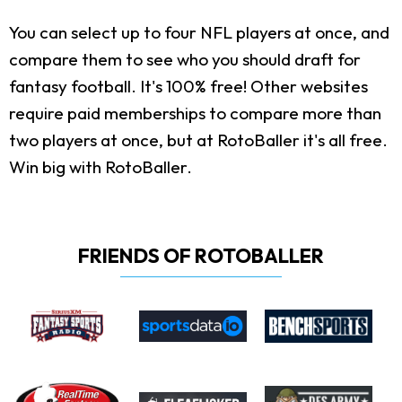
You can select up to four NFL players at once, and
compare them to see who you should draft for
fantasy football. It's 100% free! Other websites
require paid memberships to compare more than
two players at once, but at RotoBaller it's all free.
Win big with RotoBaller.
FRIENDS OF ROTOBALLER