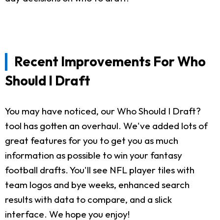
Recent Improvements For Who
Should I Draft
You may have noticed, our Who Should I Draft?
tool has gotten an overhaul. We've added lots of
great features for you to get you as much
information as possible to win your fantasy
football drafts. You'll see NFL player tiles with
team logos and bye weeks, enhanced search
results with data to compare, and a slick
interface. We hope you enjoy!