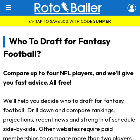
👉 TAP TO SAVE 50% WITH CODE
SUMMER
Who To Draft for Fantasy
Football?
Compare up to four NFL players, and we'll give
you fast advice. All free!
We'll help you decide who to draft for fantasy
football. Drill down and compare rankings,
projections, recent news and strength of schedule
side-by-side. Other websites require paid
memberships to compare more than two players