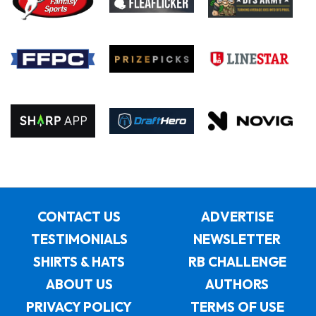
CONTACT US
ADVERTISE
TESTIMONIALS
NEWSLETTER
SHIRTS & HATS
RB CHALLENGE
ABOUT US
AUTHORS
PRIVACY POLICY
TERMS OF USE