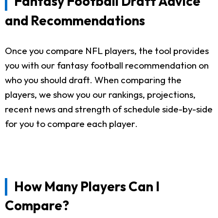
Fantasy Football Draft Advice
and Recommendations
Once you compare NFL players, the tool provides
you with our fantasy football recommendation on
who you should draft. When comparing the
players, we show you our rankings, projections,
recent news and strength of schedule side-by-side
for you to compare each player.
How Many Players Can I
Compare?