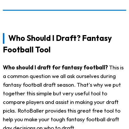
Who Should I Draft? Fantasy
Football Tool
Who should I draft for fantasy football?
This is
a common question we all ask ourselves during
fantasy football draft season. That's why we put
together this simple but very useful tool to
compare players and assist in making your draft
picks. RotoBaller provides this great free tool to
help you make your tough fantasy football draft
day decisions on who to draft.