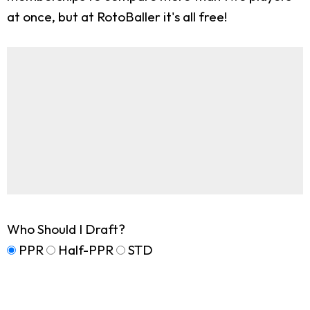
at once, but at RotoBaller it's all free!
Who Should I Draft?
PPR
Half-PPR
STD