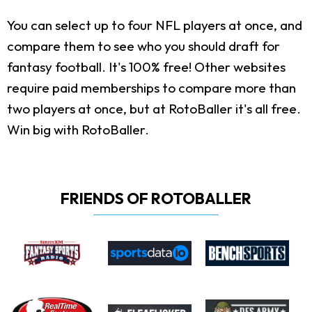
You can select up to four NFL players at once, and
compare them to see who you should draft for
fantasy football. It's 100% free! Other websites
require paid memberships to compare more than
two players at once, but at RotoBaller it's all free.
Win big with RotoBaller.
FRIENDS OF ROTOBALLER