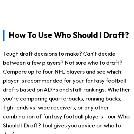
How To Use Who Should I Draft?
Tough draft decisions to make? Can't decide
between a few players? Not sure who to draft?
Compare up to four NFL players and see which
player is recommended for your fantasy football
drafts based on ADPs and staff rankings. Whether
you're comparing quarterbacks, running backs,
tight ends vs. wide receivers, or any other
combination of fantasy football players - our Who
Should I Draft? tool gives you advice on who to