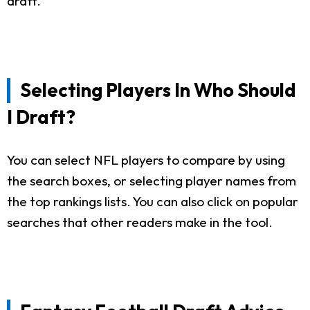
draft.
Selecting Players In Who Should
I Draft?
You can select NFL players to compare by using
the search boxes, or selecting player names from
the top rankings lists. You can also click on popular
searches that other readers make in the tool.