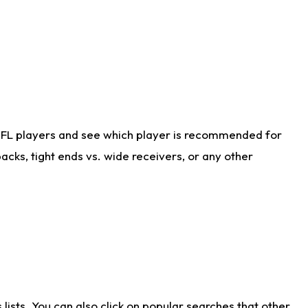
NFL players and see which player is recommended for
cks, tight ends vs. wide receivers, or any other
ists. You can also click on popular searches that other