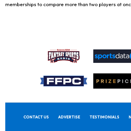
memberships to compare more than two players at once, b
CONTACT US
ADVERTISE
TESTIMONIALS