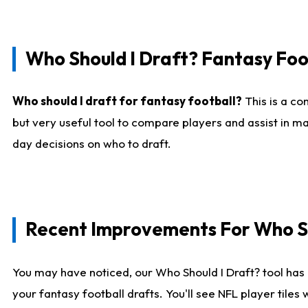
Who Should I Draft? Fantasy Foo
Who should I draft for fantasy football?
This is a co
but very useful tool to compare players and assist in ma
day decisions on who to draft.
Recent Improvements For Who Sh
You may have noticed, our Who Should I Draft? tool has 
your fantasy football drafts. You'll see NFL player til