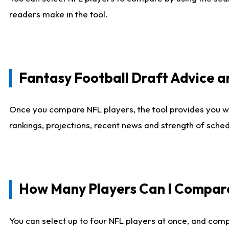
readers make in the tool.
Fantasy Football Draft Advice
Once you compare NFL players, the tool provides you w
rankings, projections, recent news and strength of sche
How Many Players Can I Compar
You can select up to four NFL players at once, and comp