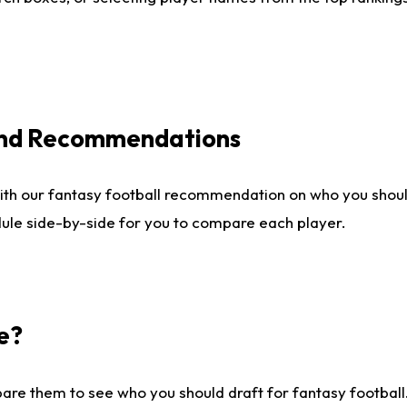
 and Recommendations
ith our fantasy football recommendation on who you shou
dule side-by-side for you to compare each player.
e?
are them to see who you should draft for fantasy football.