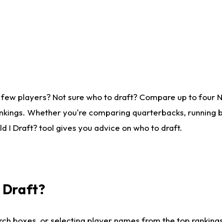
 few players? Not sure who to draft? Compare up to four 
nkings. Whether you're comparing quarterbacks, running ba
 I Draft? tool gives you advice on who to draft.
I Draft?
ch boxes, or selecting player names from the top rankings l