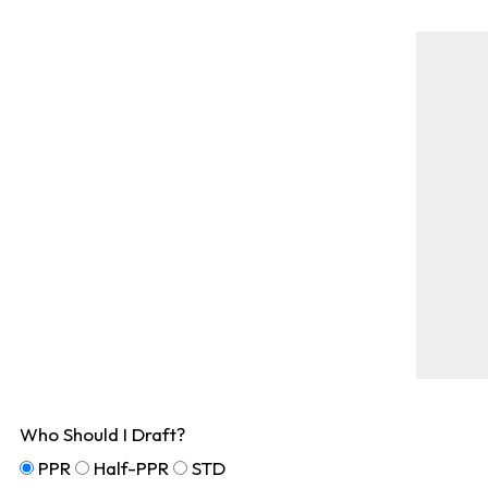
Who Should I Draft?
PPR
Half-PPR
STD