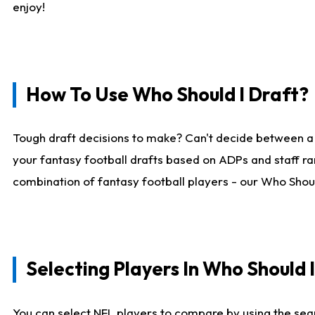
enjoy!
How To Use Who Should I Draft?
Tough draft decisions to make? Can't decide between a
your fantasy football drafts based on ADPs and staff ra
combination of fantasy football players - our Who Should
Selecting Players In Who Should 
You can select NFL players to compare by using the sear