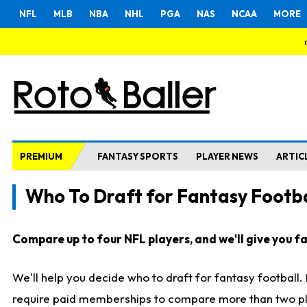
NFL
MLB
NBA
NHL
PGA
NAS
NCAA
MORE
PREMIUM
FANTASY SPORTS
PLAYER NEWS
ARTIC
Who To Draft for Fantasy Footba
Compare up to four NFL players, and we'll give you fas
We'll help you decide who to draft for fantasy football
require paid memberships to compare more than two playe