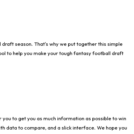
 draft season. That's why we put together this simple
tool to help you make your tough fantasy football draft
r you to get you as much information as possible to win
with data to compare, and a slick interface. We hope you