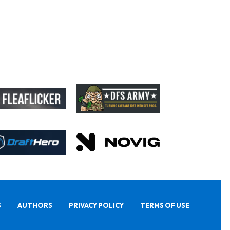
S
AUTHORS
PRIVACY POLICY
TERMS OF USE