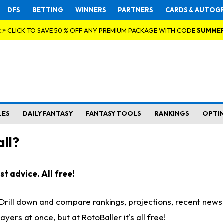
DFS
BETTING
WINNERS
PARTNERS
CARDS & AUTOG
👉 CLICK TO SAVE 50 % OFF ANY PREMIUM PACKAGE WITH CODE
SUMME
LES
DAILY FANTASY
FANTASY TOOLS
RANKINGS
OPTI
ll?
t advice. All free!
. Drill down and compare rankings, projections, recent new
rs at once, but at RotoBaller it's all free!