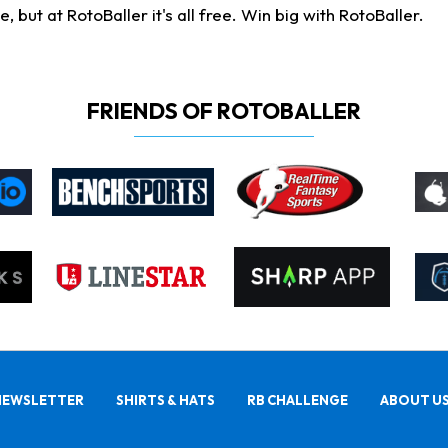
ut at RotoBaller it's all free. Win big with RotoBaller.
FRIENDS OF ROTOBALLER
NEWSLETTER
SHIRTS & HATS
RB CHALLENGE
ABOUT U