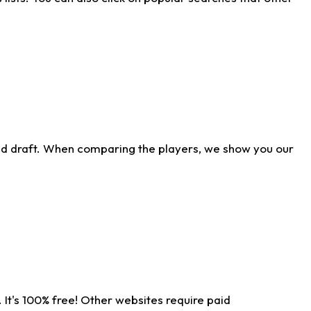
ld draft. When comparing the players, we show you our
 It's 100% free! Other websites require paid