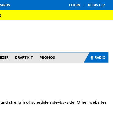
RAPHS
LOGIN
|
REGISTER
R
MIZER
DRAFT KIT
PROMOS
RADIO
s and strength of schedule side-by-side. Other websites