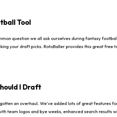
tball Tool
mmon question we all ask ourselves during fantasy football
king your draft picks. RotoBaller provides this great free 
ould I Draft
gotten an overhaul. We've added lots of great features fo
es with team logos and bye weeks, enhanced search results 