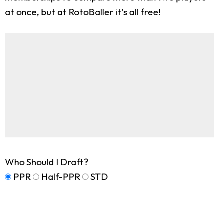
at once, but at RotoBaller it's all free!
Who Should I Draft?
PPR
Half-PPR
STD