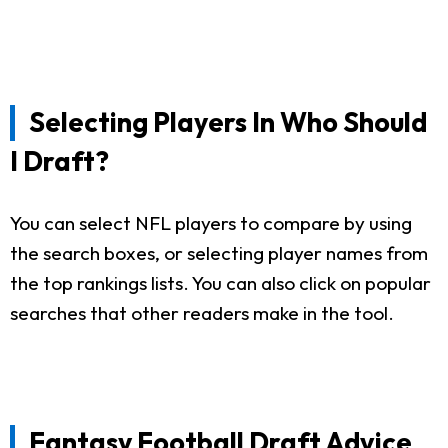
Selecting Players In Who Should
I Draft?
You can select NFL players to compare by using
the search boxes, or selecting player names from
the top rankings lists. You can also click on popular
searches that other readers make in the tool.
Fantasy Football Draft Advice