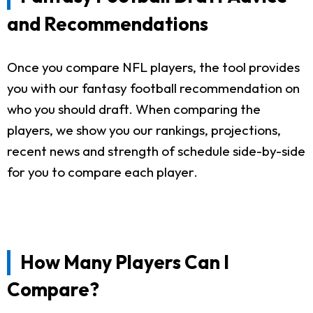
and Recommendations
Once you compare NFL players, the tool provides
you with our fantasy football recommendation on
who you should draft. When comparing the
players, we show you our rankings, projections,
recent news and strength of schedule side-by-side
for you to compare each player.
How Many Players Can I
Compare?