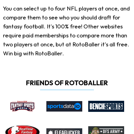
You can select up to four NFL players at once, and
compare them to see who you should draft for
fantasy football. It's 100% free! Other websites
require paid memberships to compare more than
two players at once, but at RotoBaller it's all free.
Win big with RotoBaller.
FRIENDS OF ROTOBALLER