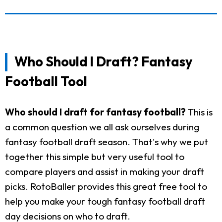
Who Should I Draft? Fantasy
Football Tool
Who should I draft for fantasy football?
This is
a common question we all ask ourselves during
fantasy football draft season. That's why we put
together this simple but very useful tool to
compare players and assist in making your draft
picks. RotoBaller provides this great free tool to
help you make your tough fantasy football draft
day decisions on who to draft.