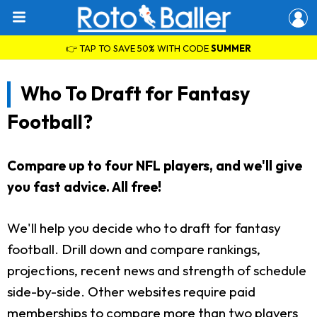
👉 TAP TO SAVE 50% WITH CODE
SUMMER
Who To Draft for Fantasy
Football?
Compare up to four NFL players, and we'll give
you fast advice. All free!
We'll help you decide who to draft for fantasy
football. Drill down and compare rankings,
projections, recent news and strength of schedule
side-by-side. Other websites require paid
memberships to compare more than two players