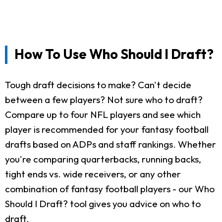
How To Use Who Should I Draft?
Tough draft decisions to make? Can't decide
between a few players? Not sure who to draft?
Compare up to four NFL players and see which
player is recommended for your fantasy football
drafts based on ADPs and staff rankings. Whether
you're comparing quarterbacks, running backs,
tight ends vs. wide receivers, or any other
combination of fantasy football players - our Who
Should I Draft? tool gives you advice on who to
draft.