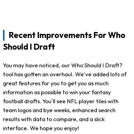
Recent Improvements For Who
Should I Draft
You may have noticed, our Who Should I Draft?
tool has gotten an overhaul. We've added lots of
great features for you to get you as much
information as possible to win your fantasy
football drafts. You'll see NFL player tiles with
team logos and bye weeks, enhanced search
results with data to compare, and a slick
interface. We hope you enjoy!