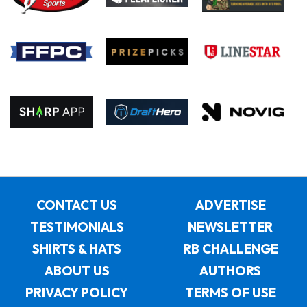
CONTACT US
ADVERTISE
TESTIMONIALS
NEWSLETTER
SHIRTS & HATS
RB CHALLENGE
ABOUT US
AUTHORS
PRIVACY POLICY
TERMS OF USE