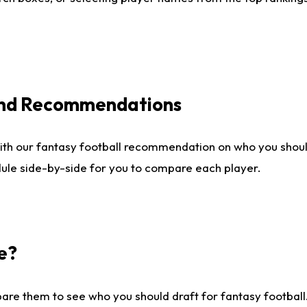
 and Recommendations
ith our fantasy football recommendation on who you shou
dule side-by-side for you to compare each player.
e?
are them to see who you should draft for fantasy football.