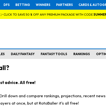
DFS
BETTING
WINNERS
PARTNERS
CARDS & AUTOG
👉 CLICK TO SAVE 50 % OFF ANY PREMIUM PACKAGE WITH CODE
SUMME
LES
DAILY FANTASY
FANTASY TOOLS
RANKINGS
OPTI
ll?
t advice. All free!
. Drill down and compare rankings, projections, recent new
rs at once, but at RotoBaller it's all free!