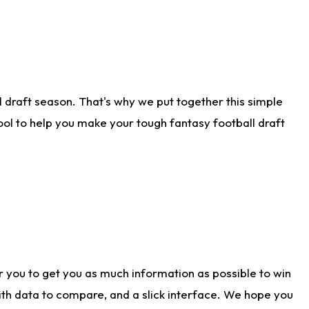
 draft season. That's why we put together this simple
tool to help you make your tough fantasy football draft
r you to get you as much information as possible to win
with data to compare, and a slick interface. We hope you