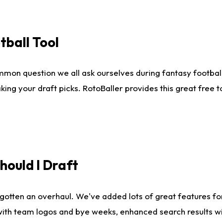
tball Tool
mmon question we all ask ourselves during fantasy football
king your draft picks. RotoBaller provides this great free 
ould I Draft
gotten an overhaul. We've added lots of great features fo
es with team logos and bye weeks, enhanced search results 