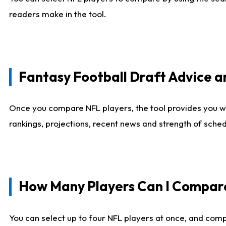
readers make in the tool.
Fantasy Football Draft Advice
Once you compare NFL players, the tool provides you w
rankings, projections, recent news and strength of sche
How Many Players Can I Compar
You can select up to four NFL players at once, and comp