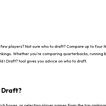
 few players? Not sure who to draft? Compare up to four 
nkings. Whether you're comparing quarterbacks, running ba
 I Draft? tool gives you advice on who to draft.
I Draft?
ch boxes, or selecting player names from the top rankings l