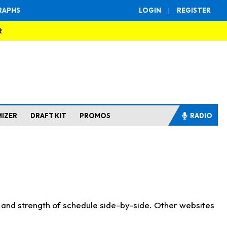
RAPHS
LOGIN
|
REGISTER
R
MIZER
DRAFT KIT
PROMOS
RADIO
s and strength of schedule side-by-side. Other websites