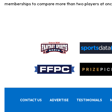
memberships to compare more than two players at once, b
CONTACT US
ADVERTISE
TESTIMONIALS