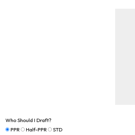
Who Should I Draft?
PPR
Half-PPR
STD