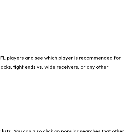
NFL players and see which player is recommended for
cks, tight ends vs. wide receivers, or any other
ists. You can also click on popular searches that other