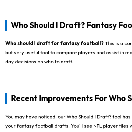
Who Should I Draft? Fantasy Foo
Who should I draft for fantasy football?
This is a co
but very useful tool to compare players and assist in ma
day decisions on who to draft.
Recent Improvements For Who Sh
You may have noticed, our Who Should I Draft? tool has 
your fantasy football drafts. You'll see NFL player til