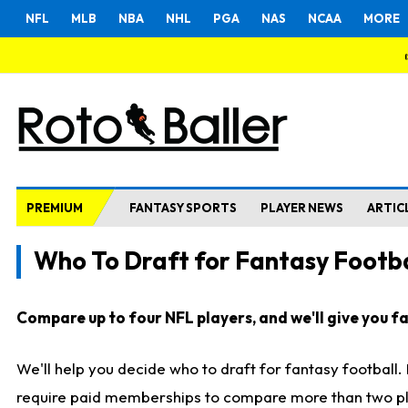
NFL
MLB
NBA
NHL
PGA
NAS
NCAA
MORE
PREMIUM
FANTASY SPORTS
PLAYER NEWS
ARTIC
Who To Draft for Fantasy Footba
Compare up to four NFL players, and we'll give you fas
We'll help you decide who to draft for fantasy football
require paid memberships to compare more than two playe