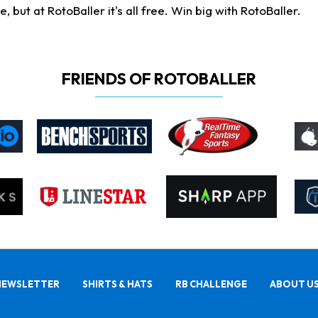
ut at RotoBaller it's all free. Win big with RotoBaller.
FRIENDS OF ROTOBALLER
NEWSLETTER
SHIRTS & HATS
RB CHALLENGE
ABOUT U