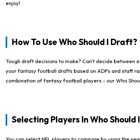
enjoy!
How To Use Who Should I Draft?
Tough draft decisions to make? Can't decide between a
your fantasy football drafts based on ADPs and staff ra
combination of fantasy football players - our Who Should
Selecting Players In Who Should 
You can select NFL players to compare by using the sear