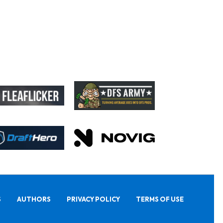
S
AUTHORS
PRIVACY POLICY
TERMS OF USE