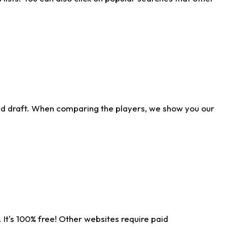
ld draft. When comparing the players, we show you our
 It's 100% free! Other websites require paid