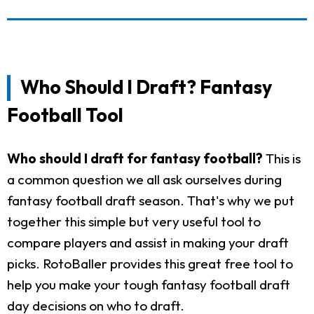
Who Should I Draft? Fantasy
Football Tool
Who should I draft for fantasy football?
This is
a common question we all ask ourselves during
fantasy football draft season. That's why we put
together this simple but very useful tool to
compare players and assist in making your draft
picks. RotoBaller provides this great free tool to
help you make your tough fantasy football draft
day decisions on who to draft.