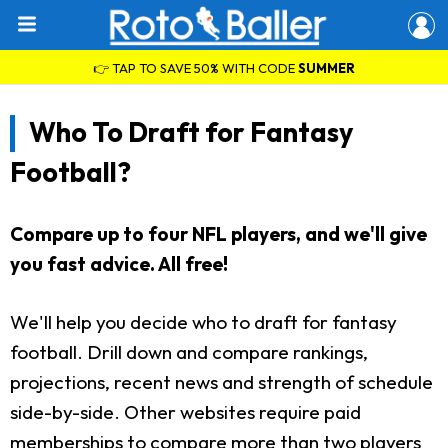
👉 TAP TO SAVE 50% WITH CODE
SUMMER
Who To Draft for Fantasy
Football?
Compare up to four NFL players, and we'll give
you fast advice. All free!
We'll help you decide who to draft for fantasy
football. Drill down and compare rankings,
projections, recent news and strength of schedule
side-by-side. Other websites require paid
memberships to compare more than two players