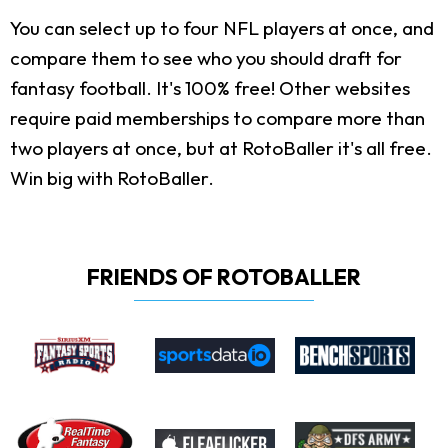
You can select up to four NFL players at once, and
compare them to see who you should draft for
fantasy football. It's 100% free! Other websites
require paid memberships to compare more than
two players at once, but at RotoBaller it's all free.
Win big with RotoBaller.
FRIENDS OF ROTOBALLER