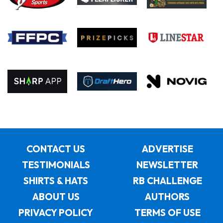
CONTACT US
ADVERTISE
TESTIMONIALS
NEWSLETTER
SHIRTS & HATS
RB CHALLENGE
ABOUT US
AUTHORS
PRIVACY POLICY
TERMS OF USE