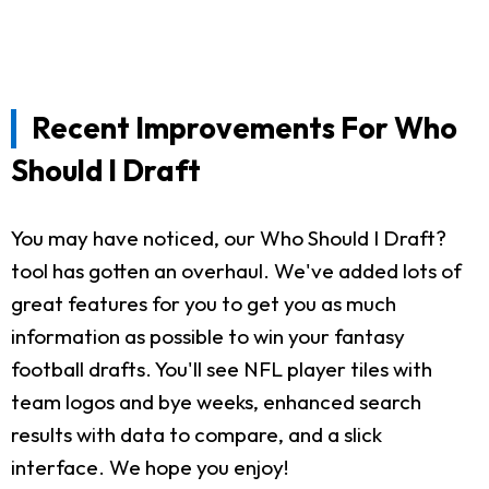
Recent Improvements For Who
Should I Draft
You may have noticed, our Who Should I Draft?
tool has gotten an overhaul. We've added lots of
great features for you to get you as much
information as possible to win your fantasy
football drafts. You'll see NFL player tiles with
team logos and bye weeks, enhanced search
results with data to compare, and a slick
interface. We hope you enjoy!