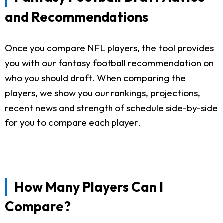
and Recommendations
Once you compare NFL players, the tool provides
you with our fantasy football recommendation on
who you should draft. When comparing the
players, we show you our rankings, projections,
recent news and strength of schedule side-by-side
for you to compare each player.
How Many Players Can I
Compare?