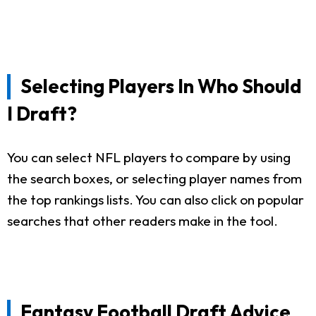
Selecting Players In Who Should
I Draft?
You can select NFL players to compare by using
the search boxes, or selecting player names from
the top rankings lists. You can also click on popular
searches that other readers make in the tool.
Fantasy Football Draft Advice