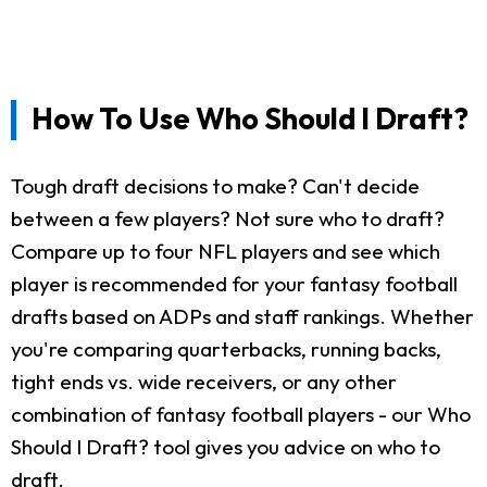
How To Use Who Should I Draft?
Tough draft decisions to make? Can't decide
between a few players? Not sure who to draft?
Compare up to four NFL players and see which
player is recommended for your fantasy football
drafts based on ADPs and staff rankings. Whether
you're comparing quarterbacks, running backs,
tight ends vs. wide receivers, or any other
combination of fantasy football players - our Who
Should I Draft? tool gives you advice on who to
draft.