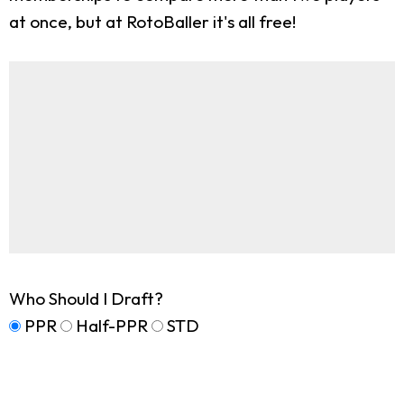
at once, but at RotoBaller it's all free!
Who Should I Draft?
PPR
Half-PPR
STD