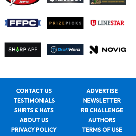
CONTACT US
ADVERTISE
TESTIMONIALS
NEWSLETTER
SHIRTS & HATS
RB CHALLENGE
ABOUT US
AUTHORS
PRIVACY POLICY
TERMS OF USE