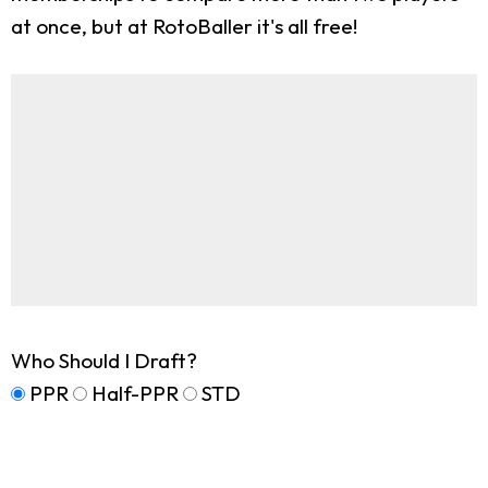
at once, but at RotoBaller it's all free!
Who Should I Draft?
PPR
Half-PPR
STD