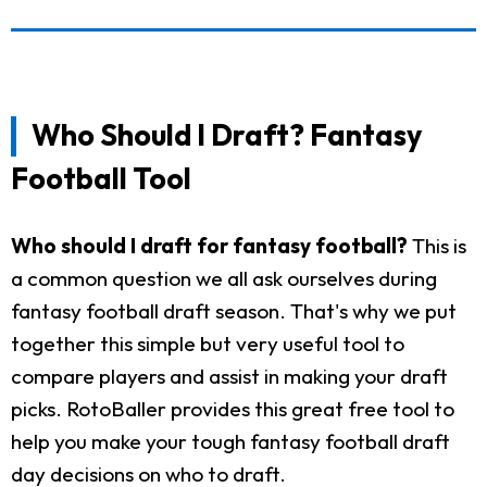
Who Should I Draft? Fantasy
Football Tool
Who should I draft for fantasy football?
This is
a common question we all ask ourselves during
fantasy football draft season. That's why we put
together this simple but very useful tool to
compare players and assist in making your draft
picks. RotoBaller provides this great free tool to
help you make your tough fantasy football draft
day decisions on who to draft.