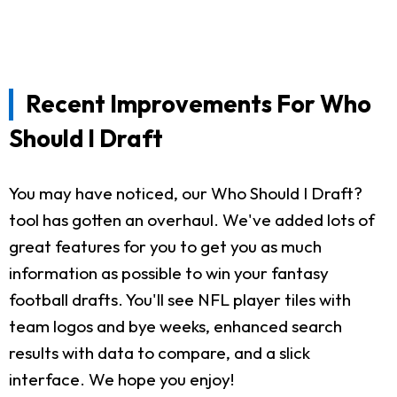
Recent Improvements For Who
Should I Draft
You may have noticed, our Who Should I Draft?
tool has gotten an overhaul. We've added lots of
great features for you to get you as much
information as possible to win your fantasy
football drafts. You'll see NFL player tiles with
team logos and bye weeks, enhanced search
results with data to compare, and a slick
interface. We hope you enjoy!