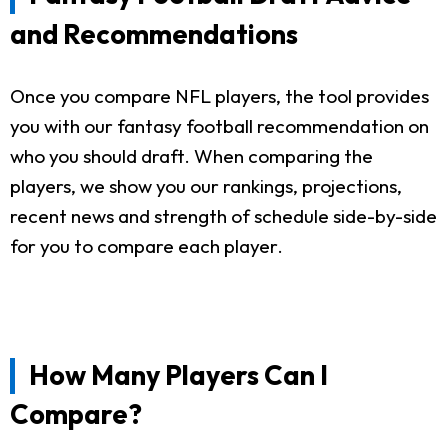
and Recommendations
Once you compare NFL players, the tool provides
you with our fantasy football recommendation on
who you should draft. When comparing the
players, we show you our rankings, projections,
recent news and strength of schedule side-by-side
for you to compare each player.
How Many Players Can I
Compare?