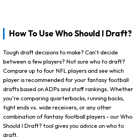
How To Use Who Should I Draft?
Tough draft decisions to make? Can't decide
between a few players? Not sure who to draft?
Compare up to four NFL players and see which
player is recommended for your fantasy football
drafts based on ADPs and staff rankings. Whether
you're comparing quarterbacks, running backs,
tight ends vs. wide receivers, or any other
combination of fantasy football players - our Who
Should I Draft? tool gives you advice on who to
draft.