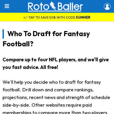
👉 TAP TO SAVE 50% WITH CODE
SUMMER
Who To Draft for Fantasy
Football?
Compare up to four NFL players, and we'll give
you fast advice. All free!
We'll help you decide who to draft for fantasy
football. Drill down and compare rankings,
projections, recent news and strength of schedule
side-by-side. Other websites require paid
memberships to compare more than two players