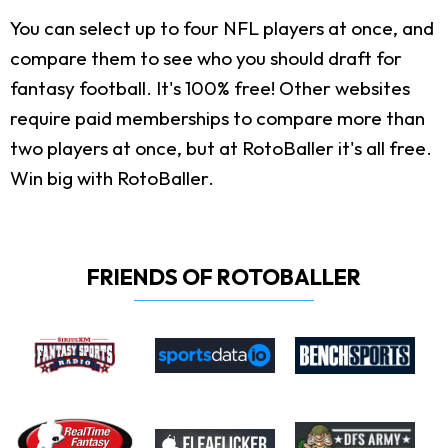
You can select up to four NFL players at once, and
compare them to see who you should draft for
fantasy football. It's 100% free! Other websites
require paid memberships to compare more than
two players at once, but at RotoBaller it's all free.
Win big with RotoBaller.
FRIENDS OF ROTOBALLER