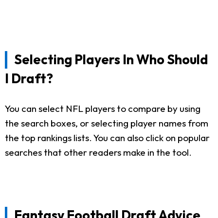
Selecting Players In Who Should
I Draft?
You can select NFL players to compare by using
the search boxes, or selecting player names from
the top rankings lists. You can also click on popular
searches that other readers make in the tool.
Fantasy Football Draft Advice